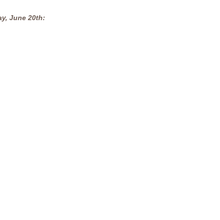
ay, June 20th: