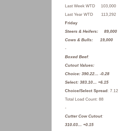
Last Week WTD 103,000
Last Year WTD 113,292
Friday
Steers & Heifers: 89,000
Cows & Bulls: 19,000
-
Boxed Beef
:
Cutout Values:
Choice: 390.22… -0.28
Select: 383.10… +6.15
Choice/Select Spread
: 7.12
Total Load Count: 88
-
Cutter Cow Cutout
:
310.03… +0.15