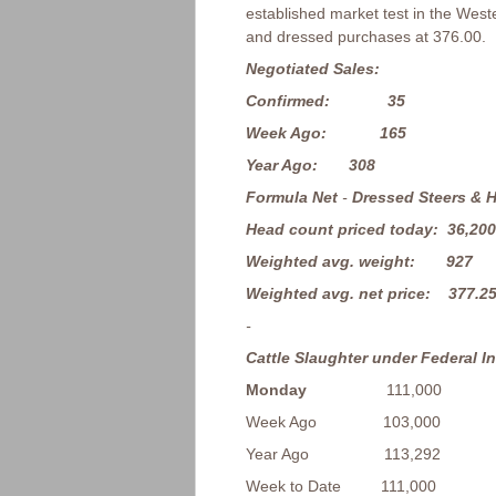
established market test in the Wes
and dressed purchases at 376.00.
Negotiated Sales:
Confirmed: 35
Week Ago: 165
Year Ago: 308
Formula Net
-
Dressed Steers & H
Head count priced today: 36,200
Weighted avg. weight: 927
Weighted avg. net price: 377.2
-
Cattle Slaughter under Federal I
Monday
111,000
Week Ago 103,000
Year Ago 113,292
Week to Date 111,000