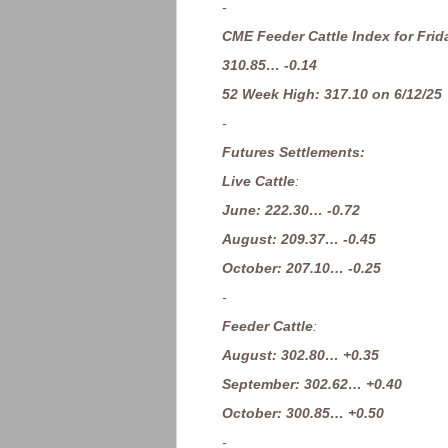
-
CME Feeder Cattle Index for Frid
310.85… -0.14
52 Week High: 317.10 on 6/12/25
-
Futures Settlements:
Live Cattle
:
June: 222.30… -0.72
August: 209.37… -0.45
October: 207.10… -0.25
-
Feeder Cattle
:
August: 302.80… +0.35
September: 302.62… +0.40
October: 300.85… +0.50
-