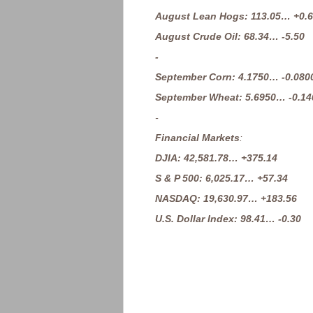
August Lean Hogs: 113.05… +0.
August Crude Oil: 68.34… -5.50
-
September Corn: 4.1750… -0.080
September Wheat: 5.6950… -0.14
-
Financial Markets
:
DJIA: 42,581.78… +375.14
S & P 500: 6,025.17… +57.34
NASDAQ: 19,630.97… +183.56
U.S. Dollar Index: 98.41… -0.30