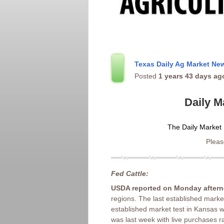
Texas Daily Ag Market N
Posted
1 years 43 days ag
Daily M
The Daily Market 
Please
Fed Cattle:
USDA reported on Monday after
regions. The last established marke
established market test in Kansas w
was last week with live purchases 