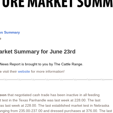
ews Summary
o
arket Summary for June 23rd
News Report is brought to you by The Cattle Range.
 visit their
website
for more information!
noon
that negotiated cash trade has been inactive in all feeding
t test in the Texas Panhandle was last week at 228.00. The last
as last week at 228.00. The last established market test in Nebraska
ranging from 235.00-237.00 and dressed purchases at 376.00. The last