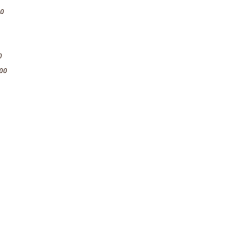
60
0
00