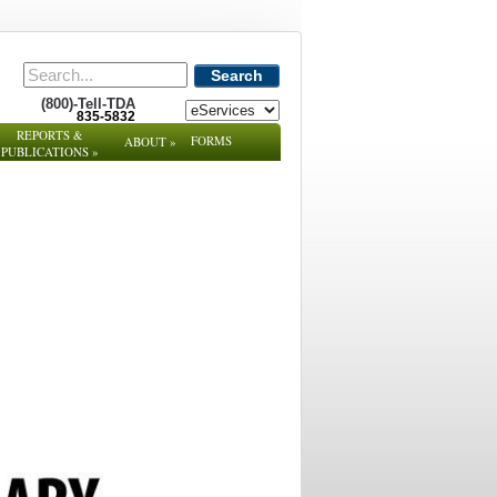
Search
(800)-Tell-TDA
835-5832
REPORTS &
FORMS
ABOUT
»
PUBLICATIONS
»