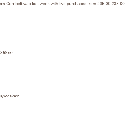
tern Cornbelt was last week with live purchases from 235.00 238.00
eifers
:
5
nspection: