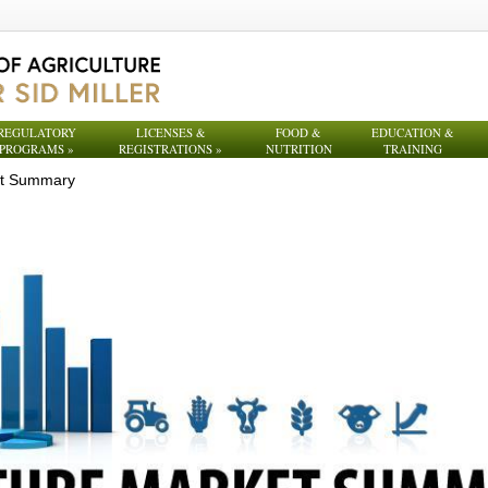
REGULATORY
LICENSES &
FOOD &
EDUCATION &
PROGRAMS
»
REGISTRATIONS
»
NUTRITION
TRAINING
et Summary