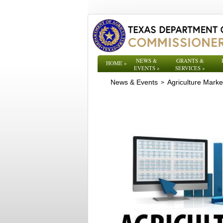
NEWS &
GRANTS &
HOME
»
EVENTS
»
SERVICES
»
News & Events
Agriculture Mark
>