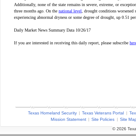
Additionally, none of the state remains in severe, extreme, or excepti
national level
three months ago. On the
, drought conditions worsened 
experiencing abnormal dryness or some degree of drought, up 0.51 per
Daily Market News Summary Data 10/26/17
her
If you are interested in receiving this daily report, please subscribe
Texas Homeland Security
Texas Veterans Portal
Tex
Mission Statement
Site Policies
Site Ma
© 2026 Texa