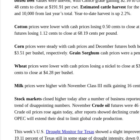
boxed beef
values were uneven, with Choice grade gaining $2.16 to cl
48 cents to close at $191.91 per cwt.
Estimated cattle harvest
for the
and 10,000 from last year’s total. Year-to-date harvest is up 2.2%.
Cotton
prices were lower with cash prices losing 0.50 cents to close 
futures losing 1.12 cents to close at 68.19 cents per pound.
Corn
prices were steady with cash prices and December futures both h
$3.51 per bushel, respectively.
Grain Sorghum
cash prices were a pen
Wheat
prices were lower with cash prices losing a nickel to close at 
cents to close at $4.28 per bushel.
Milk
prices were higher with November Class III milk gaining 16 cents
Stock markets
closed higher today after a number of business reported
trend of disappointing numbers. November
Crude oil
futures were 46 c
Crude oil prices rose again today, after reports showed declining crud
OPEC will extend their deal to limit global crude production.
Drought Monitor for Texas
This week’s U.S.
showed a slight improveme
19.11 percent of Texas still in some stage of drought intensity, down 0