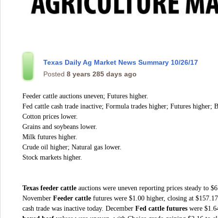
Texas Daily Ag Market News Summary 10/26/17
Posted
8 years 285 days ago
Feeder cattle auctions uneven; Futures higher.
Fed cattle cash trade inactive; Formula trades higher; Futures higher; 
Cotton prices lower.
Grains and soybeans lower.
Milk futures higher.
Crude oil higher; Natural gas lower.
Stock markets higher.
Texas feeder cattle
auctions
were uneven reporting prices steady to $6 
November
Feeder cattle
futures were $1.00 higher, closing at $157.
cash trade was inactive today. December
Fed cattle futures
were $1.64