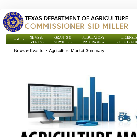
NEWS &
GRANTS &
REGULATORY
LICENSES
HOME
»
EVENTS
»
SERVICES
»
PROGRAMS
»
REGISTRATI
News & Events
Agriculture Market Summary
>