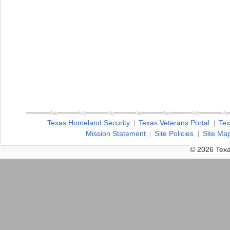
Texas Homeland Security
Texas Veterans Portal
Tex
Mission Statement
Site Policies
Site Ma
© 2026 Texa