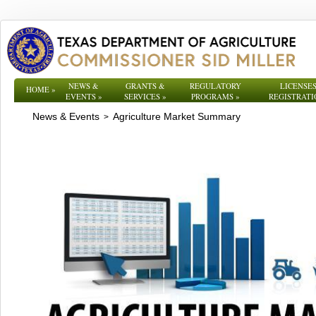
NEWS &
GRANTS &
REGULATORY
LICENSES
HOME
»
EVENTS
»
SERVICES
»
PROGRAMS
»
REGISTRATI
News & Events
Agriculture Market Summary
>