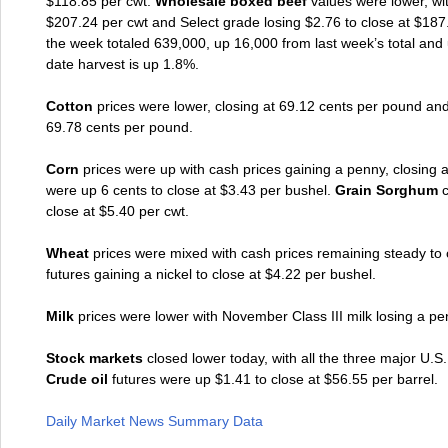
$118.85 per cwt.
Wholesale boxed beef
values were lower, wit
$207.24 per cwt and Select grade losing $2.76 to close at $187
the week totaled 639,000, up 16,000 from last week’s total and u
date harvest is up 1.8%.
Cotton
prices were lower, closing at 69.12 cents per pound and
69.78 cents per pound.
Corn
prices were up with cash prices gaining a penny, closing
were up 6 cents to close at $3.43 per bushel.
Grain Sorghum
close at $5.40 per cwt.
Wheat
prices were mixed with cash prices remaining steady to
futures gaining a nickel to close at $4.22 per bushel.
Milk
prices were lower with November Class III milk losing a pe
Stock markets
closed lower today, with all the three major U.
Crude oil
futures were up $1.41 to close at $56.55 per barrel.
Daily Market News Summary Data