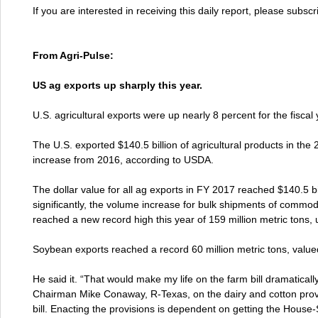
If you are interested in receiving this daily report, please subsc
From Agri-Pulse:
US ag exports up sharply this year.
U.S. agricultural exports were up nearly 8 percent for the fiscal
The U.S. exported $140.5 billion of agricultural products in the 2
increase from 2016, according to USDA.
The dollar value for all ag exports in FY 2017 reached $140.5 bil
significantly, the volume increase for bulk shipments of commod
reached a new record high this year of 159 million metric tons,
Soybean exports reached a record 60 million metric tons, valued
He said it. “That would make my life on the farm bill dramatically 
Chairman Mike Conaway, R-Texas, on the dairy and cotton prov
bill. Enacting the provisions is dependent on getting the House