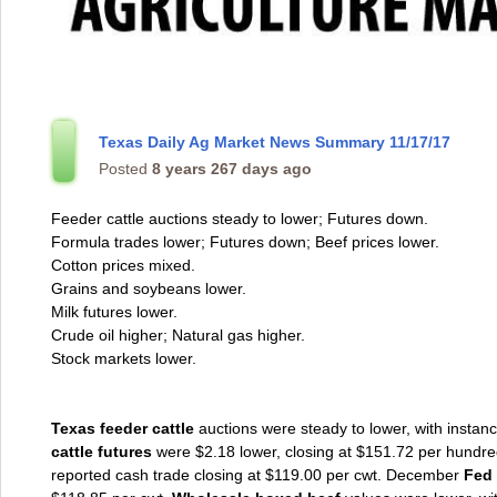
Texas Daily Ag Market News Summary 11/17/17
Posted
8 years 267 days ago
Feeder cattle auctions steady to lower; Futures down.
Formula trades lower; Futures down; Beef prices lower.
Cotton prices mixed.
Grains and soybeans lower.
Milk futures lower.
Crude oil higher; Natural gas higher.
Stock markets lower.
Texas feeder cattle
auctions were steady to lower, with instan
cattle futures
were $2.18 lower, closing at $151.72 per hundr
reported cash trade closing at $119.00 per cwt. December
Fed 