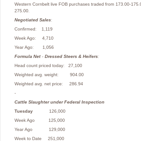
Western Cornbelt live FOB purchases traded from 173.00-175.
275.00.
Negotiated Sales
Confirmed: 1,119
Week Ago: 4,710
Year Ago: 1,056
Formula Net
-
Dressed Steers & Heifers
:
Head count priced today: 27,100
Weighted avg. weight: 904.00
Weighted avg. net price: 286.94
-
Cattle Slaughter under Federal Inspection
Tuesday
126,000
Week Ago 125,000
Year Ago 129,000
Week to Date 251,000