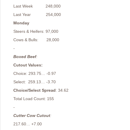
Last Week 248,000
Last Year 254,000
Monday
Steers & Heifers: 97,000
Cows & Bulls: 28,000
-
Boxed Beef
:
Cutout Values:
Choice: 293.75… -0.97
Select: 259.13… -3.70
Choice/Select Spread
: 34.62
Total Load Count: 155
-
Cutter Cow Cutout
:
217.60… +7.00