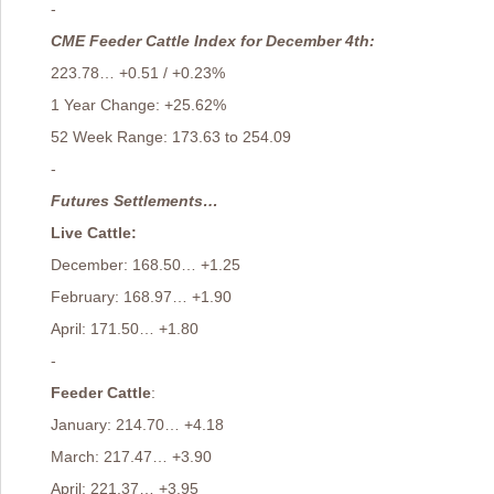
-
CME Feeder Cattle Index for December 4th:
223.78… +0.51 / +0.23%
1 Year Change: +25.62%
52 Week Range: 173.63 to 254.09
-
Futures Settlements…
Live Cattle:
December: 168.50… +1.25
February: 168.97… +1.90
April: 171.50… +1.80
-
Feeder Cattle
:
January: 214.70… +4.18
March: 217.47… +3.90
April: 221.37… +3.95