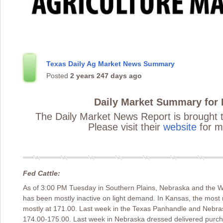
Texas Daily Ag Market News Summary
Posted
2 years 247 days ago
Daily Market Summary for
The Daily Market News Report is brought 
Please visit their
website
for m
Fed Cattle:
As of 3:00 PM Tuesday in Southern Plains, Nebraska and the W
has been mostly inactive on light demand. In Kansas, the mos
mostly at 171.00. Last week in the Texas Panhandle and Nebra
174.00-175.00. Last week in Nebraska dressed delivered purcha