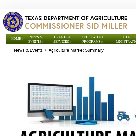
NEWS &
GRANTS &
REGULATORY
LICENSES
HOME
»
EVENTS
»
SERVICES
»
PROGRAMS
»
REGISTRATI
News & Events
Agriculture Market Summary
>