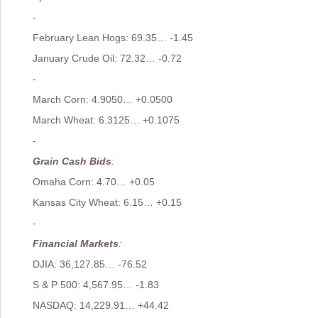
-
February Lean Hogs: 69.35… -1.45
January Crude Oil: 72.32… -0.72
-
March Corn: 4.9050… +0.0500
March Wheat: 6.3125… +0.1075
-
Grain Cash Bids
:
Omaha Corn: 4.70… +0.05
Kansas City Wheat: 6.15… +0.15
-
Financial Markets
:
DJIA: 36,127.85… -76.52
S & P 500: 4,567.95… -1.83
NASDAQ: 14,229.91… +44.42