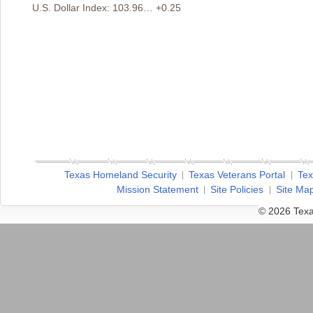
U.S. Dollar Index: 103.96… +0.25
Texas Homeland Security
Texas Veterans Portal
Tex
Mission Statement
Site Policies
Site Ma
© 2026 Texa