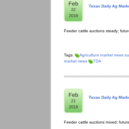
Feb
Texas Daily Ag Mar
22
2018
Feeder cattle auctions steady; fut
Tags:
Agriculture market news 
market news
TDA
Feb
Texas Daily Ag Mar
21
2018
Feeder cattle auctions mixed; futu