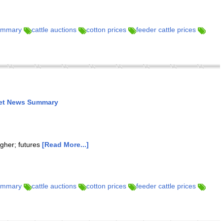
summary
cattle auctions
cotton prices
feeder cattle prices
ket News Summary
igher; futures
[Read More...]
summary
cattle auctions
cotton prices
feeder cattle prices