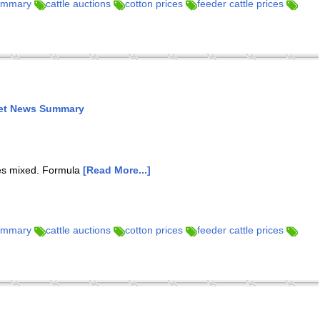
summary
cattle auctions
cotton prices
feeder cattle prices
ket News Summary
res mixed. Formula
[Read More...]
summary
cattle auctions
cotton prices
feeder cattle prices