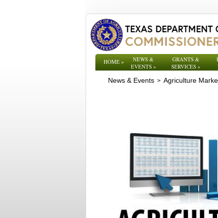
NEWS &
GRANTS &
HOME
»
EVENTS
»
SERVICES
»
News & Events
Agriculture Mark
>