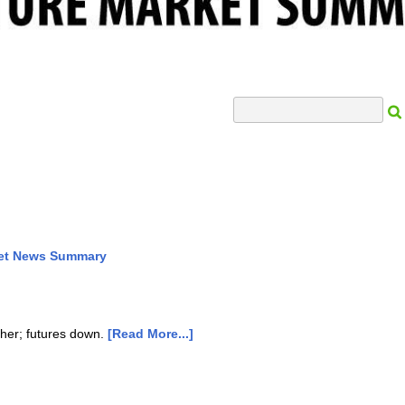
Search Input
ket News Summary
gher; futures down.
[Read More...]