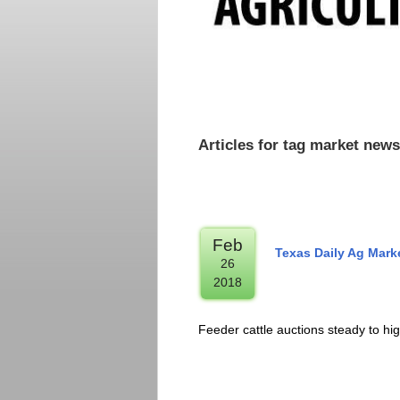
Articles for tag market news
Feb
Texas Daily Ag Mar
26
2018
Feeder cattle auctions steady to hi