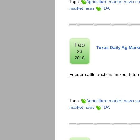
Tags:
Agriculture market news 
market news
TDA
Feb
Texas Daily Ag Mar
23
2018
Feeder cattle auctions mixed; futu
Tags:
Agriculture market news 
market news
TDA