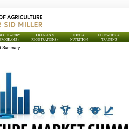
REGULATORY
LICENSES &
FOOD &
EDUCATION &
PROGRAMS
»
REGISTRATIONS
»
NUTRITION
TRAINING
et Summary