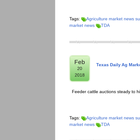
Tags:
Agriculture market news 
market news
TDA
Feb
Texas Daily Ag Mar
20
2018
Feeder cattle auctions steady to h
Tags:
Agriculture market news 
market news
TDA