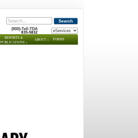
Search
(800)-Tell-TDA
835-5832
REPORTS &
FORMS
ABOUT
»
PUBLICATIONS
»