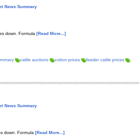
ket News Summary
ures down. Formula
[Read More...]
summary
cattle auctions
cotton prices
feeder cattle prices
ket News Summary
res down. Formula
[Read More...]