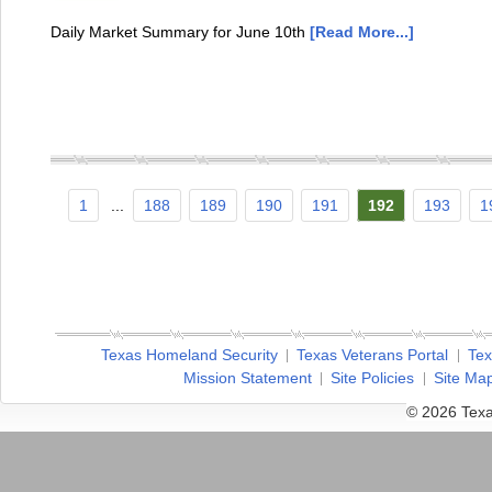
Daily Market Summary for June 10th
[Read More...]
1
...
188
189
190
191
192
193
1
Texas Homeland Security
Texas Veterans Portal
Tex
Mission Statement
Site Policies
Site Ma
© 2026 Texa