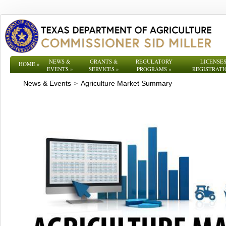
NEWS &
GRANTS &
REGULATORY
LICENSES
HOME
»
EVENTS
»
SERVICES
»
PROGRAMS
»
REGISTRATI
News & Events
Agriculture Market Summary
>