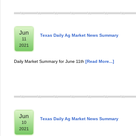
Jun
Texas Daily Ag Market News Summary
11
2021
Daily Market Summary for June 11th
[Read More...]
Jun
Texas Daily Ag Market News Summary
10
2021