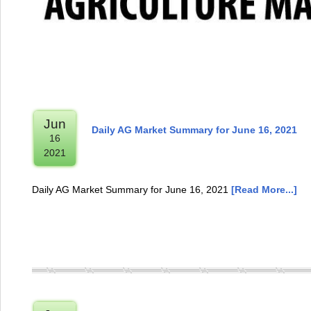
Jun
Daily AG Market Summary for June 16, 2021
16
2021
Daily AG Market Summary for June 16, 2021
[Read More...]