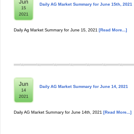
Jun
Daily AG Market Summary for June 15th, 2021
15
2021
Daily Ag Market Summary for June 15, 2021
[Read More...]
Jun
Daily AG Market Summary for June 14, 2021
14
2021
Daily AG Market Summary for June 14th, 2021
[Read More...]