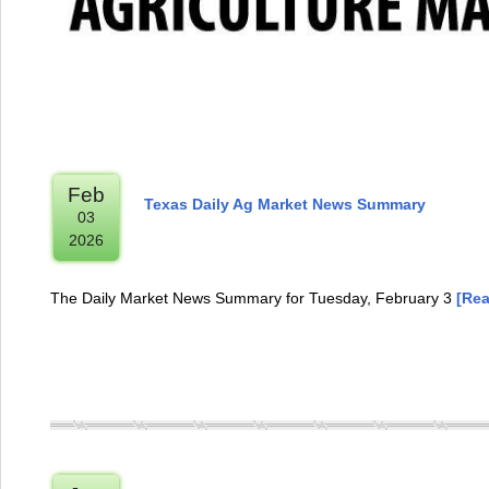
Feb
Texas Daily Ag Market News Summary
03
2026
The Daily Market News Summary for Tuesday, February 3
[Rea