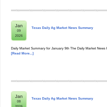
Jan
Texas Daily Ag Market News Summary
09
2026
Daily Market Summary for January 9th The Daily Market News R
[Read More...]
Jan
Texas Daily Ag Market News Summary
08
2026