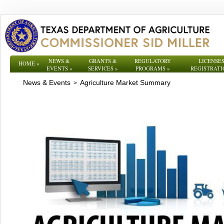
NEWS &
GRANTS &
REGULATORY
LICENSES
HOME
»
EVENTS
»
SERVICES
»
PROGRAMS
»
REGISTRATI
News & Events
Agriculture Market Summary
>