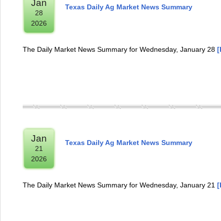
Jan
Texas Daily Ag Market News Summary
28
2026
The Daily Market News Summary for Wednesday, January 28
[
Jan
Texas Daily Ag Market News Summary
21
2026
The Daily Market News Summary for Wednesday, January 21
[