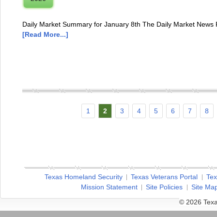
Daily Market Summary for January 8th The Daily Market News R
[Read More...]
1
2
3
4
5
6
7
8
Texas Homeland Security
Texas Veterans Portal
Tex
Mission Statement
Site Policies
Site Ma
© 2026 Texa