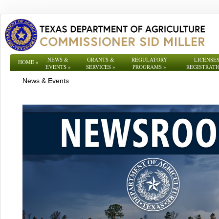
NEWS &
GRANTS &
REGULATORY
LICENSES
HOME
»
EVENTS
»
SERVICES
»
PROGRAMS
»
REGISTRATI
News & Events