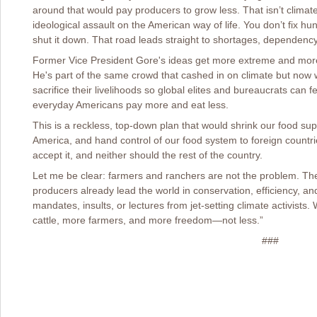
around that would pay producers to grow less. That isn’t clima
ideological assault on the American way of life. You don’t fix hun
shut it down. That road leads straight to shortages, dependenc
Former Vice President Gore's ideas get more extreme and more 
He's part of the same crowd that cashed in on climate but now
sacrifice their livelihoods so global elites and bureaucrats ca
everyday Americans pay more and eat less.
This is a reckless, top-down plan that would shrink our food supp
America, and hand control of our food system to foreign countr
accept it, and neither should the rest of the country.
Let me be clear: farmers and ranchers are not the problem. The
producers already lead the world in conservation, efficiency, a
mandates, insults, or lectures from jet-setting climate activist
cattle, more farmers, and more freedom—not less.”
###