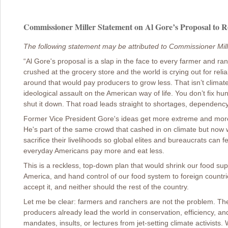
Commissioner Miller Statement on Al Gore’s Proposal to R
The following statement may be attributed to Commissioner Mill
“Al Gore's proposal is a slap in the face to every farmer and ran
crushed at the grocery store and the world is crying out for relia
around that would pay producers to grow less. That isn’t clima
ideological assault on the American way of life. You don’t fix hun
shut it down. That road leads straight to shortages, dependenc
Former Vice President Gore's ideas get more extreme and more 
He's part of the same crowd that cashed in on climate but now
sacrifice their livelihoods so global elites and bureaucrats ca
everyday Americans pay more and eat less.
This is a reckless, top-down plan that would shrink our food supp
America, and hand control of our food system to foreign countr
accept it, and neither should the rest of the country.
Let me be clear: farmers and ranchers are not the problem. The
producers already lead the world in conservation, efficiency, a
mandates, insults, or lectures from jet-setting climate activist