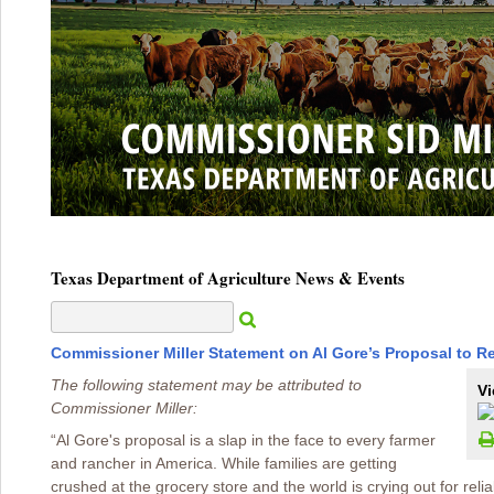
Texas Department of Agriculture News & Events
Commissioner Miller Statement on Al Gore’s Proposal to 
The following statement may be attributed to
Vi
Commissioner Miller:
“Al Gore's proposal is a slap in the face to every farmer
and rancher in America. While families are getting
crushed at the grocery store and the world is crying out for relia