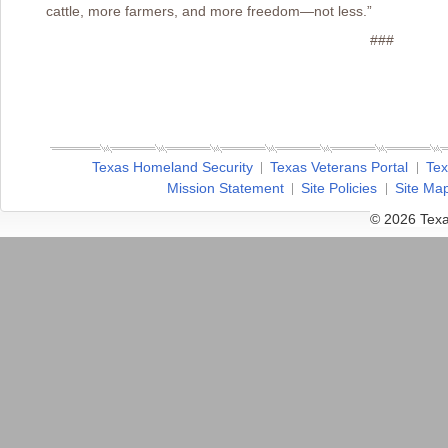
cattle, more farmers, and more freedom—not less.”
###
Texas Homeland Security
Texas Veterans Portal
Tex
Mission Statement
Site Policies
Site Ma
© 2026 Texa