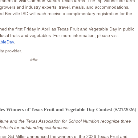
members to visit Common Market Texas farms. The trip will include farm
h growers and industry experts, travel, meals, and accommodations.
Beeville ISD will each receive a complimentary registration for the
ed the first Friday in April as Texas Fruit and Vegetable Day in public
ocal fruits and vegetables. For more information, please visit
ableDay
.
ity provider.
###
es Winners of Texas Fruit and Vegetable Day Contest (5/27/2026)
ture and the Texas Association for School Nutrition recognize three
istricts for outstanding celebrations.
ner Sid Miller announced the winners of the 2026 Texas Fruit and