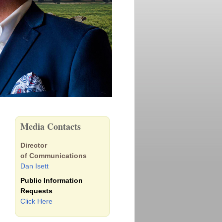
Media Contacts
Director
of Communications
Dan Isett
Public Information
Requests
Click Here