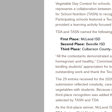
Vegetable Day Contest for schools.
represents a collaboration between
for School Nutrition (TASN) to reco
Participating schools featured a Tex
provided a learning activity focused
TDA and TASN named the following
First Place:
McLeod ISD
Second Place:
Beeville ISD
Third Place:
Culberson County-
“All the contestants demonstrated 
homegrown and healthy,” Commission
kindling students’ appreciation for l
outstanding work and thank the Texas
The 29 entries received for the 20
submission reflected creativity, ca
vegetables with students. Because o
third-place recognition was added 
selected by TASN and TDA.
As the first-place winner, McLeod IS