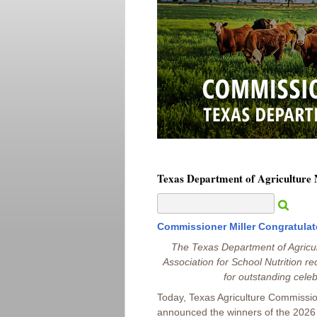
Texas Department of Agriculture
Commissioner Miller Congratulat
The Texas Department of Agricu
Association for School Nutrition rec
for outstanding celeb
Today, Texas Agriculture Commissio
announced the winners of the 2026