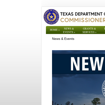
NEWS &
GRANTS &
HOME
»
EVENTS
»
SERVICES
»
News & Events