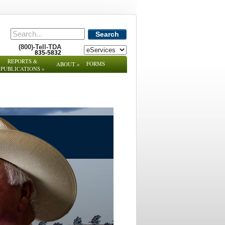
Search
(800)-Tell-TDA
835-5832
REPORTS &
FORMS
ABOUT
»
PUBLICATIONS
»