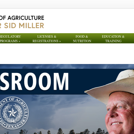
REGULATORY
LICENSES &
FOOD &
EDUCATION &
PROGRAMS
»
REGISTRATIONS
»
NUTRITION
TRAINING