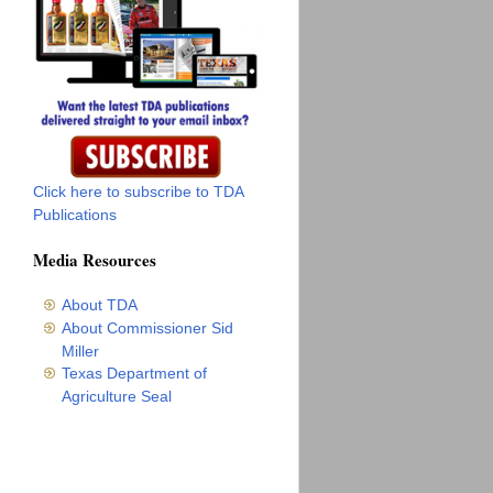
Click here to subscribe to TDA
Publications
Media Resources
About TDA
About Commissioner Sid
Miller
Texas Department of
Agriculture Seal