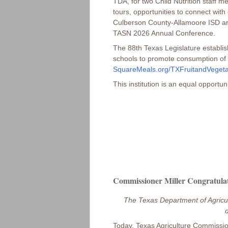
TDA, for two Child Nutrition staff 
tours, opportunities to connect wit
Culberson County-Allamoore ISD and 
TASN 2026 Annual Conference.
The 88th Texas Legislature establish
schools to promote consumption of l
SquareMeals.org/TXFruitandVeget
This institution is an equal opportun
Commissioner Miller Congratulat
The Texas Department of Agricul
d
Today, Texas Agriculture Commissio