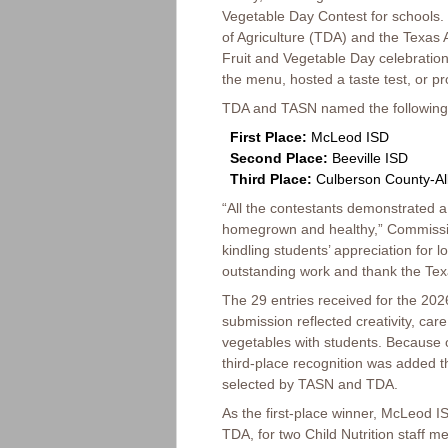
Vegetable Day Contest for schools.
of Agriculture (TDA) and the Texas 
Fruit and Vegetable Day celebration
the menu, hosted a taste test, or pr
TDA and TASN named the following
First Place:
McLeod ISD
Second Place:
Beeville ISD
Third Place:
Culberson County-Al
“All the contestants demonstrated 
homegrown and healthy,” Commission
kindling students’ appreciation for l
outstanding work and thank the Texas
The 29 entries received for the 20
submission reflected creativity, ca
vegetables with students. Because o
third-place recognition was added 
selected by TASN and TDA.
As the first-place winner, McLeod IS
TDA, for two Child Nutrition staff 