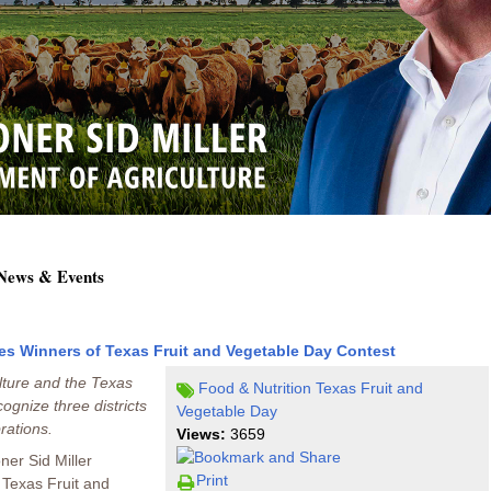
 News & Events
es Winners of Texas Fruit and Vegetable Day Contest
lture and the Texas
Food & Nutrition
Texas Fruit and
ognize three districts
Vegetable Day
rations.
Views:
3659
ner Sid Miller
Print
 Texas Fruit and