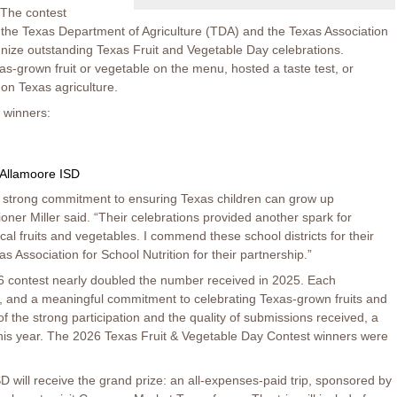
 The contest
 the Texas Department of Agriculture (TDA) and the Texas Association
gnize outstanding Texas Fruit and Vegetable Day celebrations.
as-grown fruit or vegetable on the menu, hosted a taste test, or
 on Texas agriculture.
 winners:
Allamoore ISD
a strong commitment to ensuring Texas children can grow up
er Miller said. “Their celebrations provided another spark for
ocal fruits and vegetables. I commend these school districts for their
 Association for School Nutrition for their partnership.”
26 contest nearly doubled the number received in 2025. Each
re, and a meaningful commitment to celebrating Texas-grown fruits and
f the strong participation and the quality of submissions received, a
this year. The 2026 Texas Fruit & Vegetable Day Contest winners were
D will receive the grand prize: an all-expenses-paid trip, sponsored by