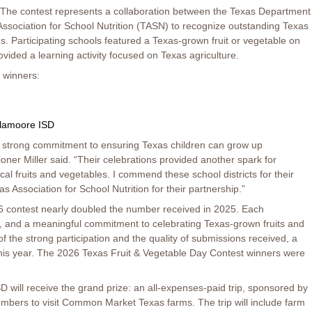
 The contest represents a collaboration between the Texas Department
Association for School Nutrition (TASN) to recognize outstanding Texas
s. Participating schools featured a Texas-grown fruit or vegetable on
ovided a learning activity focused on Texas agriculture.
 winners:
lamoore ISD
a strong commitment to ensuring Texas children can grow up
er Miller said. “Their celebrations provided another spark for
ocal fruits and vegetables. I commend these school districts for their
 Association for School Nutrition for their partnership.”
26 contest nearly doubled the number received in 2025. Each
re, and a meaningful commitment to celebrating Texas-grown fruits and
f the strong participation and the quality of submissions received, a
this year. The 2026 Texas Fruit & Vegetable Day Contest winners were
D will receive the grand prize: an all-expenses-paid trip, sponsored by
members to visit Common Market Texas farms. The trip will include farm