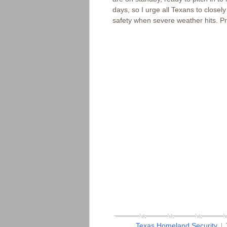
days, so I urge all Texans to close
safety when severe weather hits. Pr
Texas Homeland Security