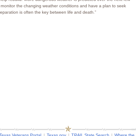
ly monitor the changing weather conditions and have a plan to seek
eparation is often the key between life and death.”
Texas Veterans Portal
Texas.gov
TRAIL State Search
Where the