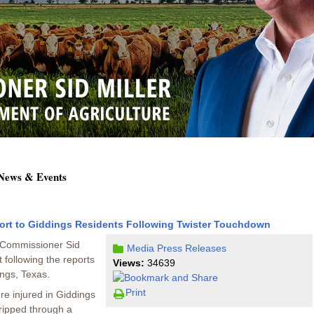
 News & Events
ort to Giddings Residents Following Twister Touchdown
e Commissioner Sid
Media
Press Releases
t following the reports
Views:
34639
ngs, Texas.
Print
re injured in Giddings
ripped through a