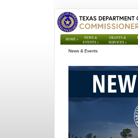
NEWS &
GRANTS &
HOME
»
EVENTS
»
SERVICES
»
News & Events