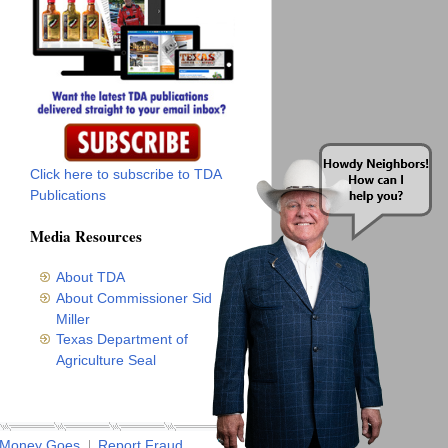
Click here to subscribe to TDA
Publications
Media Resources
About TDA
About Commissioner Sid
Miller
Texas Department of
Agriculture Seal
 Money Goes
Report Fraud