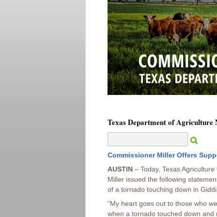
Texas Department of Agriculture
Commissioner Miller Offers Supp
AUSTIN
– Today, Texas Agricultur
Miller issued the following statemen
of a tornado touching down in Giddi
“My heart goes out to those who we
when a tornado touched down and 