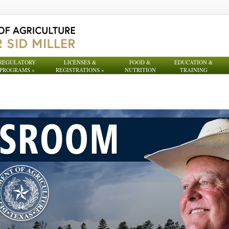
REGULATORY
LICENSES &
FOOD &
EDUCATION &
PROGRAMS
»
REGISTRATIONS
»
NUTRITION
TRAINING