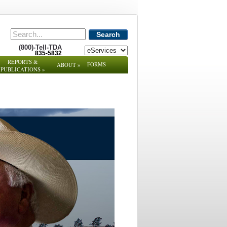
Search
(800)-Tell-TDA
835-5832
REPORTS &
FORMS
ABOUT
»
PUBLICATIONS
»