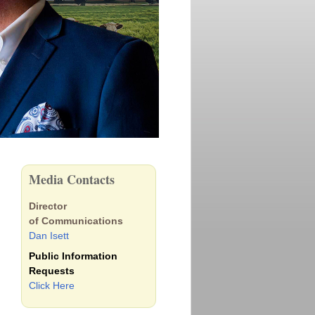
Media Contacts
Director
of Communications
Dan Isett
Public Information
Requests
Click Here