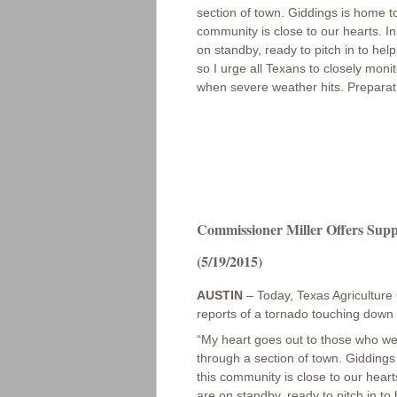
section of town. Giddings is home to
community is close to our hearts. 
on standby, ready to pitch in to he
so I urge all Texans to closely mon
when severe weather hits. Preparati
Commissioner Miller Offers Supp
(5/19/2015)
AUSTIN
– Today, Texas Agriculture 
reports of a tornado touching down 
“My heart goes out to those who we
through a section of town. Giddings
this community is close to our hear
are on standby, ready to pitch in t