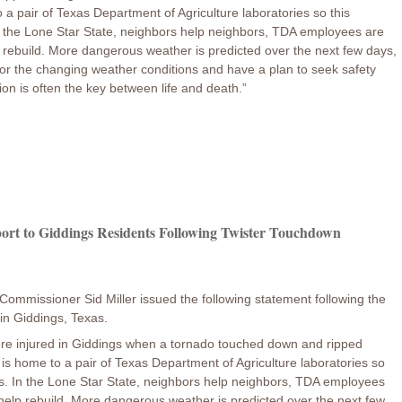
 a pair of Texas Department of Agriculture laboratories so this
In the Lone Star State, neighbors help neighbors, TDA employees are
lp rebuild. More dangerous weather is predicted over the next few days,
itor the changing weather conditions and have a plan to seek safety
on is often the key between life and death.”
ort to Giddings Residents Following Twister Touchdown
Commissioner Sid Miller issued the following statement following the
in Giddings, Texas.
re injured in Giddings when a tornado touched down and ripped
 is home to a pair of Texas Department of Agriculture laboratories so
ts. In the Lone Star State, neighbors help neighbors, TDA employees
o help rebuild. More dangerous weather is predicted over the next few