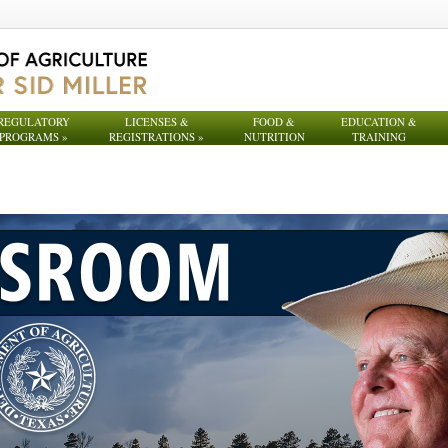
REGULATORY
LICENSES &
FOOD &
EDUCATION &
PROGRAMS
»
REGISTRATIONS
»
NUTRITION
TRAINING