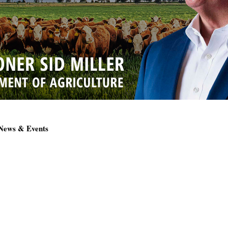
 News & Events