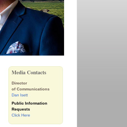
Media Contacts
Director
of Communications
Dan Isett
Public Information
Requests
Click Here