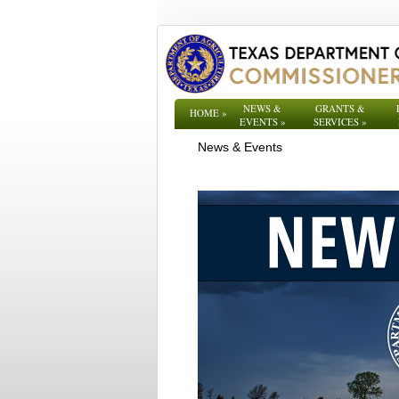
NEWS &
GRANTS &
HOME
»
EVENTS
»
SERVICES
»
News & Events