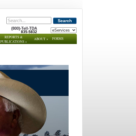
Search
(800)-Tell-TDA
835-5832
REPORTS &
FORMS
ABOUT
»
PUBLICATIONS
»