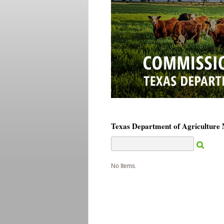
Texas Department of Agriculture
No Items.