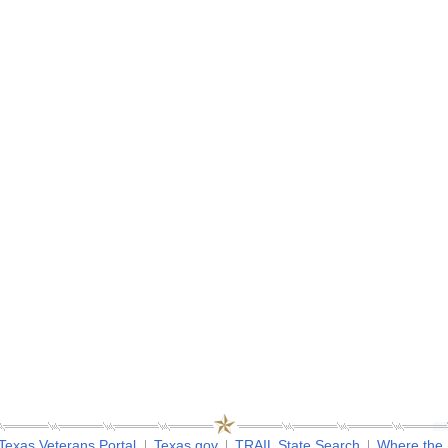
Texas Veterans Portal
Texas.gov
TRAIL State Search
Where the