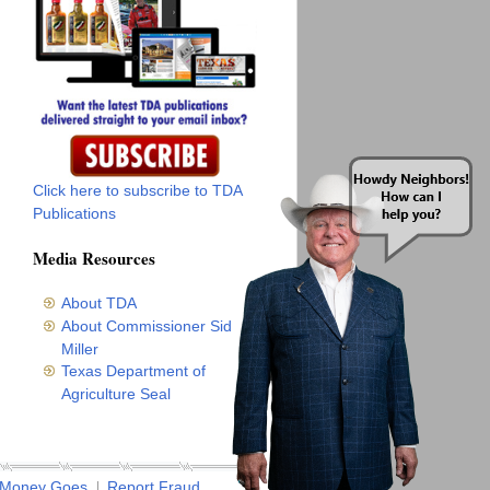
Click here to subscribe to TDA
Publications
Media Resources
About TDA
About Commissioner Sid
Miller
Texas Department of
Agriculture Seal
 Money Goes
Report Fraud