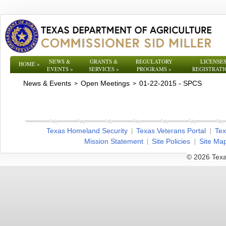
NEWS &
GRANTS &
REGULATORY
LICENSES
HOME
»
EVENTS
»
SERVICES
»
PROGRAMS
»
REGISTRATI
News & Events
Open Meetings
01-22-2015 - SPCS
>
>
Texas Homeland Security
Texas Veterans Portal
Tex
Mission Statement
Site Policies
Site Ma
© 2026 Texa