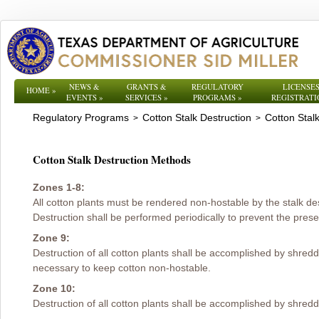
NEWS &
GRANTS &
REGULATORY
LICENSES
HOME
»
EVENTS
»
SERVICES
»
PROGRAMS
»
REGISTRATI
Regulatory Programs
Cotton Stalk Destruction
Cotton Stal
>
>
Cotton Stalk Destruction Methods
Zones 1-8:
All cotton plants must be rendered non-hostable by the stalk de
Destruction shall be performed periodically to prevent the presen
Zone 9:
Destruction of all cotton plants shall be accomplished by shred
necessary to keep cotton non-hostable.
Zone 10:
Destruction of all cotton plants shall be accomplished by shreddi