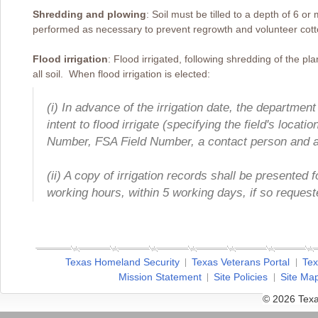
Shredding and plowing
: Soil must be tilled to a depth of 6 o
performed as necessary to prevent regrowth and volunteer cott
Flood irrigation
: Flood irrigated, following shredding of the plan
all soil. When flood irrigation is elected:
(i) In advance of the irrigation date, the department 
intent to flood irrigate (specifying the field's loc
Number, FSA Field Number, a contact person and 
(ii) A copy of irrigation records shall be presented 
working hours, within 5 working days, if so request
Texas Homeland Security
Texas Veterans Portal
Tex
Mission Statement
Site Policies
Site Ma
© 2026 Texa