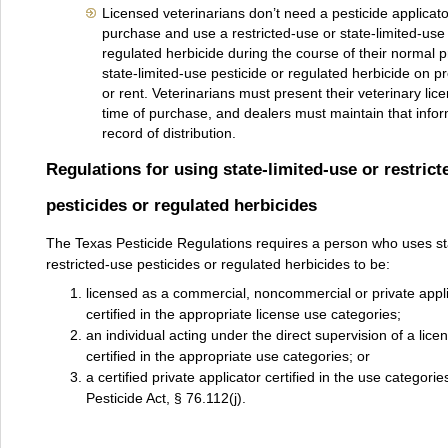
Licensed veterinarians don’t need a pesticide applicato
purchase and use a restricted-use or state-limited-use 
regulated herbicide during the course of their normal p
state-limited-use pesticide or regulated herbicide on p
or rent. Veterinarians must present their veterinary li
time of purchase, and dealers must maintain that inform
record of distribution.
Regulations for using state-limited-use or restrict
pesticides or regulated herbicides
The Texas Pesticide Regulations requires a person who uses sta
restricted-use pesticides or regulated herbicides to be:
licensed as a commercial, noncommercial or private appl
certified in the appropriate license use categories;
an individual acting under the direct supervision of a lice
certified in the appropriate use categories; or
a certified private applicator certified in the use categorie
Pesticide Act, § 76.112(j).