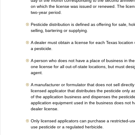
day of the month corresponding to the second annivers
on which the license was issued or renewed. The license
two-year period.
Pesticide distribution is defined as offering for sale, hol
selling, bartering or supplying.
A dealer must obtain a license for each Texas location 
a pesticide.
A person who does not have a place of business in the
one license for all out-of-state locations, but must des
agent.
A manufacturer or formulator that does not sell directly
licensed applicator that distributes the pesticide only a
of the application business and dispenses the pesticid
application equipment used in the business does not h
dealer license.
Only licensed applicators can purchase a restricted-use
use pesticide or a regulated herbicide.