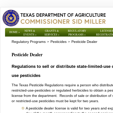
NEWS &
GRANTS &
REGULATORY
LICENSES
HOME
»
EVENTS
»
SERVICES
»
PROGRAMS
»
REGISTRATI
Regulatory Programs
Pesticides
Pesticide Dealer
>
>
Pesticide Dealer
Regulations to sell or distribute state-limited-use 
use pesticides
The Texas Pesticide Regulations require a person who distribute
restricted-use-pesticides or regulated herbicides to obtain a pes
license from the department. Records of sale or distribution of 
or restricted-use pesticides must be kept for two years.
A pesticide dealer license is valid for two years and exp