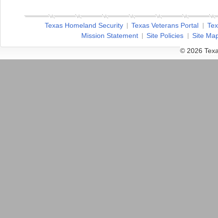
Texas Homeland Security
Texas Veterans Portal
Tex
Mission Statement
Site Policies
Site Ma
© 2026 Texa