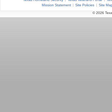
Mission Statement
Site Policies
Site Ma
© 2026 Texa