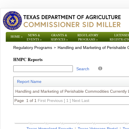
NEWS &
GRANTS &
REGULATORY
LICENSES
HOME
»
EVENTS
»
SERVICES
»
PROGRAMS
»
REGISTRATI
Regulatory Programs
Handling and Marketing of Perishable
>
HMPC Reports
Search
Report Name
Handling and Marketing of Perishable Commodities Currently
Page 1 of 1
First
Previous
[ 1 ]
Next
Last
Texas Homeland Security
Texas Veterans Portal
Tex