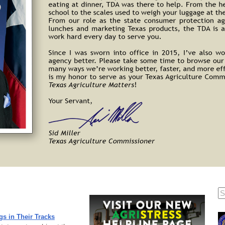
gs in Their Tracks