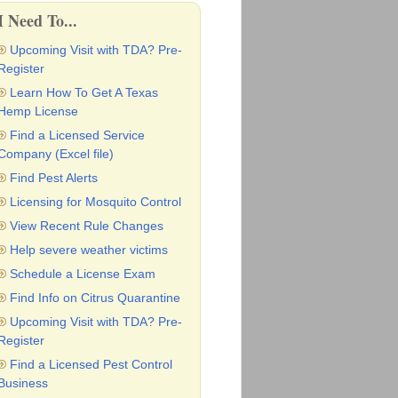
I Need To...
Upcoming Visit with TDA? Pre-
Register
Learn How To Get A Texas
Hemp License
Find a Licensed Service
Company (Excel file)
Find Pest Alerts
Licensing for Mosquito Control
View Recent Rule Changes
Help severe weather victims
Schedule a License Exam
Find Info on Citrus Quarantine
Upcoming Visit with TDA? Pre-
Register
Find a Licensed Pest Control
Business