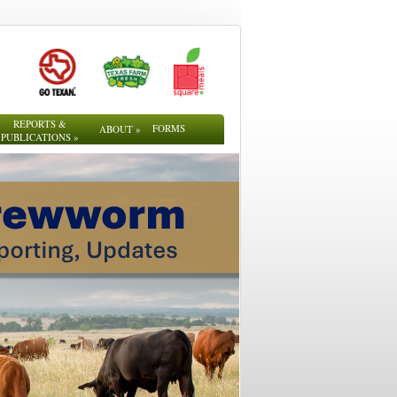
REPORTS &
FORMS
ABOUT
»
PUBLICATIONS
»