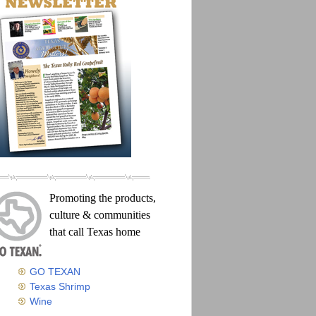
Promoting the products,
culture & communities
that call Texas home
GO TEXAN
Texas Shrimp
Wine