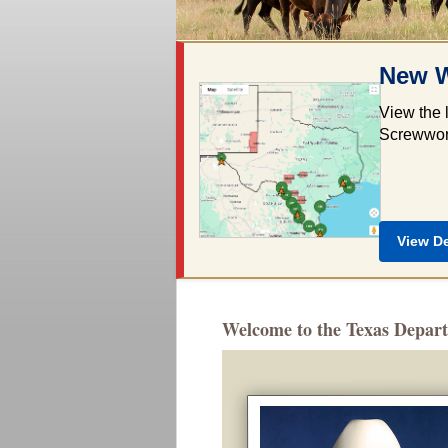
New W
View the 
Screwworm
View D
Welcome to the Texas Depart