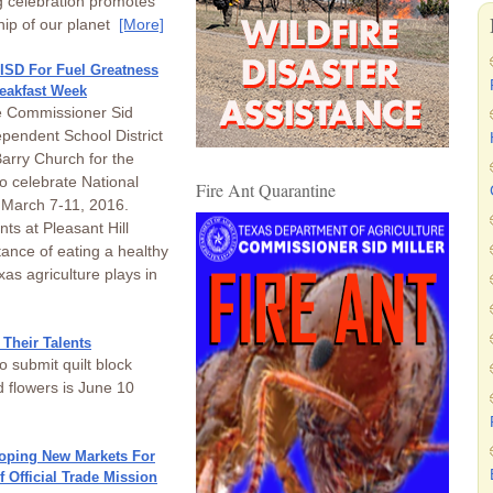
 celebration promotes
hip of our planet
[More]
ISD For Fuel Greatness
reakfast Week
re Commissioner Sid
ependent School District
arry Church for the
 celebrate National
Fire Ant Quarantine
 March 7-11, 2016.
ts at Pleasant Hill
ance of eating a healthy
as agriculture plays in
Their Talents
 submit quilt block
 flowers is June 10
loping New Markets For
 Official Trade Mission