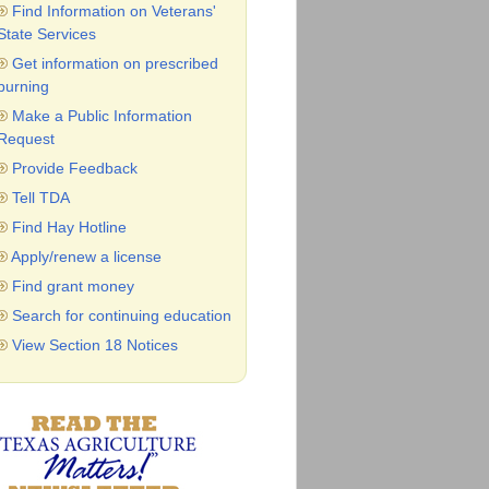
Find Information on Veterans'
State Services
Get information on prescribed
burning
Make a Public Information
Request
Provide Feedback
Tell TDA
Find Hay Hotline
Apply/renew a license
Find grant money
Search for continuing education
View Section 18 Notices