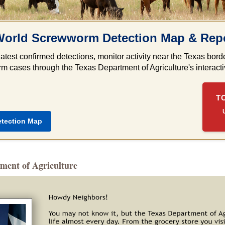
orld Screwworm Detection Map & Repo
latest confirmed detections, monitor activity near the Texas bo
 cases through the Texas Department of Agriculture's interactiv
T
etection Map
ment of Agriculture