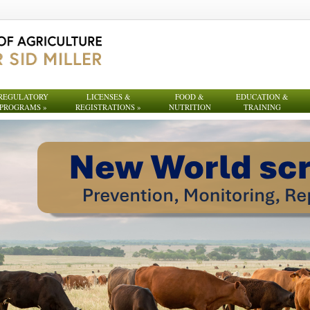
REGULATORY
LICENSES &
FOOD &
EDUCATION &
PROGRAMS
»
REGISTRATIONS
»
NUTRITION
TRAINING