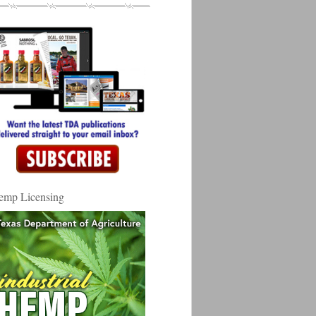
emp Licensing