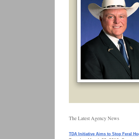
The Latest Agency News
TDA Initiative Aims to Stop Feral Ho