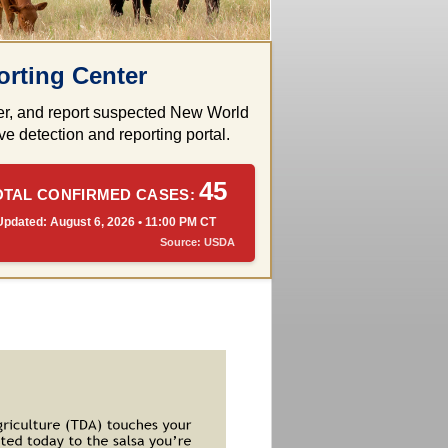
rting Center
rder, and report suspected New World
e detection and reporting portal.
45
OTAL CONFIRMED CASES:
Updated: August 6, 2026 • 11:00 PM CT
Source: USDA