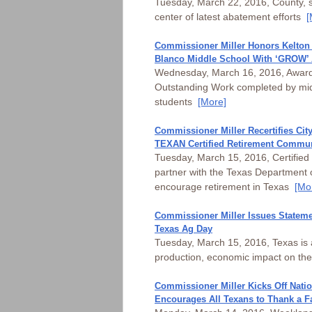
Tuesday, March 22, 2016, County, st
center of latest abatement efforts
[
Commissioner Miller Honors Kelton
Blanco Middle School With ‘GROW’
Wednesday, March 16, 2016, Award 
Outstanding Work completed by mid
students
[More]
Commissioner Miller Recertifies Cit
TEXAN Certified Retirement Commu
Tuesday, March 15, 2016, Certified
partner with the Texas Department o
encourage retirement in Texas
[Mo
Commissioner Miller Issues Stateme
Texas Ag Day
Tuesday, March 15, 2016, Texas is 
production, economic impact on th
Commissioner Miller Kicks Off Nati
Encourages All Texans to Thank a F