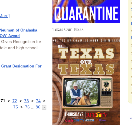
More]
Texas Our Texas
 Neuman of Onalaska
ROW’ Award
 Gives Recognition for
dle and high school
 Grant Designation For
>
71
>
72
>
73
>
74
>
75
>
76
...
86