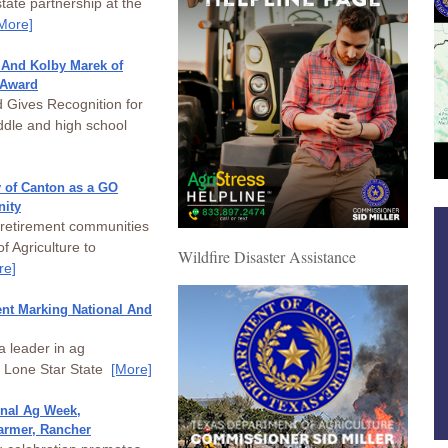
ate partnership at the
More]
 And Kolby Marek of
 Award
Gives Recognition for
dle and high school
y of Canton as a GO
nity
 retirement communities
f Agriculture to
Wildfire Disaster Assistance
re]
nt Marking National And
a leader in ag
e Lone Star State
[More]
onal Ag Week,
armer, Rancher