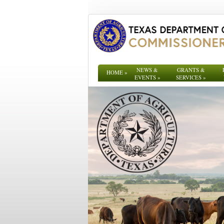
NEWS &
GRANTS &
HOME
»
EVENTS
»
SERVICES
»