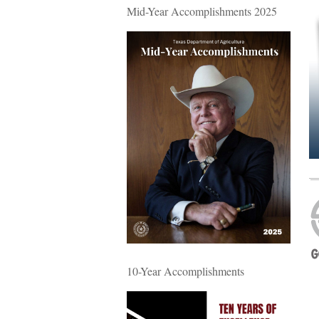
Mid-Year Accomplishments 2025
10-Year Accomplishments