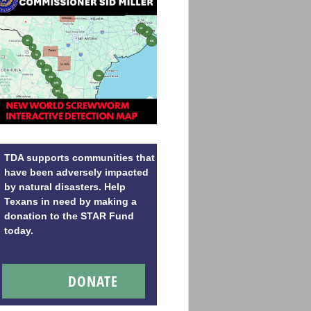
TDA supports communities that
have been adversely impacted
by natural disasters. Help
Texans in need by making a
donation to the STAR Fund
today.
DONATE