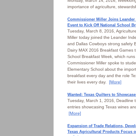
Monday, March 14, 2016, Weeklong
importance of agriculture, stewards
Commissioner Miller Joins Leander 
Event to Kick Off National School B
Tuesday, March 8, 2016, Agricultu
Miller today joined the Leander Ind
and Dallas Cowboys strong safety B
Dairy MAX 2016 Breakfast Games to
School Breakfast Week, which runs
Commissioner Miller spoke to studen
Elementary School about the import
breakfast every day and the role Tex
their lives every day.
[More]
Wanted: Texas Quilters to Showcase 
Tuesday, March 1, 2016, Deadline to
entries showcasing Texas wines and
[More]
Expansion of Trade Relations, Deve
Texas Agricultural Products Focus of