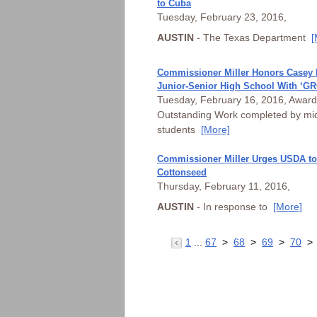
to Cuba
Tuesday, February 23, 2016,
AUSTIN
- The Texas Department
[
Commissioner Miller Honors Casey
Junior-Senior High School With ‘G
Tuesday, February 16, 2016, Award
Outstanding Work completed by mid
students
[More]
Commissioner Miller Urges USDA to
Cottonseed
Thursday, February 11, 2016,
AUSTIN
- In response to
[More]
1
...
67
>
68
>
69
>
70