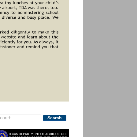
Search