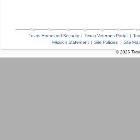
Texas Homeland Security
Texas Veterans Portal
Tex
Mission Statement
Site Policies
Site Ma
© 2026 Texa