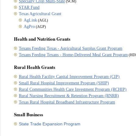
Specialty Crop Multi-State
(SCM)
STAR Fund
Texas Agricultural Grant
AgLink
(AGL)
AgPro
(AGP)
Health and Nutrition Grants
Texans Feeding Texas - Agricultural Surplus Grant Program
Texans Feeding Texans - Home-Delivered Meal Grant Program
(HD
Rural Health Grants
Rural Health Facility Capital Improvement Program (CIP)
Small Rural Hospital Improvement Program (SHIP)
Rural Communities Health Care Investment Program (RCHIP)
Rural Nursing Recruitment & Retention Program (RNRR)
Texas Rural Hospital Broadband Infrastructure Program
Small Business
State Trade Expansion Program