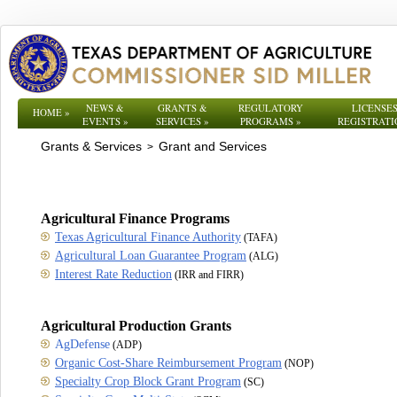
NEWS &
GRANTS &
REGULATORY
LICENSES
HOME
»
EVENTS
»
SERVICES
»
PROGRAMS
»
REGISTRATI
Grants & Services
Grant and Services
>
Agricultural Finance Programs
Texas Agricultural Finance Authority
(TAFA)
Agricultural Loan Guarantee Program
(ALG)
Interest Rate Reduction
(IRR and FIRR)
Agricultural Production Grants
AgDefense
(ADP)
Organic Cost-Share Reimbursement Program
(NOP)
Specialty Crop Block Grant Program
(SC)