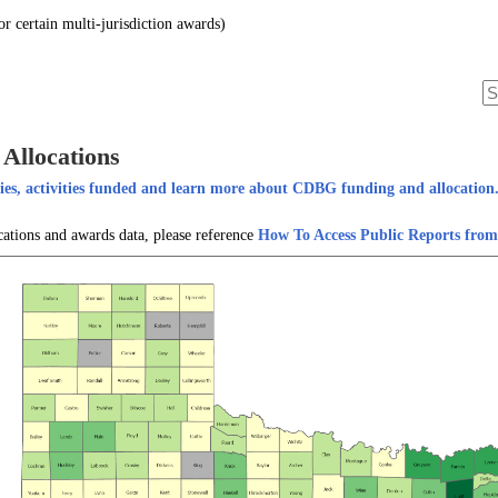
 certain multi-jurisdiction awards)
Allocations
es, activities funded and learn more about CDBG funding and allocation
cations and awards data, please reference
How To Access Public Reports fr