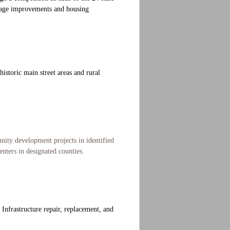
ainage improvements and housing
istoric main street areas and rural
nity development projects in identified
enters in designated counties.
. Infrastructure repair, replacement, and