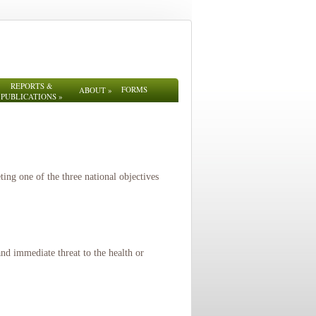
REPORTS &
FORMS
ABOUT
»
PUBLICATIONS
»
ng one of the three national objectives
nd immediate threat to the health or