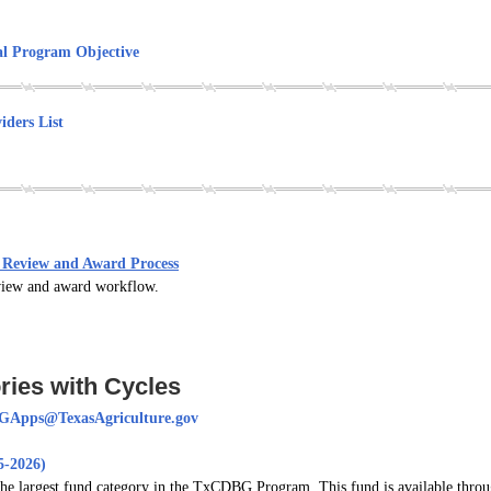
l Program Objective
iders List
Review and Award Process
review and award workflow.
ies with Cycles
Apps@TexasAgriculture.gov
-2026)
largest fund category in the TxCDBG Program. This fund is available through