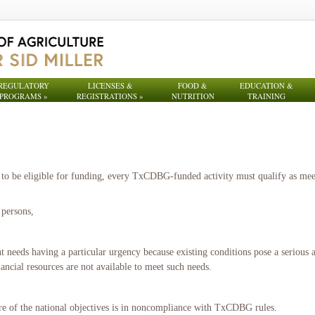
REGULATORY
LICENSES &
FOOD &
EDUCATION &
PROGRAMS
»
REGISTRATIONS
»
NUTRITION
TRAINING
to be eligible for funding, every TxCDBG-funded activity must qualify as meeti
 persons,
eeds having a particular urgency because existing conditions pose a serious a
ancial resources are not available to meet such needs.
ore of the national objectives is in noncompliance with TxCDBG rules.