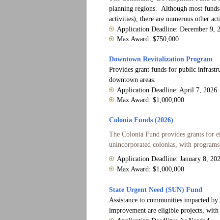
planning regions. Although most funds a
activities), there are numerous other ac
Application Deadline: December 9, 
Max Award: $750,000
Downtown Revitalization Program
Provides grant funds for public infrastr
downtown areas.
Application Deadline: April 7, 2026
Max Award: $1,000,000
Colonia Funds (2026)
The Colonia Fund provides grants for e
unincorporated colonias, with programs t
Application Deadline: January 8, 20
Max Award: $1,000,000
State Urgent Need (SUN) Fund
Assistance to communities impacted by sta
improvement are eligible projects, with