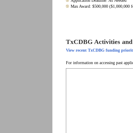
Application Deadline: As Needed
Max Award: $500,000 ($1,000,000 for
TxCDBG Activities and 
View recent TxCDBG funding prioriti
For information on accessing past appli