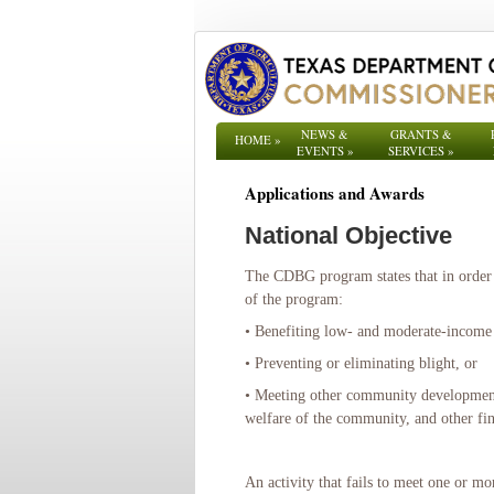
NEWS &
GRANTS &
HOME
»
EVENTS
»
SERVICES
»
Applications and Awards
National Objective
The CDBG program states that in order 
of the program:
• Benefiting low- and moderate-income
• Preventing or eliminating blight, or
• Meeting other community development n
welfare of the community, and other fin
An activity that fails to meet one or m