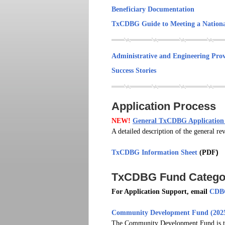
Beneficiary Documentation
TxCDBG Guide to Meeting a Nationa
Administrative and Engineering Prov
Success Stories
Application Process
NEW!
General TxCDBG Application 
A detailed description of the general 
TxCDBG Information Sheet
(PDF
)
TxCDBG Fund Categor
For Application Support, email
CDBG
Community Development Fund (2025
The Community Development Fund is the 