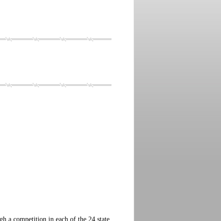
 a competition in each of the 24 state