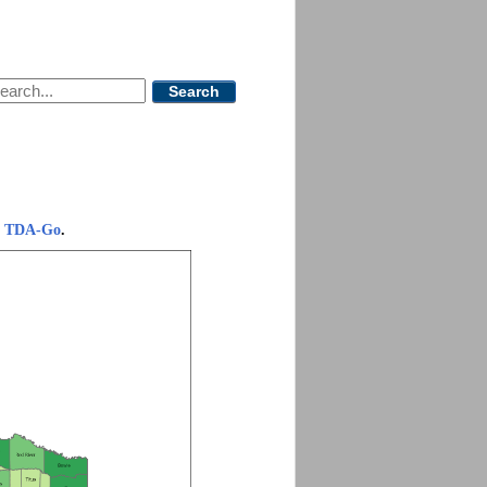
Search
.
om TDA-Go
.