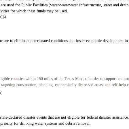
re used for Public Facilities (water/wastewater infrastructure, street and dr
tivities for which these funds may be used.
2024
ucture to eliminate deteriorated conditions and foster economic development in h
ligible counties within 150 miles of the Texas-Mexico border to support commu
argeting construction, planning, economically distressed areas, and self-help c
26
te-declared disaster events that are not eligible for federal disaster assistance
 priority for drinking water systems and debris removal.