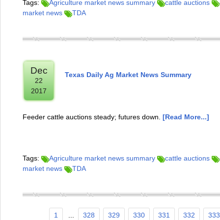
Tags:
Agriculture market news summary
cattle auctions
market news
TDA
Dec
Texas Daily Ag Market News Summary
22
2017
Feeder cattle auctions steady; futures down.
[Read More...]
Tags:
Agriculture market news summary
cattle auctions
market news
TDA
1
...
328
329
330
331
332
333