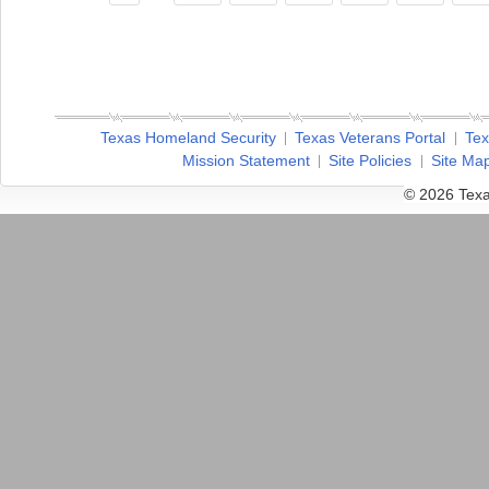
Texas Homeland Security
Texas Veterans Portal
Tex
Mission Statement
Site Policies
Site Ma
© 2026 Texa