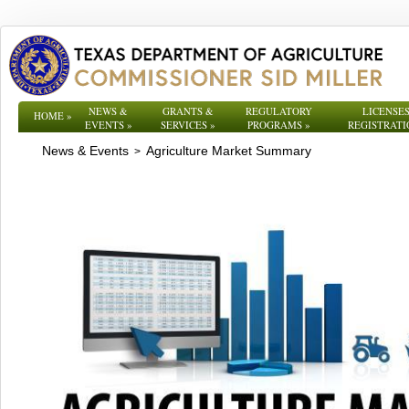
NEWS &
GRANTS &
REGULATORY
LICENSES
HOME
»
EVENTS
»
SERVICES
»
PROGRAMS
»
REGISTRATI
News & Events
Agriculture Market Summary
>