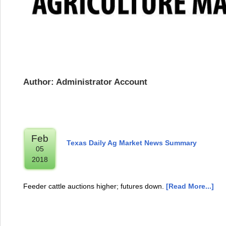
Author: Administrator Account
Feb
Texas Daily Ag Market News Summary
05
2018
Feeder cattle auctions higher; futures down.
[Read More...]