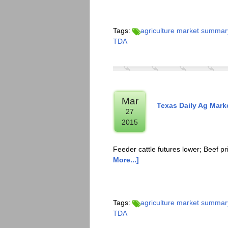
Tags:
agriculture market summar
TDA
Mar
Texas Daily Ag Mar
27
2015
Feeder cattle futures lower; Beef p
More...]
Tags:
agriculture market summar
TDA