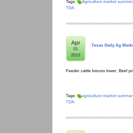
Tags:
Agriculture market summm
TDA
Apr
Texas Daily Ag Mark
01
2015
Feeder cattle futures lower; Beef pr
Tags:
agriculture market summar
TDA