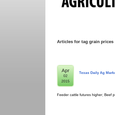
Articles for tag grain prices
Apr
Texas Daily Ag Mark
02
2015
Feeder cattle futures higher; Beef p