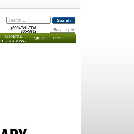
Search
(800)-Tell-TDA
835-5832
REPORTS &
FORMS
ABOUT
»
PUBLICATIONS
»