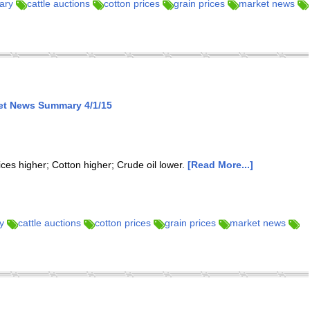
ary
cattle auctions
cotton prices
grain prices
market news
et News Summary 4/1/15
ices higher; Cotton higher; Crude oil lower.
[Read More...]
y
cattle auctions
cotton prices
grain prices
market news