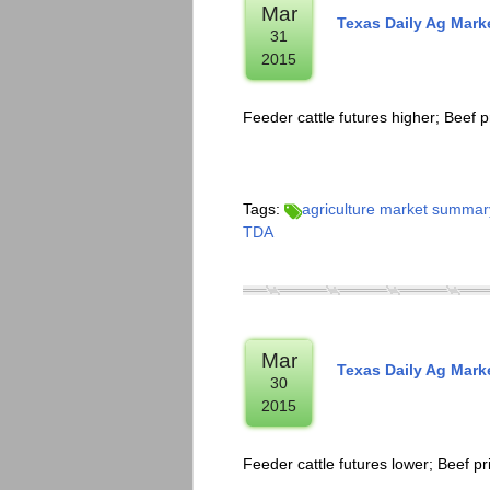
Mar
Texas Daily Ag Mar
31
2015
Feeder cattle futures higher; Beef p
Tags:
agriculture market summar
TDA
Mar
Texas Daily Ag Mar
30
2015
Feeder cattle futures lower; Beef pr