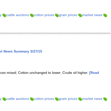
y
cattle auctions
cotton prices
grain prices
market news
ket News Summary 3/27/15
rices mixed; Cotton unchanged to lower; Crude oil higher.
[Read
y
cattle auctions
cotton prices
grain prices
market news