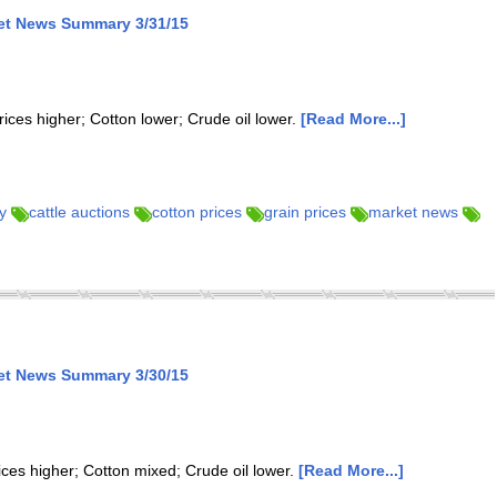
ket News Summary 3/31/15
rices higher; Cotton lower; Crude oil lower.
[Read More...]
y
cattle auctions
cotton prices
grain prices
market news
ket News Summary 3/30/15
ices higher; Cotton mixed; Crude oil lower.
[Read More...]