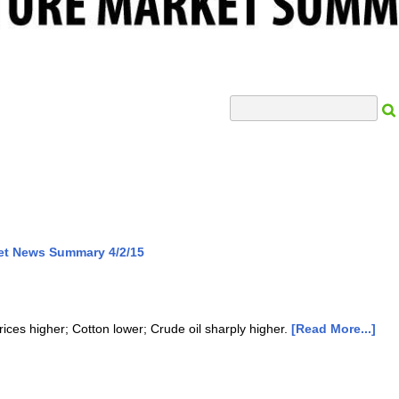
Search Input
et News Summary 4/2/15
rices higher; Cotton lower; Crude oil sharply higher.
[Read More...]