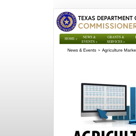
NEWS &
GRANTS &
HOME
»
EVENTS
»
SERVICES
»
News & Events
Agriculture Mark
>