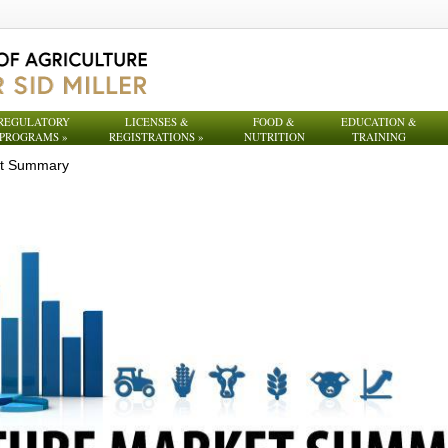
REGULATORY
LICENSES &
FOOD &
EDUCATION &
PROGRAMS
»
REGISTRATIONS
»
NUTRITION
TRAINING
et Summary