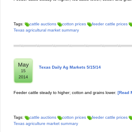
Tags:
cattle auctions
cotton prices
feeder cattle prices
Texas agricultural market summary
May
Texas Daily Ag Markets 5/15/14
15
2014
Feeder cattle steady to higher; cotton and grains lower.
[Read M
Tags:
cattle auctions
cotton prices
feeder cattle prices
Texas agriculture market summary