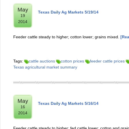
May
Texas Daily Ag Markets 5/19/14
19
2014
Feeder cattle steady to higher; cotton lower; grains mixed.
[Rea
Tags:
cattle auctions
cotton prices
feeder cattle prices
Texas agricultural market summary
May
Texas Daily Ag Markets 5/16/14
16
2014
Feeder cattle steady to higher; fed cattle lower; cotton and grai