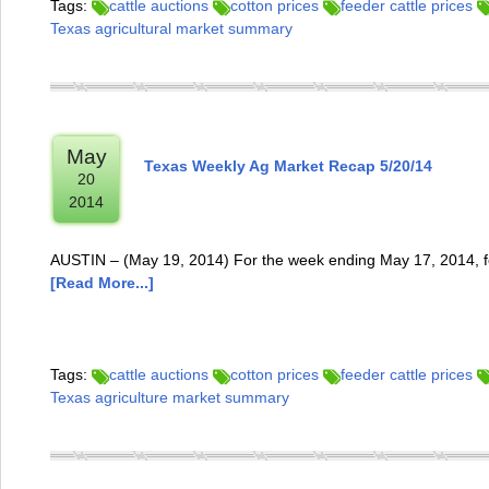
Tags:
cattle auctions
cotton prices
feeder cattle prices
Texas agricultural market summary
May
Texas Weekly Ag Market Recap 5/20/14
20
2014
AUSTIN – (May 19, 2014) For the week ending May 17, 2014, fe
[Read More...]
Tags:
cattle auctions
cotton prices
feeder cattle prices
Texas agriculture market summary