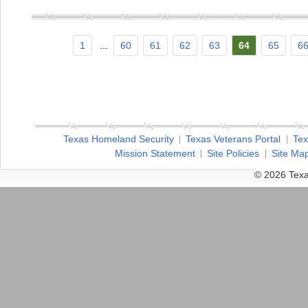
1
...
60
61
62
63
64
65
6
Texas Homeland Security
Texas Veterans Portal
Tex
Mission Statement
Site Policies
Site Ma
© 2026 Texa