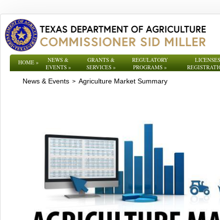
NEWS &
GRANTS &
REGULATORY
LICENSES
HOME
»
EVENTS
»
SERVICES
»
PROGRAMS
»
REGISTRATI
News & Events
Agriculture Market Summary
>