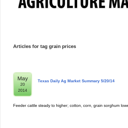
Articles for tag grain prices
May
Texas Daily Ag Market Summary 5/20/14
20
2014
Feeder cattle steady to higher; cotton, corn, grain sorghum low