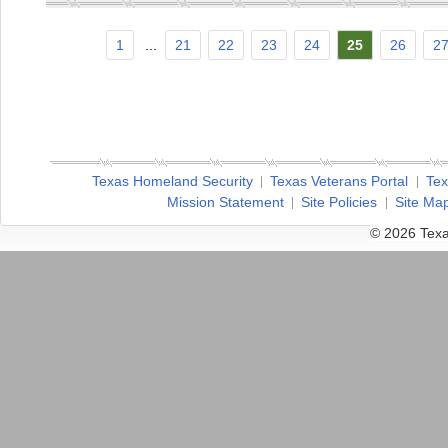
1
...
21
22
23
24
25
26
2
Texas Homeland Security
Texas Veterans Portal
Tex
Mission Statement
Site Policies
Site Ma
© 2026 Texa