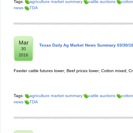
Tags:
agriculture market summary
cattle auctions
cotton
news
TDA
Mar
Texas Daily Ag Market News Summary 03/30/1
30
2016
Feeder cattle futures lower; Beef prices lower; Cotton mixed; C
Tags:
agriculture market summary
cattle auctions
cotton
news
TDA