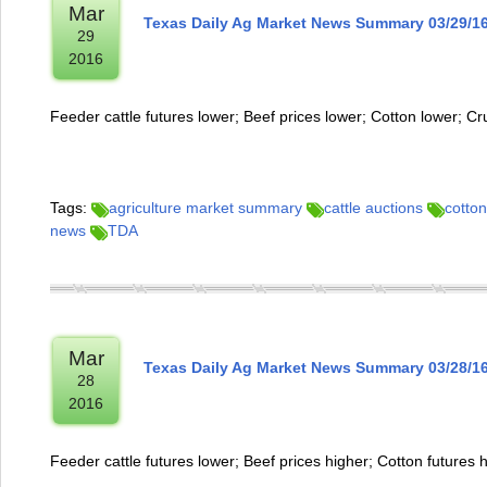
Mar
Texas Daily Ag Market News Summary 03/29/1
29
2016
Feeder cattle futures lower; Beef prices lower; Cotton lower; Cr
Tags:
agriculture market summary
cattle auctions
cotton
news
TDA
Mar
Texas Daily Ag Market News Summary 03/28/1
28
2016
Feeder cattle futures lower; Beef prices higher; Cotton futures 