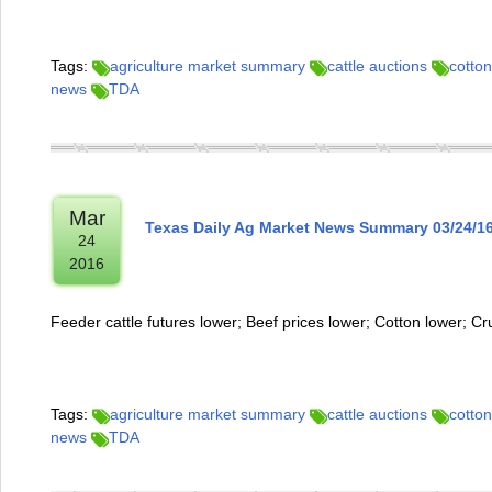
Tags:
agriculture market summary
cattle auctions
cotton
news
TDA
Mar
Texas Daily Ag Market News Summary 03/24/1
24
2016
Feeder cattle futures lower; Beef prices lower; Cotton lower; Cr
Tags:
agriculture market summary
cattle auctions
cotton
news
TDA