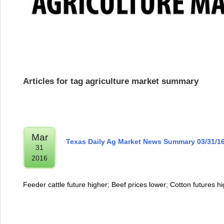
Articles for tag agriculture market summary
Mar
Texas Daily Ag Market News Summary 03/31/1
31
2016
Feeder cattle future higher; Beef prices lower; Cotton futures h