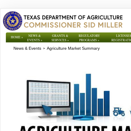
NEWS &
GRANTS &
REGULATORY
LICENSES
HOME
»
EVENTS
»
SERVICES
»
PROGRAMS
»
REGISTRATI
News & Events
Agriculture Market Summary
>