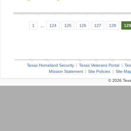
1
...
124
125
126
127
128
129
Texas Homeland Security
Texas Veterans Portal
Tex
Mission Statement
Site Policies
Site Ma
© 2026 Texa