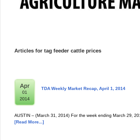
Articles for tag feeder cattle prices
Apr
TDA Weekly Market Recap, April 1, 2014
01
2014
AUSTIN – (March 31, 2014) For the week ending March 29, 2014
[Read More...]