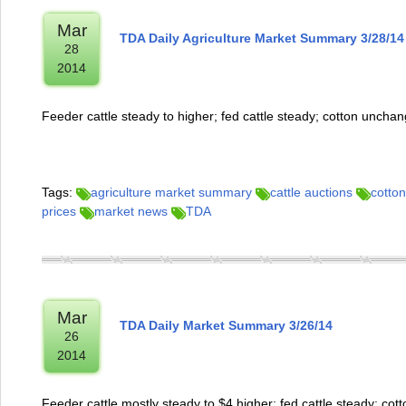
Mar
TDA Daily Agriculture Market Summary 3/28/14
28
2014
Feeder cattle steady to higher; fed cattle steady; cotton uncha
Tags:
agriculture market summary
cattle auctions
cotton
prices
market news
TDA
Mar
TDA Daily Market Summary 3/26/14
26
2014
Feeder cattle mostly steady to $4 higher; fed cattle steady; cot