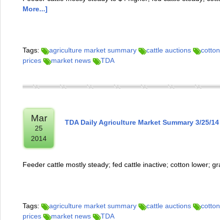
More...]
Tags:
agriculture market summary
cattle auctions
cotton
prices
market news
TDA
Mar
TDA Daily Agriculture Market Summary 3/25/14
25
2014
Feeder cattle mostly steady; fed cattle inactive; cotton lower; g
Tags:
agriculture market summary
cattle auctions
cotton
prices
market news
TDA