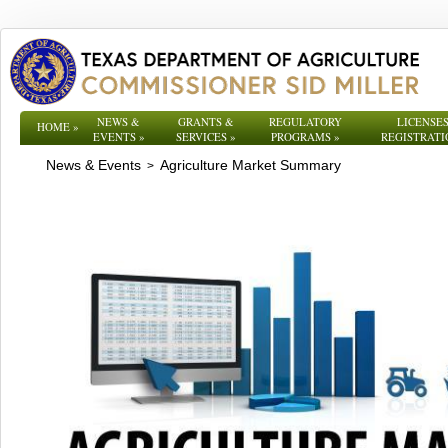
NEWS &
GRANTS &
REGULATORY
LICENSES
HOME
»
EVENTS
»
SERVICES
»
PROGRAMS
»
REGISTRATI
News & Events
Agriculture Market Summary
>