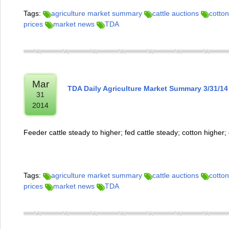
Tags:
agriculture market summary
cattle auctions
cotton
prices
market news
TDA
Mar
TDA Daily Agriculture Market Summary 3/31/14
31
2014
Feeder cattle steady to higher; fed cattle steady; cotton higher
Tags:
agriculture market summary
cattle auctions
cotton
prices
market news
TDA