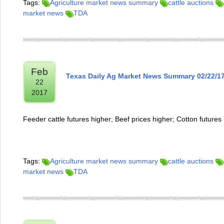
Tags:
Agriculture market news summary
cattle auctions
market news
TDA
Feb
Texas Daily Ag Market News Summary 02/22/1
22
2017
Feeder cattle futures higher; Beef prices higher; Cotton futures
Tags:
Agriculture market news summary
cattle auctions
market news
TDA