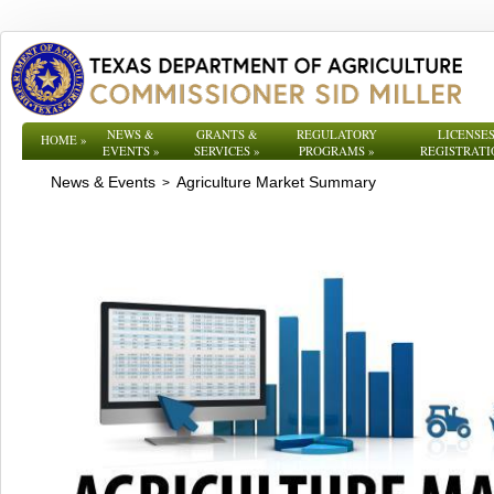
NEWS &
GRANTS &
REGULATORY
LICENSES
HOME
»
EVENTS
»
SERVICES
»
PROGRAMS
»
REGISTRATI
News & Events
Agriculture Market Summary
>