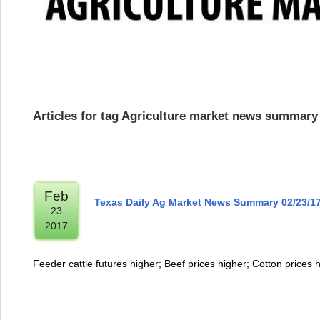
Articles for tag Agriculture market news summary
Feb
Texas Daily Ag Market News Summary 02/23/1
23
2017
Feeder cattle futures higher; Beef prices higher; Cotton prices 