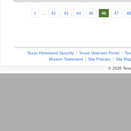
1
...
42
43
44
45
46
47
4
Texas Homeland Security
Texas Veterans Portal
Tex
Mission Statement
Site Policies
Site Ma
© 2026 Texa