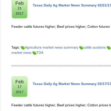
Feb
Texas Daily Ag Market News Summary 02/21/1
21
2017
Feeder cattle futures higher; Beef prices higher; Cotton futures
Tags:
Agriculture market news summary
cattle auctions
market news
TDA
Feb
Texas Daily Ag Market News Summary 02/17/1
17
2017
Feeder cattle futures higher; Beef prices higher; Cotton prices 