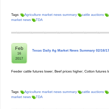
Tags:
Agriculture market news summary
cattle auctions
market news
TDA
Feb
Texas Daily Ag Market News Summary 02/16/1
16
2017
Feeder cattle futures lower; Beef prices higher; Cotton futures 
Tags:
Agriculture market news summary
cattle auctions
market news
TDA