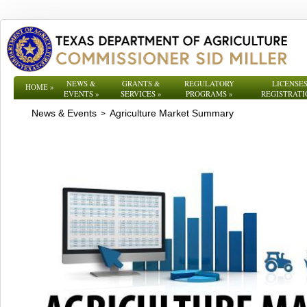
NEWS &
GRANTS &
REGULATORY
LICENSES
HOME
»
EVENTS
»
SERVICES
»
PROGRAMS
»
REGISTRATI
News & Events
Agriculture Market Summary
>