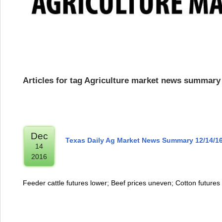
Articles for tag Agriculture market news summary
Dec
Texas Daily Ag Market News Summary 12/14/1
14
2016
Feeder cattle futures lower; Beef prices uneven; Cotton futures