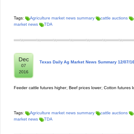
Tags:
Agriculture market news summary
cattle auctions
market news
TDA
Dec
Texas Daily Ag Market News Summary 12/07/1
07
2016
Feeder cattle futures higher; Beef prices lower; Cotton futures 
Tags:
Agriculture market news summary
cattle auctions
market news
TDA