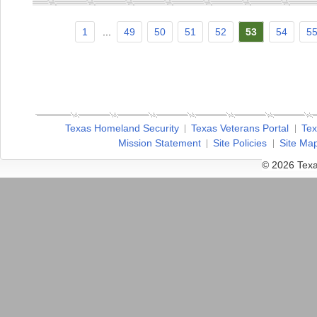
1
...
49
50
51
52
53
54
5
Texas Homeland Security
Texas Veterans Portal
Tex
Mission Statement
Site Policies
Site Ma
© 2026 Texa