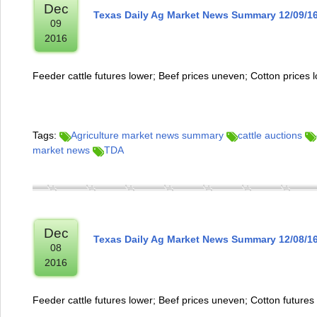
Dec
Texas Daily Ag Market News Summary 12/09/1
09
2016
Feeder cattle futures lower; Beef prices uneven; Cotton prices 
Tags:
Agriculture market news summary
cattle auctions
market news
TDA
Dec
Texas Daily Ag Market News Summary 12/08/1
08
2016
Feeder cattle futures lower; Beef prices uneven; Cotton futures