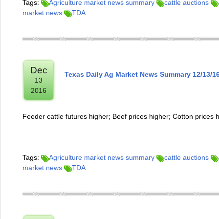
Tags:
Agriculture market news summary
cattle auctions
market news
TDA
Dec
Texas Daily Ag Market News Summary 12/13/1
13
2016
Feeder cattle futures higher; Beef prices higher; Cotton prices 
Tags:
Agriculture market news summary
cattle auctions
market news
TDA