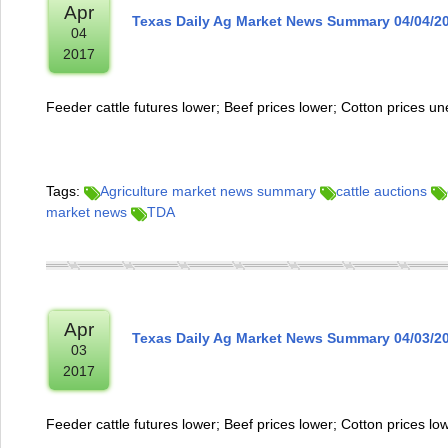
Apr
Texas Daily Ag Market News Summary 04/04/2
04
2017
Feeder cattle futures lower; Beef prices lower; Cotton prices u
Tags:
Agriculture market news summary
cattle auctions
market news
TDA
Apr
Texas Daily Ag Market News Summary 04/03/2
03
2017
Feeder cattle futures lower; Beef prices lower; Cotton prices lo