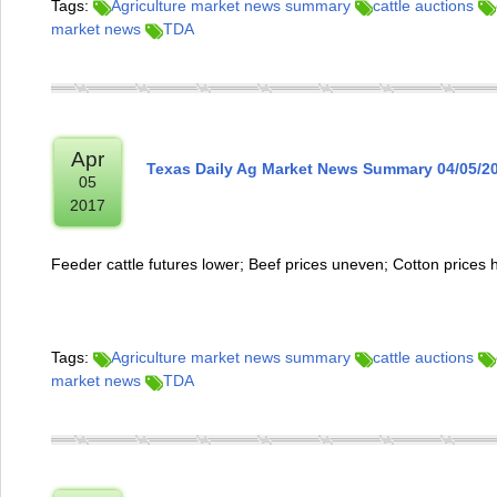
Tags:
Agriculture market news summary
cattle auctions
market news
TDA
Apr
Texas Daily Ag Market News Summary 04/05/2
05
2017
Feeder cattle futures lower; Beef prices uneven; Cotton prices 
Tags:
Agriculture market news summary
cattle auctions
market news
TDA