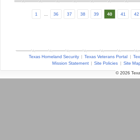
1
...
36
37
38
39
40
41
42
Texas Homeland Security
Texas Veterans Portal
Tex
Mission Statement
Site Policies
Site Ma
© 2026 Texa