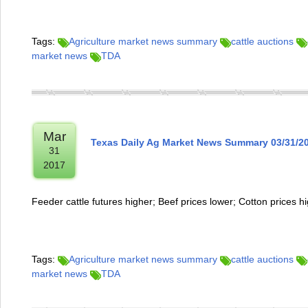
Tags:
Agriculture market news summary
cattle auctions
market news
TDA
Mar
Texas Daily Ag Market News Summary 03/31/2
31
2017
Feeder cattle futures higher; Beef prices lower; Cotton prices h
Tags:
Agriculture market news summary
cattle auctions
market news
TDA