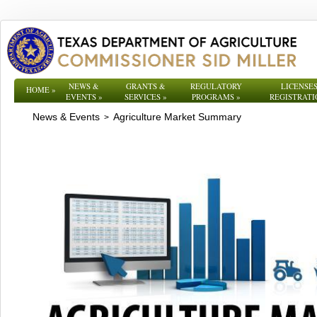
NEWS &
GRANTS &
REGULATORY
LICENSES
HOME
»
EVENTS
»
SERVICES
»
PROGRAMS
»
REGISTRATI
News & Events
Agriculture Market Summary
>