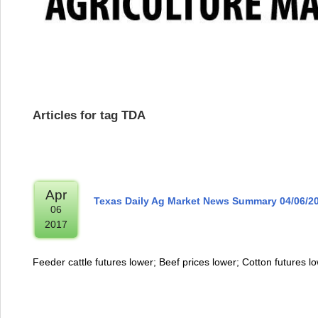
Articles for tag TDA
Apr
Texas Daily Ag Market News Summary 04/06/2
06
2017
Feeder cattle futures lower; Beef prices lower; Cotton futures l