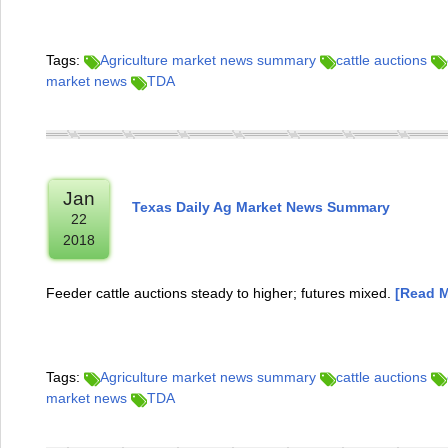
Tags:
Agriculture market news summary
cattle auctions
market news
TDA
Jan
Texas Daily Ag Market News Summary
22
2018
Feeder cattle auctions steady to higher; futures mixed.
[Read M
Tags:
Agriculture market news summary
cattle auctions
market news
TDA