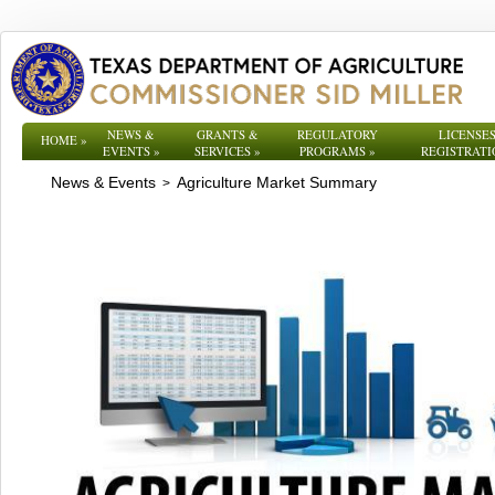
NEWS &
GRANTS &
REGULATORY
LICENSES
HOME
»
EVENTS
»
SERVICES
»
PROGRAMS
»
REGISTRATI
News & Events
Agriculture Market Summary
>