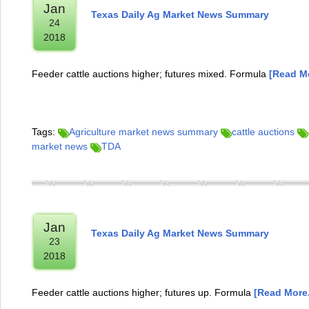
Jan
Texas Daily Ag Market News Summary
24
2018
Feeder cattle auctions higher; futures mixed. Formula
[Read Mo
Tags:
Agriculture market news summary
cattle auctions
market news
TDA
Jan
Texas Daily Ag Market News Summary
23
2018
Feeder cattle auctions higher; futures up. Formula
[Read More.