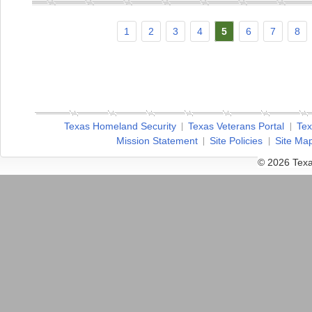
1
2
3
4
5
6
7
8
Texas Homeland Security
Texas Veterans Portal
Tex
Mission Statement
Site Policies
Site Ma
© 2026 Texa