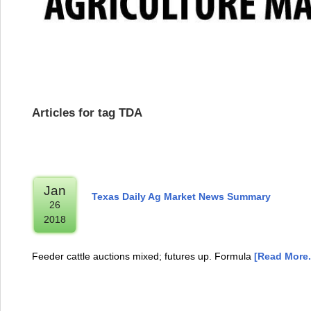
Articles for tag TDA
Jan
Texas Daily Ag Market News Summary
26
2018
Feeder cattle auctions mixed; futures up. Formula
[Read More..