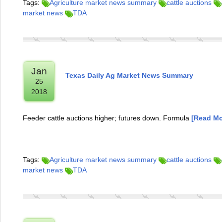
Tags:
Agriculture market news summary
cattle auctions
market news
TDA
Jan
Texas Daily Ag Market News Summary
25
2018
Feeder cattle auctions higher; futures down. Formula
[Read Mor
Tags:
Agriculture market news summary
cattle auctions
market news
TDA