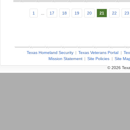
1
...
17
18
19
20
21
22
23
Texas Homeland Security
Texas Veterans Portal
Tex
Mission Statement
Site Policies
Site Ma
© 2026 Texa