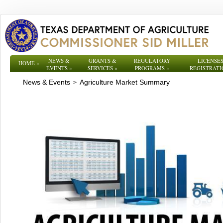
NEWS &
GRANTS &
REGULATORY
LICENSES
HOME
»
EVENTS
»
SERVICES
»
PROGRAMS
»
REGISTRATI
News & Events
Agriculture Market Summary
>