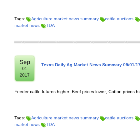
Tags:
Agriculture market news summary
cattle auctions
market news
TDA
Sep
Texas Daily Ag Market News Summary 09/01/1
01
2017
Feeder cattle futures higher; Beef prices lower; Cotton prices h
Tags:
Agriculture market news summary
cattle auctions
market news
TDA