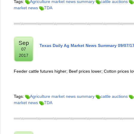
Tags:
Agriculture market news summary
cattle auctions
market news
TDA
Sep
Texas Daily Ag Market News Summary 09/07/1
07
2017
Feeder cattle futures higher; Beef prices lower; Cotton prices l
Tags:
Agriculture market news summary
cattle auctions
market news
TDA