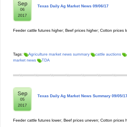
Sep
Texas Daily Ag Market News 09/06/17
06
2017
Feeder cattle futures higher; Beef prices higher; Cotton prices 
Tags:
Agriculture market news summary
cattle auctions
market news
TDA
Sep
Texas Daily Ag Market News Summary 09/05/1
05
2017
Feeder cattle futures lower; Beef prices uneven; Cotton prices 