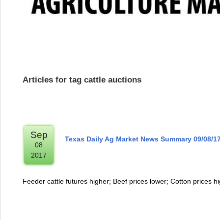
Articles for tag cattle auctions
Sep
Texas Daily Ag Market News Summary 09/08/1
08
2017
Feeder cattle futures higher; Beef prices lower; Cotton prices h