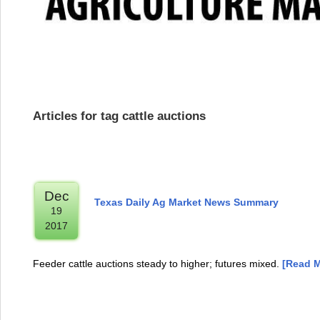
Articles for tag cattle auctions
Dec
Texas Daily Ag Market News Summary
19
2017
Feeder cattle auctions steady to higher; futures mixed.
[Read M