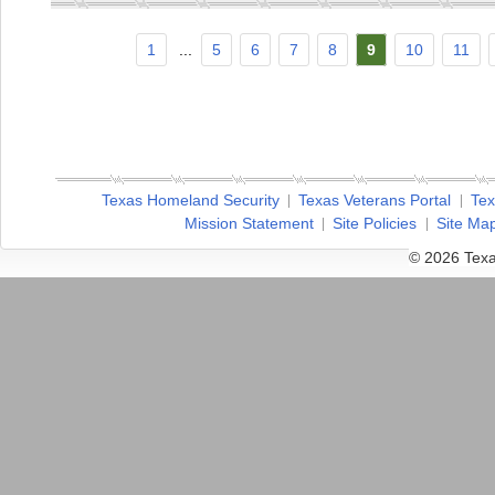
1
...
5
6
7
8
9
10
11
Texas Homeland Security
Texas Veterans Portal
Tex
Mission Statement
Site Policies
Site Ma
© 2026 Texa