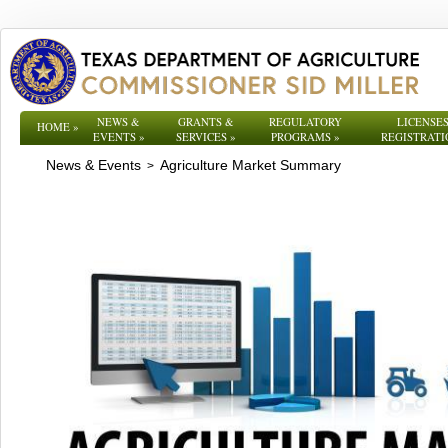
NEWS &
GRANTS &
REGULATORY
LICENSES
HOME
»
EVENTS
»
SERVICES
»
PROGRAMS
»
REGISTRATI
News & Events
Agriculture Market Summary
>