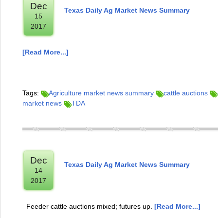
Dec
Texas Daily Ag Market News Summary
15
2017
[Read More...]
Tags:
Agriculture market news summary
cattle auctions
market news
TDA
Dec
Texas Daily Ag Market News Summary
14
2017
Feeder cattle auctions mixed; futures up.
[Read More...]