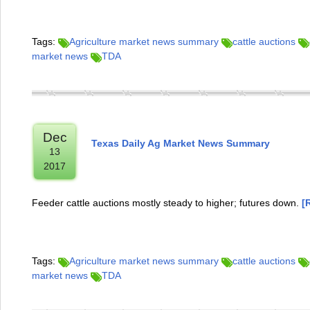
Tags:
Agriculture market news summary
cattle auctions
market news
TDA
Dec
Texas Daily Ag Market News Summary
13
2017
Feeder cattle auctions mostly steady to higher; futures down.
[
Tags:
Agriculture market news summary
cattle auctions
market news
TDA