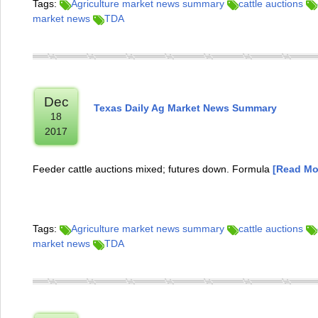
Tags:
Agriculture market news summary
cattle auctions
market news
TDA
Dec
Texas Daily Ag Market News Summary
18
2017
Feeder cattle auctions mixed; futures down. Formula
[Read Mor
Tags:
Agriculture market news summary
cattle auctions
market news
TDA