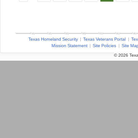
Texas Homeland Security
Texas Veterans Portal
Tex
Mission Statement
Site Policies
Site Ma
© 2026 Texa