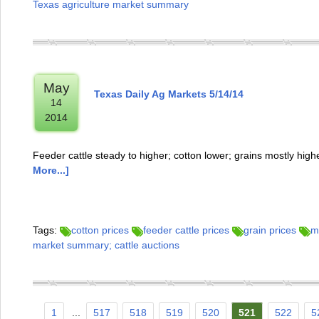
Texas agriculture market summary
May
Texas Daily Ag Markets 5/14/14
14
2014
Feeder cattle steady to higher; cotton lower; grains mostly hi
More...]
Tags:
cotton prices
feeder cattle prices
grain prices
m
market summary; cattle auctions
1
...
517
518
519
520
521
522
5