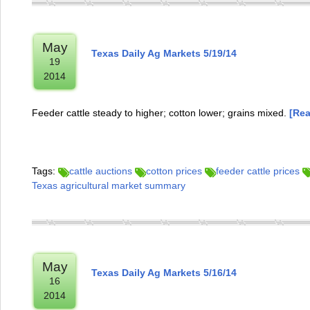
May
Texas Daily Ag Markets 5/19/14
19
2014
Feeder cattle steady to higher; cotton lower; grains mixed.
[Rea
Tags:
cattle auctions
cotton prices
feeder cattle prices
Texas agricultural market summary
May
Texas Daily Ag Markets 5/16/14
16
2014