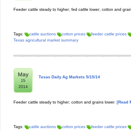
Feeder cattle steady to higher; fed cattle lower; cotton and grai
Tags:
cattle auctions
cotton prices
feeder cattle prices
Texas agricultural market summary
May
Texas Daily Ag Markets 5/15/14
15
2014
Feeder cattle steady to higher; cotton and grains lower.
[Read M
Tags:
cattle auctions
cotton prices
feeder cattle prices