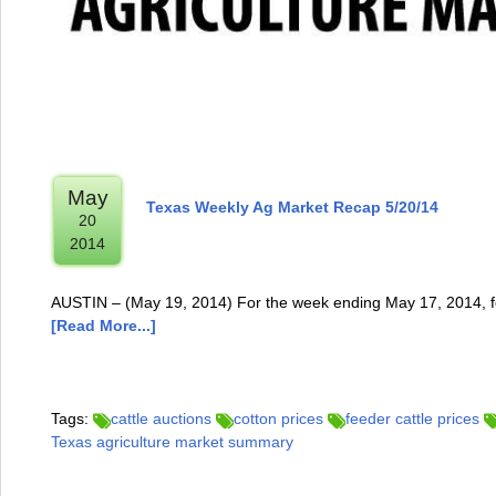
May
Texas Weekly Ag Market Recap 5/20/14
20
2014
AUSTIN – (May 19, 2014) For the week ending May 17, 2014, fe
[Read More...]
Tags:
cattle auctions
cotton prices
feeder cattle prices
Texas agriculture market summary