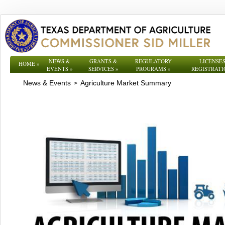
NEWS &
GRANTS &
REGULATORY
LICENSES
HOME
»
EVENTS
»
SERVICES
»
PROGRAMS
»
REGISTRATI
News & Events
Agriculture Market Summary
>