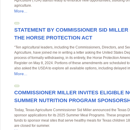
Agriculture (TDA) stands ready to embrace new opportunities, building on i
agriculture.
More...
STATEMENT BY COMMISSIONER SID MILLER
THE HORSE PROTECTION ACT
“Ten agricultural leaders, including the Commissioners, Directors, and Sec
Agriculture, have joined me in writing a letter asking the United States D
process of formally withdrawing, in its entirety, the Horse Protection Amen
Register on May 8, 2024. Portions of these amendments are scheduled to
also asked the USDA to explore all available options, including delayed im
More...
COMMISSIONER MILLER INVITES ELIGIBLE 
SUMMER NUTRITION PROGRAM SPONSORSHIP
Today, Texas Agriculture Commissioner Sid Miller announced the Texas De
sponsor applications for its 2025 Summer Meal Programs. These programs 
funds to sponsor meal sites that serve healthy meals for Texas children 
are closed for summer.