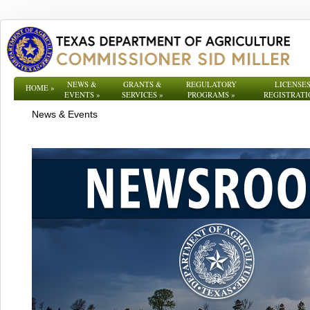
NEWS &
GRANTS &
REGULATORY
LICENSES
HOME
»
EVENTS
»
SERVICES
»
PROGRAMS
»
REGISTRATI
News & Events