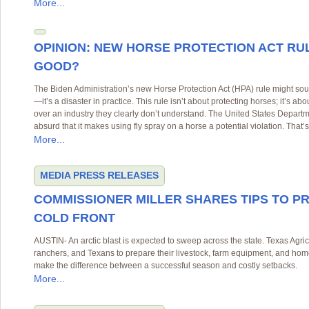
More...
OPINION: NEW HORSE PROTECTION ACT RU
GOOD?
The Biden Administration’s new Horse Protection Act (HPA) rule might soun
—it’s a disaster in practice. This rule isn’t about protecting horses; it’s 
over an industry they clearly don’t understand. The United States Departm
absurd that it makes using fly spray on a horse a potential violation. That’
More...
MEDIA
PRESS RELEASES
COMMISSIONER MILLER SHARES TIPS TO P
COLD FRONT
AUSTIN- An arctic blast is expected to sweep across the state. Texas Agri
ranchers, and Texans to prepare their livestock, farm equipment, and hom
make the difference between a successful season and costly setbacks.
More...