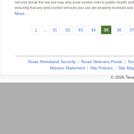
not only break the law but may also pose severe risks to public health and
ensuring that any pest control services you use are properly licensed and
More...
1
...
31
32
33
34
35
36
3
Texas Homeland Security
Texas Veterans Portal
Tex
Mission Statement
Site Policies
Site Ma
© 2026 Texa