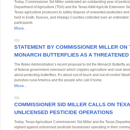
Today, Commissioner Sid Miller celebrated an outstanding year of pestic
Department of Agriculture (TDA) and the Texas A&M AgriLife Extension Se
Texas agriculture producers to safely dispose of unwanted pesticides and r
held in Erath, Nueces, and Hidalgo Counties collected over an estimate
participants.
More...
STATEMENT BY COMMISSIONER MILLER ON 
MONARCH BUTTERFLIES AS A THREATENED
The Biden Administration’s recent proposal to list the Monarch Butterfly as
of federal government overreach which cripples agriculture and rural deve
about protecting butterflies. It’s about out-of-touch and out-of-control Wa
punishes rural America and the people who call it home.
More...
COMMISSIONER SID MILLER CALLS ON TEXA
UNLICENSED PESTICIDE OPERATIONS
Today, Texas Agriculture Commissioner Sid Miller and the Texas Departmen
vigilant against unlicensed pesticide businesses operating in their commu