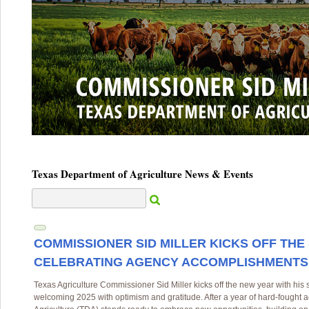
Texas Department of Agriculture News & Events
COMMISSIONER SID MILLER KICKS OFF THE
CELEBRATING AGENCY ACCOMPLISHMENTS
Texas Agriculture Commissioner Sid Miller kicks off the new year with his 
welcoming 2025 with optimism and gratitude. After a year of hard-fought