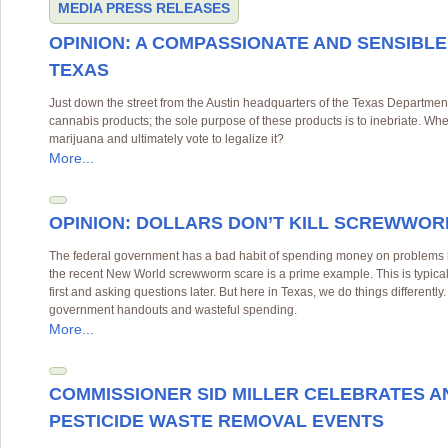
MEDIA
PRESS RELEASES
OPINION: A COMPASSIONATE AND SENSIBLE
TEXAS
Just down the street from the Austin headquarters of the Texas Department 
cannabis products; the sole purpose of these products is to inebriate. Whe
marijuana and ultimately vote to legalize it?
More...
OPINION: DOLLARS DON’T KILL SCREWWO
The federal government has a bad habit of spending money on problems be
the recent New World screwworm scare is a prime example. This is typi
first and asking questions later. But here in Texas, we do things differentl
government handouts and wasteful spending.
More...
COMMISSIONER SID MILLER CELEBRATES A
PESTICIDE WASTE REMOVAL EVENTS