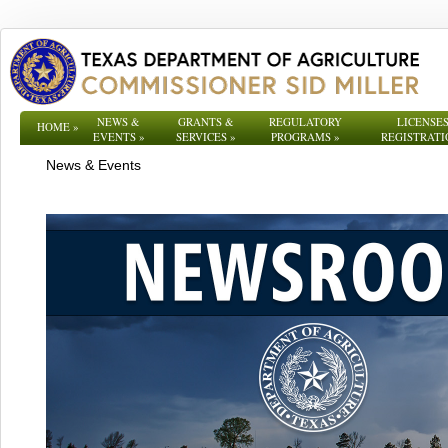
NEWS &
GRANTS &
REGULATORY
LICENSES
HOME
»
EVENTS
»
SERVICES
»
PROGRAMS
»
REGISTRATI
News & Events