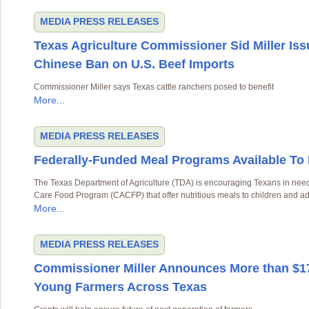
MEDIA
PRESS RELEASES
Texas Agriculture Commissioner Sid Miller Iss
Chinese Ban on U.S. Beef Imports
Commissioner Miller says Texas cattle ranchers posed to benefit
More...
MEDIA
PRESS RELEASES
Federally-Funded Meal Programs Available To
The Texas Department of Agriculture (TDA) is encouraging Texans in need 
Care Food Program (CACFP) that offer nutritious meals to children and ad
More...
MEDIA
PRESS RELEASES
Commissioner Miller Announces More than $17
Young Farmers Across Texas