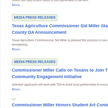
Grants will help ensure future of next generation of farmers
More...
MEDIA
PRESS RELEASES
Texas Agriculture Commissioner Sid Miller St
County DA Announcement
Texas Agriculture Commissioner Sid Miller is pleased this process is now
wrongdoing.
More...
MEDIA
PRESS RELEASES
Commissioner Miller Calls on Texans to Join 
Community Engagement Initiative
Selected applicants will work with TDA to build local partnerships to enco
More...
Commissioner Miller Honors Student Art Cont