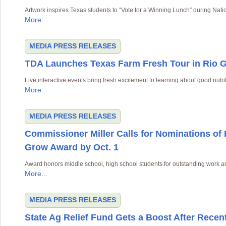
Artwork inspires Texas students to “Vote for a Winning Lunch” during Na
More...
MEDIA
PRESS RELEASES
TDA Launches Texas Farm Fresh Tour in Rio G
Live interactive events bring fresh excitement to learning about good nutri
More...
MEDIA
PRESS RELEASES
Commissioner Miller Calls for Nominations of
Grow Award by Oct. 1
Award honors middle school, high school students for outstanding work a
More...
MEDIA
PRESS RELEASES
State Ag Relief Fund Gets a Boost After Recen