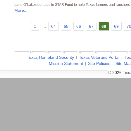
Land O’Lakes donates to STAR Fund to help Texas farmers and ranchers af
More...
1
...
64
65
66
67
68
69
7
Texas Homeland Security
Texas Veterans Portal
Tex
Mission Statement
Site Policies
Site Ma
© 2026 Texa