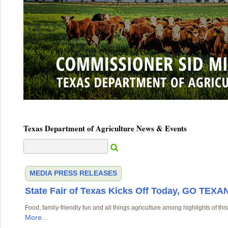
Texas Department of Agriculture News & Events
MEDIA
PRESS RELEASES
State Fair of Texas Kicks Off Today, GO TEXAN
Food, family-friendly fun and all things agriculture among highlights of this
More...