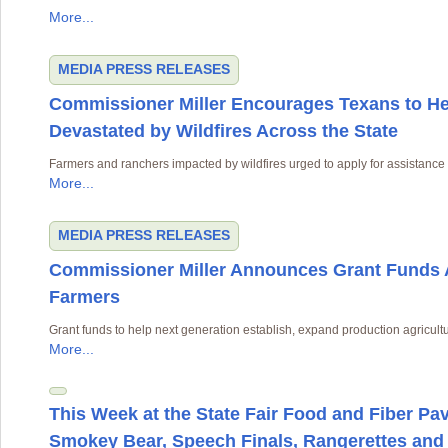
More...
MEDIA
PRESS RELEASES
Commissioner Miller Encourages Texans to H
Devastated by Wildfires Across the State
Farmers and ranchers impacted by wildfires urged to apply for assistance
More...
MEDIA
PRESS RELEASES
Commissioner Miller Announces Grant Funds A
Farmers
Grant funds to help next generation establish, expand production agricult
More...
This Week at the State Fair Food and Fiber Pav
Smokey Bear, Speech Finals, Rangerettes and