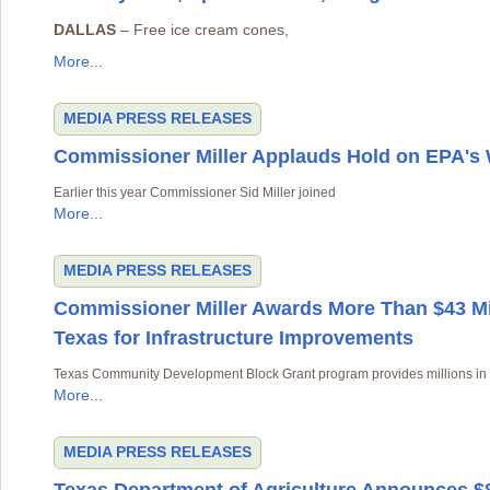
DALLAS
– Free ice cream cones,
More...
MEDIA
PRESS RELEASES
Commissioner Miller Applauds Hold on EPA'
Earlier this year Commissioner Sid Miller joined
More...
MEDIA
PRESS RELEASES
Commissioner Miller Awards More Than $43 Mil
Texas for Infrastructure Improvements
Texas Community Development Block Grant program provides millions in a
More...
MEDIA
PRESS RELEASES