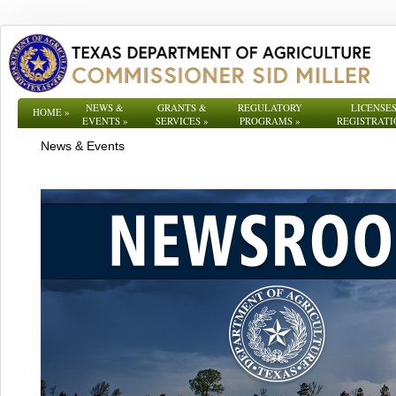
NEWS &
GRANTS &
REGULATORY
LICENSES
HOME
»
EVENTS
»
SERVICES
»
PROGRAMS
»
REGISTRATI
News & Events