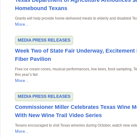
Texas Department of Agriculture Announces $8.
Homebound Texans
Grants will help provide home-delivered meals to elderly and disabled T
More...
MEDIA
PRESS RELEASES
Week Two of State Fair Underway, Excitement
Fiber Pavilion
Free ice cream cones, musical performances, live bees, food sampling, 
this year’s fair
More...
MEDIA
PRESS RELEASES
Commissioner Miller Celebrates Texas Wine 
With New Wine Trail Video Series
Texans encouraged to visit Texas wineries during October, watch new vide
More...