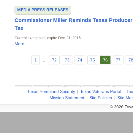
MEDIA
PRESS RELEASES
Commissioner Miller Reminds Texas Producers
Tax
Current exemptions expire Dec. 31, 2015
More...
1
...
72
73
74
75
76
77
7
Texas Homeland Security
Texas Veterans Portal
Tex
Mission Statement
Site Policies
Site Ma
© 2026 Texa