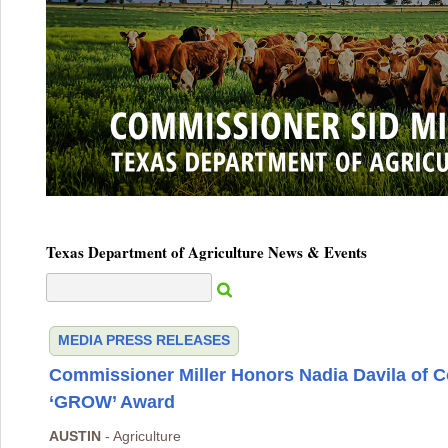
Texas Department of Agriculture News & Events
MEDIA
PRESS RELEASES
Commissioner Miller Honors Nadia Davila of 
‘GROW’ Award
AUSTIN
- Agriculture