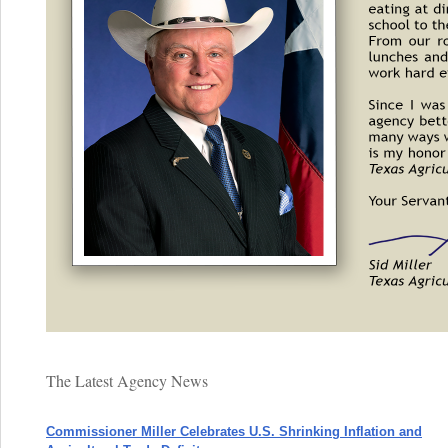
The Latest Agency News
Commissioner Miller Celebrates U.S. Shrinking Inflation and