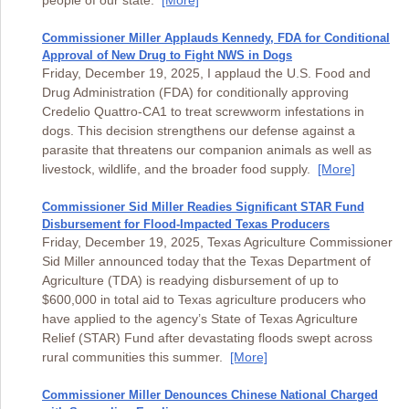
people of our state.
[More]
Commissioner Miller Applauds Kennedy, FDA for Conditional
Approval of New Drug to Fight NWS in Dogs
Friday, December 19, 2025, I applaud the U.S. Food and
Drug Administration (FDA) for conditionally approving
Credelio Quattro-CA1 to treat screwworm infestations in
dogs. This decision strengthens our defense against a
parasite that threatens our companion animals as well as
livestock, wildlife, and the broader food supply.
[More]
Commissioner Sid Miller Readies Significant STAR Fund
Disbursement for Flood-Impacted Texas Producers
Friday, December 19, 2025, Texas Agriculture Commissioner
Sid Miller announced today that the Texas Department of
Agriculture (TDA) is readying disbursement of up to
$600,000 in total aid to Texas agriculture producers who
have applied to the agency’s State of Texas Agriculture
Relief (STAR) Fund after devastating floods swept across
rural communities this summer.
[More]
Commissioner Miller Denounces Chinese National Charged