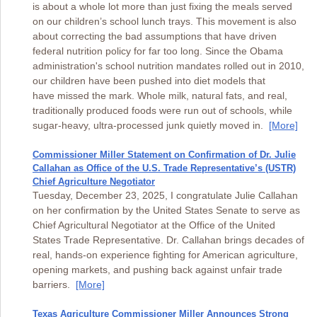
is about a whole lot more than just fixing the meals served
on our children’s school lunch trays. This movement is also
about correcting the bad assumptions that have driven
federal nutrition policy for far too long. Since the Obama
administration's school nutrition mandates rolled out in 2010,
our children have been pushed into diet models that
have missed the mark. Whole milk, natural fats, and real,
traditionally produced foods were run out of schools, while
sugar-heavy, ultra-processed junk quietly moved in.
[More]
Commissioner Miller Statement on Confirmation of Dr. Julie
Callahan as Office of the U.S. Trade Representative’s (USTR)
Chief Agriculture Negotiator
Tuesday, December 23, 2025, I congratulate Julie Callahan
on her confirmation by the United States Senate to serve as
Chief Agricultural Negotiator at the Office of the United
States Trade Representative. Dr. Callahan brings decades of
real, hands-on experience fighting for American agriculture,
opening markets, and pushing back against unfair trade
barriers.
[More]
Texas Agriculture Commissioner Miller Announces Strong