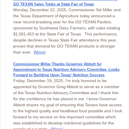
GO TEXAN Sales Totals at State Fair of Texas
Monday, December 22, 2025, Commissioner Sid Miller and
the Texas Department of Agriculture today announced a
near record-breaking year for the GO TEXAN Pavilion,
sponsored by Southwest Dairy Farmers, with sales totaling
$1,001,453 at the State Fair of Texas. This performance,
despite declines in Texas State Fair attendance this year,
proves that demand for GO TEXAN products is stronger
than ever.
[More]
Commissioner Miller Thanks Governor Abbott for
Appointment to Texas Nutrition Advisory Committee, Looks
Forward to Building Upon Texas’ Nutrition Success
Friday, December 19, 2025, I’m truly honored to be
appointed by Governor Greg Abbott to serve as a member
of the Texas Nutrition Advisory Committee and I thank him
for the confidence he has placed in me. I know Governor
Abbott shares my goal of ensuring that Texans have access
to the highest quality and healthiest food possible and I look
forward to my service on this important committee which
was established to develop nutritional guidelines for the