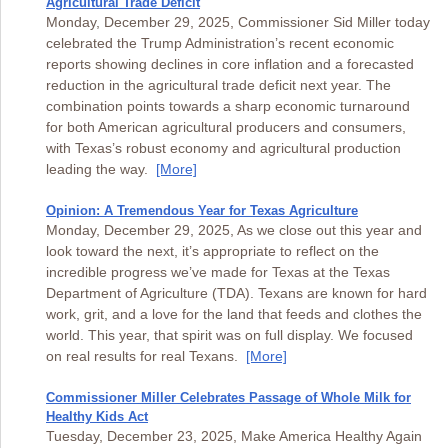
Agricultural Trade Deficit
Monday, December 29, 2025, Commissioner Sid Miller today
celebrated the Trump Administration’s recent economic
reports showing declines in core inflation and a forecasted
reduction in the agricultural trade deficit next year. The
combination points towards a sharp economic turnaround
for both American agricultural producers and consumers,
with Texas’s robust economy and agricultural production
leading the way.
[More]
Opinion: A Tremendous Year for Texas Agriculture
Monday, December 29, 2025, As we close out this year and
look toward the next, it’s appropriate to reflect on the
incredible progress we’ve made for Texas at the Texas
Department of Agriculture (TDA). Texans are known for hard
work, grit, and a love for the land that feeds and clothes the
world. This year, that spirit was on full display. We focused
on real results for real Texans.
[More]
Commissioner Miller Celebrates Passage of Whole Milk for
Healthy Kids Act
Tuesday, December 23, 2025, Make America Healthy Again