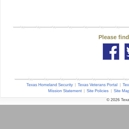
Please fin
Texas Homeland Security
Texas Veterans Portal
Tex
Mission Statement
Site Policies
Site Ma
© 2026 Texa