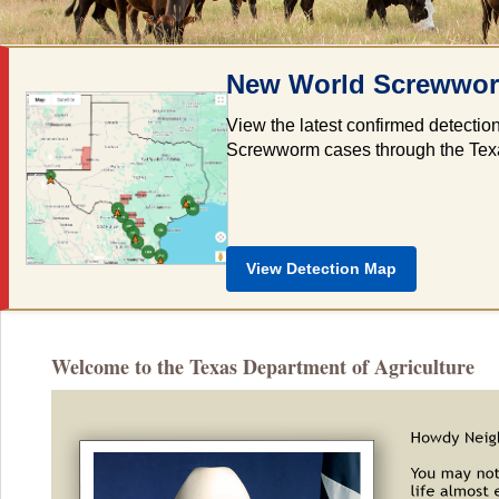
New World Screwworm
View the latest confirmed detectio
Screwworm cases through the Texas 
View Detection Map
Welcome to the Texas Department of Agriculture