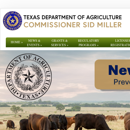
NEWS &
GRANTS &
REGULATORY
LICENSES
HOME
»
EVENTS
»
SERVICES
»
PROGRAMS
»
REGISTRATI