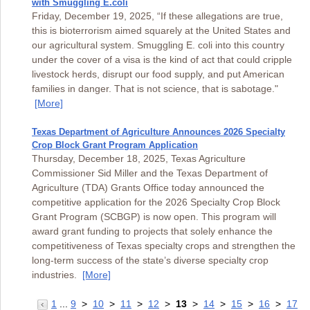
with Smuggling E.coli
Friday, December 19, 2025, “If these allegations are true,
this is bioterrorism aimed squarely at the United States and
our agricultural system. Smuggling E. coli into this country
under the cover of a visa is the kind of act that could cripple
livestock herds, disrupt our food supply, and put American
families in danger. That is not science, that is sabotage."
[More]
Texas Department of Agriculture Announces 2026 Specialty
Crop Block Grant Program Application
Thursday, December 18, 2025, Texas Agriculture
Commissioner Sid Miller and the Texas Department of
Agriculture (TDA) Grants Office today announced the
competitive application for the 2026 Specialty Crop Block
Grant Program (SCBGP) is now open. This program will
award grant funding to projects that solely enhance the
competitiveness of Texas specialty crops and strengthen the
long-term success of the state’s diverse specialty crop
industries.
[More]
1
...
9
>
10
>
11
>
12
>
13
>
14
>
15
>
16
>
17