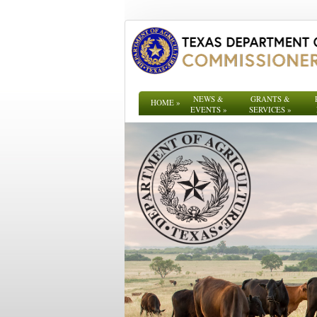
NEWS &
GRANTS &
HOME
»
EVENTS
»
SERVICES
»