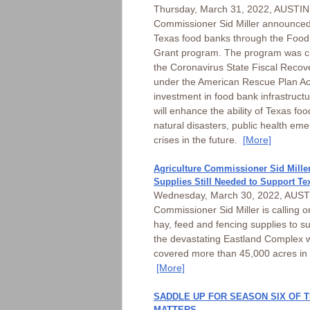
Thursday, March 31, 2022, AUSTIN 
Commissioner Sid Miller announced 
Texas food banks through the Food
Grant program. The program was cr
the Coronavirus State Fiscal Recov
under the American Rescue Plan Act
investment in food bank infrastruct
will enhance the ability of Texas fo
natural disasters, public health em
crises in the future.
[More]
Agriculture Commissioner Sid Miller
Supplies Still Needed to Support Te
Wednesday, March 30, 2022, AUSTIN
Commissioner Sid Miller is calling o
hay, feed and fencing supplies to s
the devastating Eastland Complex w
covered more than 45,000 acres in 
[More]
SADDLE UP FOR SEASON SIX OF 
MATTERS