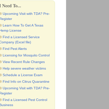
I Need To...
Upcoming Visit with TDA? Pre-
Register
Learn How To Get A Texas
Hemp License
Find a Licensed Service
Company (Excel file)
Find Pest Alerts
Licensing for Mosquito Control
View Recent Rule Changes
Help severe weather victims
Schedule a License Exam
Find Info on Citrus Quarantine
Upcoming Visit with TDA? Pre-
Register
Find a Licensed Pest Control
Business