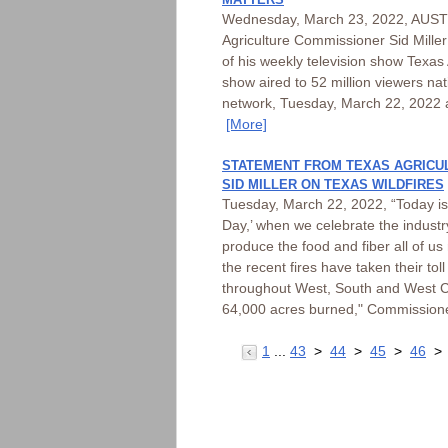
Wednesday, March 23, 2022, AUSTI
Agriculture Commissioner Sid Mille
of his weekly television show Texas
show aired to 52 million viewers n
network, Tuesday, March 22, 2022 
[More]
STATEMENT FROM TEXAS AGRICU
SID MILLER ON TEXAS WILDFIRES
Tuesday, March 22, 2022, “Today is 
Day,’ when we celebrate the industr
produce the food and fiber all of us
the recent fires have taken their to
throughout West, South and West C
64,000 acres burned," Commissione
1
...
43
>
44
>
45
>
46