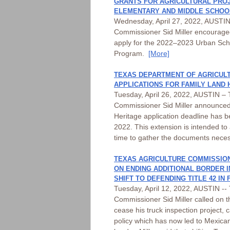
GRANTS FOR AGRICULTURAL PROJ
ELEMENTARY AND MIDDLE SCHOO
Wednesday, April 27, 2022, AUSTIN 
Commissioner Sid Miller encouraged
apply for the 2022–2023 Urban Scho
Program.
[More]
TEXAS DEPARTMENT OF AGRICUL
APPLICATIONS FOR FAMILY LAND
Tuesday, April 26, 2022, AUSTIN – T
Commissioner Sid Miller announce
Heritage application deadline has 
2022. This extension is intended to 
time to gather the documents nece
TEXAS AGRICULTURE COMMISSION
ON ENDING ADDITIONAL BORDER 
SHIFT TO DEFENDING TITLE 42 IN
Tuesday, April 12, 2022, AUSTIN -- 
Commissioner Sid Miller called on 
cease his truck inspection project, ca
policy which has now led to Mexican