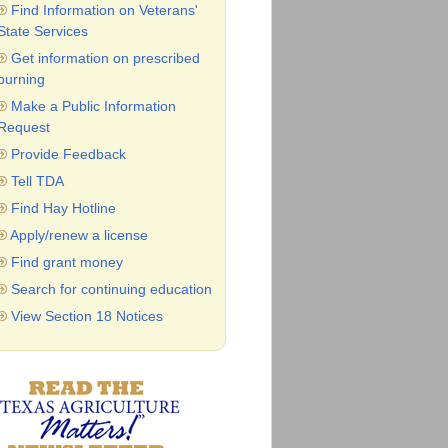
Find Information on Veterans'
State Services
Get information on prescribed
burning
Make a Public Information
Request
Provide Feedback
Tell TDA
Find Hay Hotline
Apply/renew a license
Find grant money
Search for continuing education
View Section 18 Notices