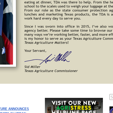
TURE ANNOUNCES