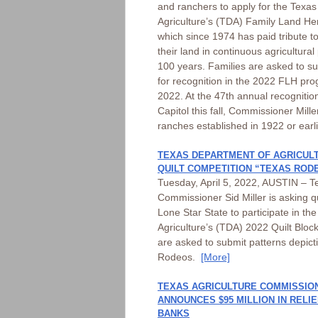
and ranchers to apply for the Texa
Agriculture’s (TDA) Family Land He
which since 1974 has paid tribute t
their land in continuous agricultural
100 years. Families are asked to sub
for recognition in the 2022 FLH p
2022. At the 47th annual recogniti
Capitol this fall, Commissioner Mill
ranches established in 1922 or earl
TEXAS DEPARTMENT OF AGRICULT
QUILT COMPETITION “TEXAS ROD
Tuesday, April 5, 2022, AUSTIN – Te
Commissioner Sid Miller is asking q
Lone Star State to participate in t
Agriculture’s (TDA) 2022 Quilt Block
are asked to submit patterns depic
Rodeos.
[More]
TEXAS AGRICULTURE COMMISSION
ANNOUNCES $95 MILLION IN RELI
BANKS