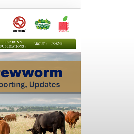
REPORTS &
FORMS
ABOUT
»
PUBLICATIONS
»