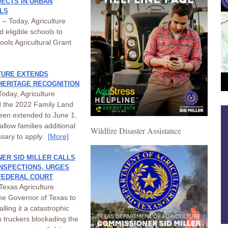
ECTS IN URBAN
LS
– Today, Agriculture
 eligible schools to
ols Agricultural Grant
TURE EXTENDS
 HERITAGE RECOGNITION
oday, Agriculture
d the 2022 Family Land
been extended to June 1,
allow families additional
Wildfire Disaster Assistance
ssary to apply.
[More]
ER SID MILLER CALLS
INSPECTIONS, URGES
 FEDERAL COURT
Texas Agriculture
the Governor of Texas to
lling it a catastrophic
 truckers blockading the