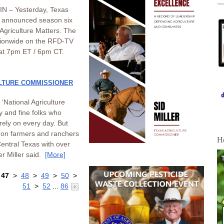
N – Yesterday, Texas
r announced season six
 Agriculture Matters. The
ationwide on the RFD-TV
at 7pm ET / 6pm CT.
LTURE COMMISSIONER
‘National Agriculture
y and fine folks who
 rely on every day. But
ll on farmers and ranchers
H
entral Texas with over
r Miller said.
[More]
>
47
>
48
>
49
>
50
>
51
>
52
...
86