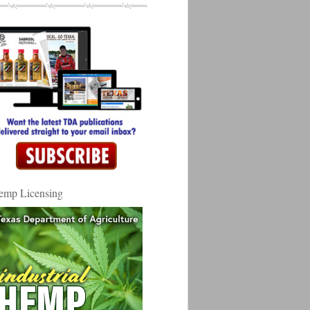
emp Licensing