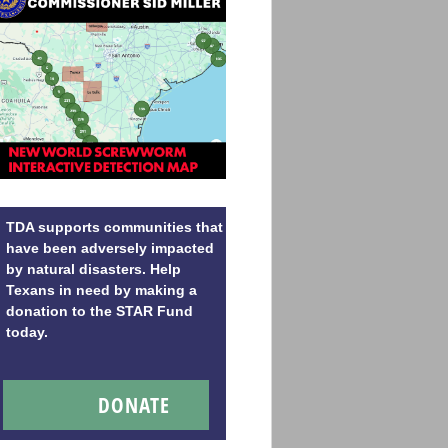
TDA supports communities that
have been adversely impacted
by natural disasters. Help
Texans in need by making a
donation to the STAR Fund
today.
DONATE