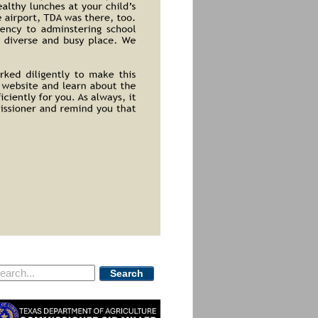
Search