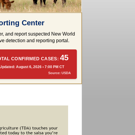
rting Center
rder, and report suspected New World
e detection and reporting portal.
45
OTAL CONFIRMED CASES:
Updated: August 6, 2026 • 7:00 PM CT
Source: USDA