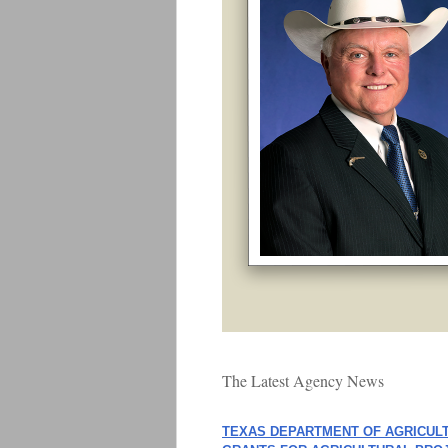
The Latest Agency News
TEXAS DEPARTMENT OF AGRICUL