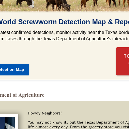
orld Screwworm Detection Map & Repo
latest confirmed detections, monitor activity near the Texas bo
 cases through the Texas Department of Agriculture's interactiv
T
etection Map
ment of Agriculture