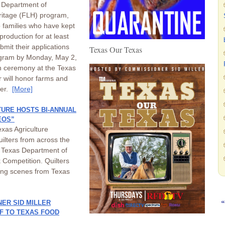
s Department of
ritage (FLH) program,
o families who have kept
 production for at least
mit their applications
Texas Our Texas
rogram by Monday, May 2,
on ceremony at the Texas
er will honor farms and
ier.
[More]
URE HOSTS BI-ANNUAL
EOS”
xas Agriculture
uilters from across the
he Texas Department of
 Competition. Quilters
ting scenes from Texas
ER SID MILLER
EF TO TEXAS FOOD