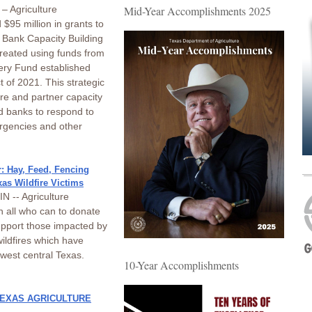
– Agriculture
Mid-Year Accomplishments 2025
$95 million in grants to
 Bank Capacity Building
eated using funds from
ery Fund established
 of 2021. This strategic
ure and partner capacity
od banks to respond to
ergencies and other
: Hay, Feed, Fencing
xas Wildfire Victims
 -- Agriculture
n all who can to donate
upport those impacted by
ildfires which have
west central Texas.
10-Year Accomplishments
TEXAS AGRICULTURE