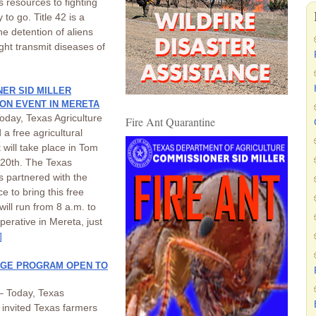
as resources to fighting
y to go. Title 42 is a
he detention of aliens
ght transmit diseases of
ER SID MILLER
ON EVENT IN MERETA
oday, Texas Agriculture
Fire Ant Quarantine
a free agricultural
 will take place in Tom
20th. The Texas
s partnered with the
 to bring this free
ill run from 8 a.m. to
erative in Mereta, just
]
TAGE PROGRAM OPEN TO
– Today, Texas
 invited Texas farmers