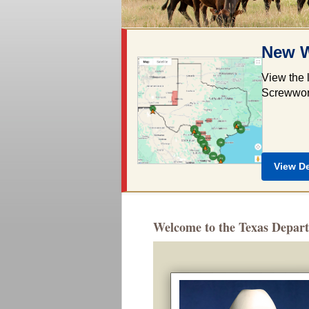
New W
View the 
Screwworm
View D
Welcome to the Texas Depart