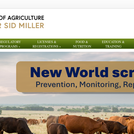
REGULATORY
LICENSES &
FOOD &
EDUCATION &
PROGRAMS
»
REGISTRATIONS
»
NUTRITION
TRAINING