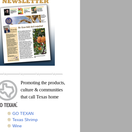
Promoting the products,
culture & communities
that call Texas home
GO TEXAN
Texas Shrimp
Wine