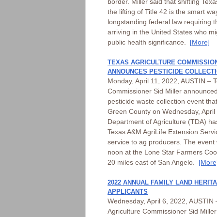
border. Miller said that shifting Tex
the lifting of Title 42 is the smart wa
longstanding federal law requiring t
arriving in the United States who mi
public health significance.
[More]
TEXAS AGRICULTURE COMMISSION
ANNOUNCES PESTICIDE COLLECTI
Monday, April 11, 2022, AUSTIN – T
Commissioner Sid Miller announced 
pesticide waste collection event that
Green County on Wednesday, April 
Department of Agriculture (TDA) ha
Texas A&M AgriLife Extension Service
service to ag producers. The event w
noon at the Lone Star Farmers Coop
20 miles east of San Angelo.
[More
2022 ANNUAL FAMILY LAND HERI
APPLICANTS
Wednesday, April 6, 2022, AUSTIN 
Agriculture Commissioner Sid Miller