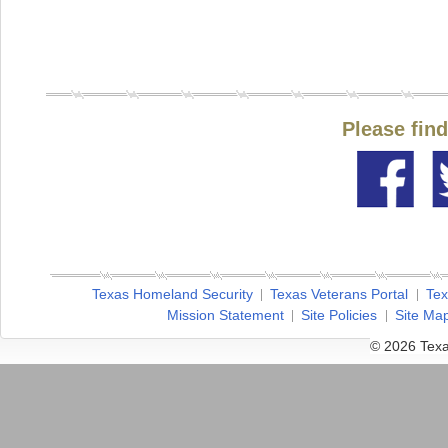
Please fin
Texas Homeland Security
Texas Veterans Portal
Tex
Mission Statement
Site Policies
Site Ma
© 2026 Texa