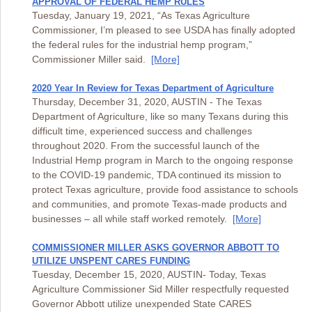
APPROVAL OF FEDERAL HEMP RULES
Tuesday, January 19, 2021, “As Texas Agriculture
Commissioner, I’m pleased to see USDA has finally adopted
the federal rules for the industrial hemp program,”
Commissioner Miller said.
[More]
2020 Year In Review for Texas Department of Agriculture
Thursday, December 31, 2020, AUSTIN - The Texas
Department of Agriculture, like so many Texans during this
difficult time, experienced success and challenges
throughout 2020. From the successful launch of the
Industrial Hemp program in March to the ongoing response
to the COVID-19 pandemic, TDA continued its mission to
protect Texas agriculture, provide food assistance to schools
and communities, and promote Texas-made products and
businesses – all while staff worked remotely.
[More]
COMMISSIONER MILLER ASKS GOVERNOR ABBOTT TO
UTILIZE UNSPENT CARES FUNDING
Tuesday, December 15, 2020, AUSTIN- Today, Texas
Agriculture Commissioner Sid Miller respectfully requested
Governor Abbott utilize unexpended State CARES