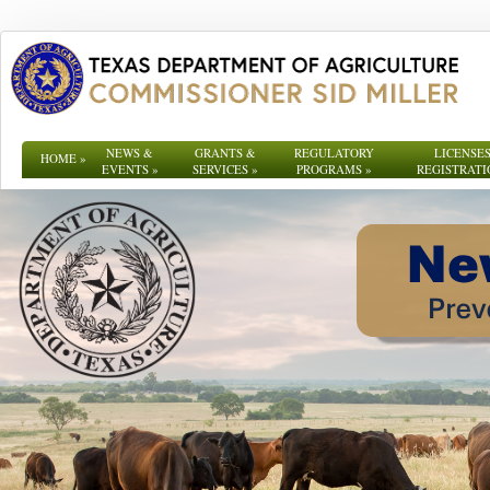
NEWS &
GRANTS &
REGULATORY
LICENSES
HOME
»
EVENTS
»
SERVICES
»
PROGRAMS
»
REGISTRATI