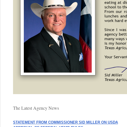
The Latest Agency News
STATEMENT FROM COMMISSIONER SID MILLER ON USDA