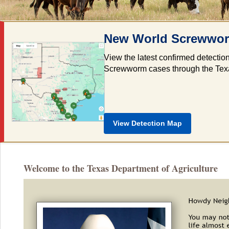
New World Screwworm
View the latest confirmed detectio
Screwworm cases through the Texas 
View Detection Map
Welcome to the Texas Department of Agriculture