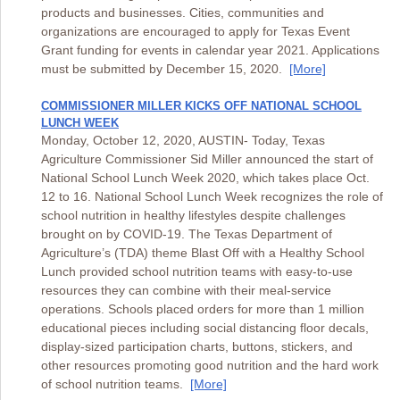
products and businesses. Cities, communities and
organizations are encouraged to apply for Texas Event
Grant funding for events in calendar year 2021. Applications
must be submitted by December 15, 2020.
[More]
COMMISSIONER MILLER KICKS OFF NATIONAL SCHOOL
LUNCH WEEK
Monday, October 12, 2020, AUSTIN- Today, Texas
Agriculture Commissioner Sid Miller announced the start of
National School Lunch Week 2020, which takes place Oct.
12 to 16. National School Lunch Week recognizes the role of
school nutrition in healthy lifestyles despite challenges
brought on by COVID-19. The Texas Department of
Agriculture’s (TDA) theme Blast Off with a Healthy School
Lunch provided school nutrition teams with easy-to-use
resources they can combine with their meal-service
operations. Schools placed orders for more than 1 million
educational pieces including social distancing floor decals,
display-sized participation charts, buttons, stickers, and
other resources promoting good nutrition and the hard work
of school nutrition teams.
[More]