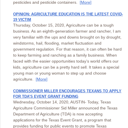
pesticides and pesticide containers.
[More]
OPINION: AGRICULTURE EDUCATION IS THE LATEST COVID-
19 VICTIM
Thursday, October 15, 2020, Agriculture can be a tough
business. As an eighth-generation farmer and rancher, I am
very familiar with the ups and downs brought on by drought,
windstorms, hail, flooding, market fluctuation and
government regulation. For that reason, it can often be hard
to keep farming and ranching as a family business. When
faced with the easier opportunities today’s world offers our
kids, agriculture can be a pretty hard sell. It takes a special
young man or young woman to step up and choose
agriculture.
[More]
COMMISSIONER MILLER ENCOURAGES TEXANS TO APPLY
FOR TDA’S EVENT GRANT FUNDING
Wednesday, October 14, 2020, AUSTIN- Today, Texas
Agriculture Commissioner Sid Miller announced the Texas
Department of Agriculture (TDA) is now accepting
applications for the Texas Event Grant, a program that
provides funding for public events to promote Texas