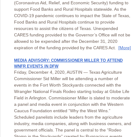
(Coronavirus Aid, Relief, and Economic Security) funding to
support Food Banks and Rural Hospitals statewide. As the
COVID-19 pandemic continues to impact the State of Texas,
Food Banks and Rural Hospitals continue to provide
resources to assist the citizens of Texas. Unexpended
CARES funding provided to the Governor’s Office will not be
allowed to be expended after the December 31, 2020
expiration of the funding provided by the CARES Act.
[More]
MEDIA ADVISORY: COMMISSIONER MILLER TO ATTEND
WNFR EVENTS IN DFW
Friday, December 4, 2020, AUSTIN — Texas Agriculture
Commissioner Sid Miller will be attending a number of
events in the Fort Worth Stockyards connected with the
Wrangler National Finals Rodeo starting today at Globe Life
Field in Arlington. Commissioner Miller is slated to moderate
a panel and media event in conjunction with the Western
Caucus Foundation entitled “Why the West Wins.”
Scheduled panelists include leaders from the agriculture
industry, media companies, along with business owners, and
government officials. The panel is central to the “Rodeo
Stomp in the Stockyards” created by Pugnacious events