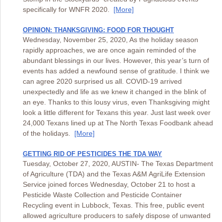
specifically for WNFR 2020.
[More]
OPINION: THANKSGIVING: FOOD FOR THOUGHT
Wednesday, November 25, 2020, As the holiday season
rapidly approaches, we are once again reminded of the
abundant blessings in our lives. However, this year’s turn of
events has added a newfound sense of gratitude. I think we
can agree 2020 surprised us all. COVID-19 arrived
unexpectedly and life as we knew it changed in the blink of
an eye. Thanks to this lousy virus, even Thanksgiving might
look a little different for Texans this year. Just last week over
24,000 Texans lined up at The North Texas Foodbank ahead
of the holidays.
[More]
GETTING RID OF PESTICIDES THE TDA WAY
Tuesday, October 27, 2020, AUSTIN- The Texas Department
of Agriculture (TDA) and the Texas A&M AgriLife Extension
Service joined forces Wednesday, October 21 to host a
Pesticide Waste Collection and Pesticide Container
Recycling event in Lubbock, Texas. This free, public event
allowed agriculture producers to safely dispose of unwanted