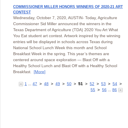
COMMISSIONER MILLER HONORS WINNERS OF 2020-21 ART
CONTEST
Wednesday, October 7, 2020, AUSTIN- Today, Agriculture
Commissioner Sid Miller announced the winners in the
Texas Department of Agriculture (TDA) 2020 You Art What
You Eat student art contest. Artwork inspired by the winning
entries will be displayed in schools across Texas during
National School Lunch Week this month and School
Breakfast Week in the spring. This year’s themes are
centered around space exploration — Blast Off with a
Healthy School Lunch and Blast Off with a Healthy School
Breakfast.
[More]
1
...
47
>
48
>
49
>
50
>
51
>
52
>
53
>
54
>
55
>
56
...
86