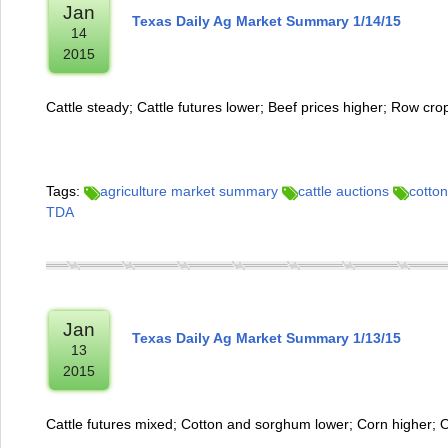
Jan
Texas Daily Ag Market Summary 1/14/15
14
2015
Cattle steady; Cattle futures lower; Beef prices higher; Row cr
Tags:
agriculture market summary
cattle auctions
cotton
TDA
Jan
Texas Daily Ag Market Summary 1/13/15
13
2015
Cattle futures mixed; Cotton and sorghum lower; Corn higher; 