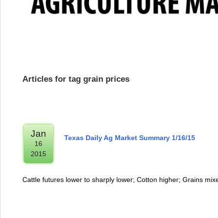
Articles for tag grain prices
Jan
Texas Daily Ag Market Summary 1/16/15
16
2015
Cattle futures lower to sharply lower; Cotton higher; Grains mi