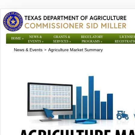
NEWS &
GRANTS &
REGULATORY
LICENSES
HOME
»
EVENTS
»
SERVICES
»
PROGRAMS
»
REGISTRATI
News & Events
Agriculture Market Summary
>