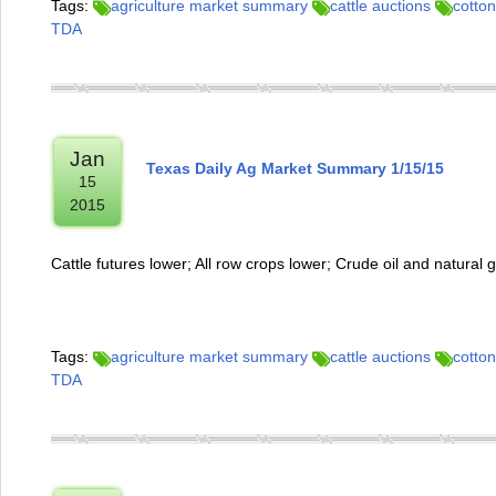
Tags:
agriculture market summary
cattle auctions
cotton
TDA
Jan
Texas Daily Ag Market Summary 1/15/15
15
2015
Cattle futures lower; All row crops lower; Crude oil and natural
Tags:
agriculture market summary
cattle auctions
cotton
TDA