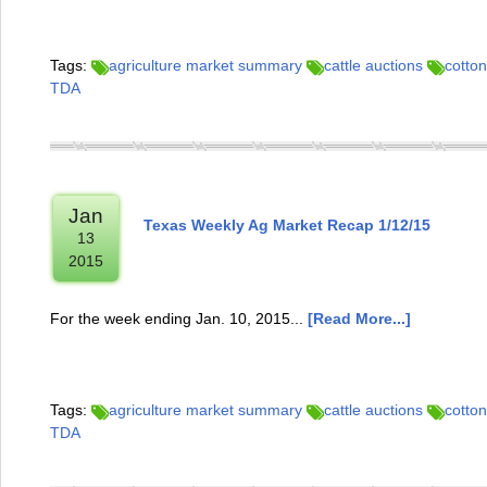
Tags:
agriculture market summary
cattle auctions
cotton
TDA
Jan
Texas Weekly Ag Market Recap 1/12/15
13
2015
For the week ending Jan. 10, 2015...
[Read More...]
Tags:
agriculture market summary
cattle auctions
cotton
TDA