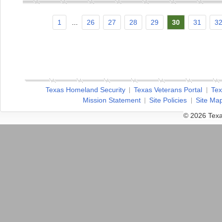
1
...
26
27
28
29
30
31
3
Texas Homeland Security
Texas Veterans Portal
Tex
Mission Statement
Site Policies
Site Ma
© 2026 Texa