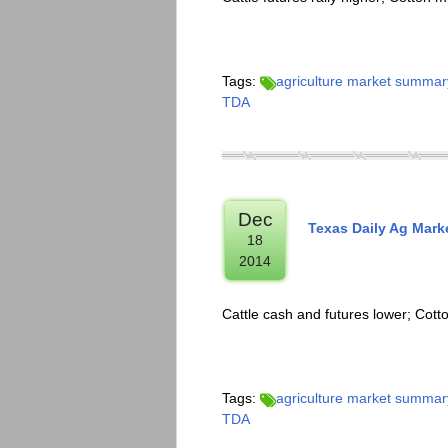
Tags:
agriculture market summar
TDA
Dec
Texas Daily Ag Mark
18
2014
Cattle cash and futures lower; Cot
Tags:
agriculture market summar
TDA