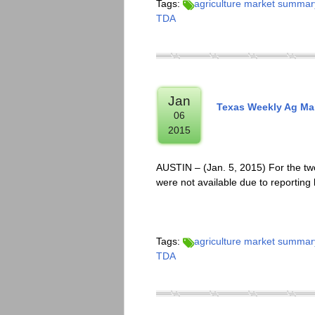
Tags:
agriculture market summar
TDA
Jan
Texas Weekly Ag Mar
06
2015
AUSTIN – (Jan. 5, 2015) For the two
were not available due to reporting
Tags:
agriculture market summar
TDA