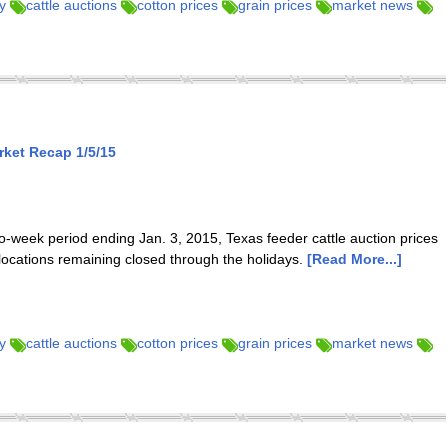
y
cattle auctions
cotton prices
grain prices
market news
ket Recap 1/5/15
-week period ending Jan. 3, 2015, Texas feeder cattle auction prices
 locations remaining closed through the holidays.
[Read More...]
y
cattle auctions
cotton prices
grain prices
market news