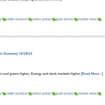
y
cattle auctions
cotton prices
grain prices
market news
et Summary 12/18/14
ton and grains higher; Energy and stock markets higher
[Read More...]
y
cattle auctions
cotton prices
grain prices
market news