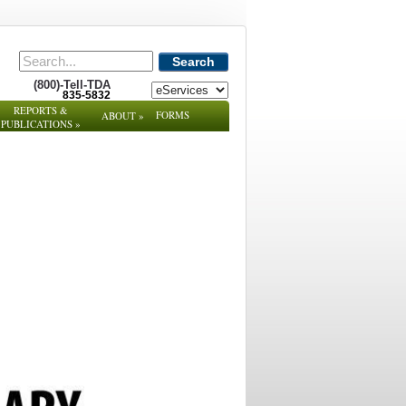
Search
(800)-Tell-TDA
835-5832
REPORTS &
FORMS
ABOUT
»
PUBLICATIONS
»