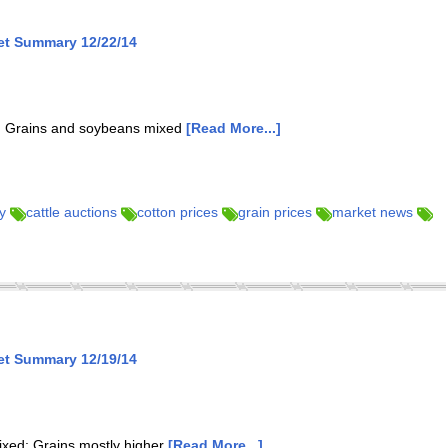
et Summary 12/22/14
er; Grains and soybeans mixed
[Read More...]
y
cattle auctions
cotton prices
grain prices
market news
et Summary 12/19/14
mixed; Grains mostly higher
[Read More...]