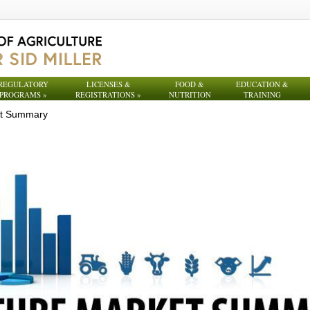
REGULATORY
LICENSES &
FOOD &
EDUCATION &
PROGRAMS
»
REGISTRATIONS
»
NUTRITION
TRAINING
et Summary