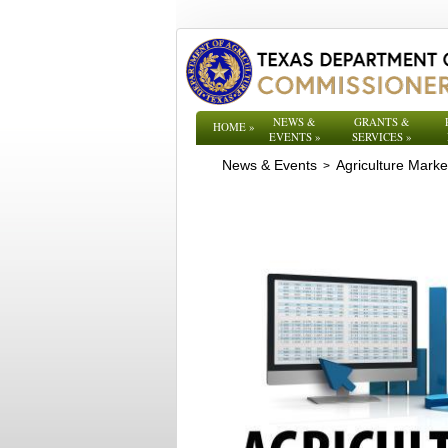
NEWS &
GRANTS &
HOME
»
EVENTS
»
SERVICES
»
News & Events
Agriculture Mark
>