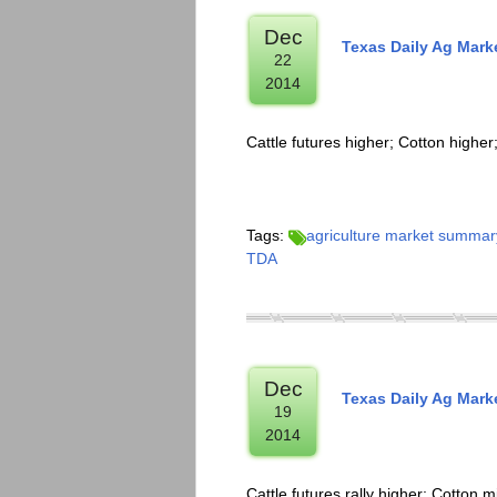
Dec
Texas Daily Ag Mark
22
2014
Cattle futures higher; Cotton high
Tags:
agriculture market summar
TDA
Dec
Texas Daily Ag Mark
19
2014
Cattle futures rally higher; Cotton 