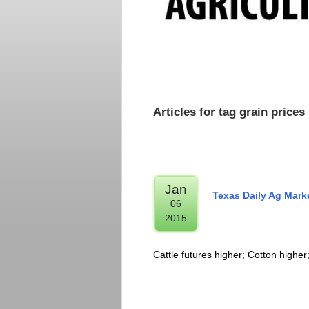
Articles for tag grain prices
Jan
Texas Daily Ag Mark
06
2015
Cattle futures higher; Cotton higher