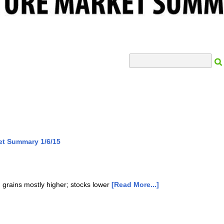
Search Input
et Summary 1/6/15
; grains mostly higher; stocks lower
[Read More...]