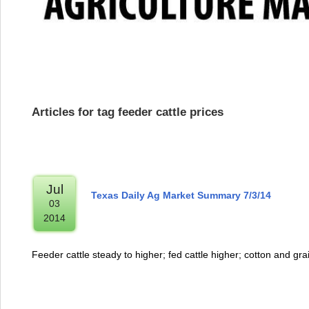
Articles for tag feeder cattle prices
Jul
Texas Daily Ag Market Summary 7/3/14
03
2014
Feeder cattle steady to higher; fed cattle higher; cotton and gra