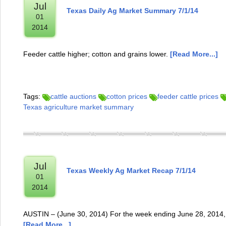
Jul
Texas Daily Ag Market Summary 7/1/14
01
2014
Feeder cattle higher; cotton and grains lower.
[Read More...]
Tags:
cattle auctions
cotton prices
feeder cattle prices
Texas agriculture market summary
Jul
Texas Weekly Ag Market Recap 7/1/14
01
2014
AUSTIN – (June 30, 2014) For the week ending June 28, 2014, 
[Read More...]