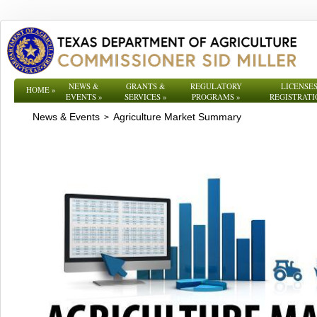
NEWS &
GRANTS &
REGULATORY
LICENSES
HOME
»
EVENTS
»
SERVICES
»
PROGRAMS
»
REGISTRATI
News & Events
Agriculture Market Summary
>