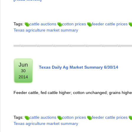
Tags:
cattle auctions
cotton prices
feeder cattle prices
Texas agriculture market summary
Jun
Texas Daily Ag Market Summary 6/30/14
30
2014
Feeder cattle, fed cattle higher; cotton unchanged; grains highe
Tags:
cattle auctions
cotton prices
feeder cattle prices
Texas agriculture market summary