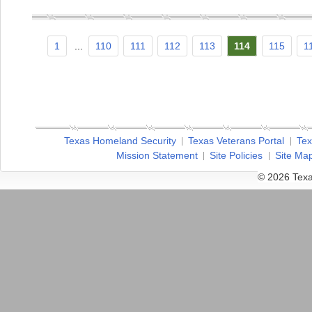
1
...
110
111
112
113
114
115
1
Texas Homeland Security
Texas Veterans Portal
Tex
Mission Statement
Site Policies
Site Ma
© 2026 Texa