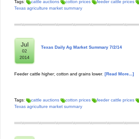
Tags:
cattle auctions
cotton prices
feeder cattle prices
Texas agriculture market summary
Jul
Texas Daily Ag Market Summary 7/2/14
02
2014
Feeder cattle higher; cotton and grains lower.
[Read More...]
Tags:
cattle auctions
cotton prices
feeder cattle prices
Texas agriculture market summary