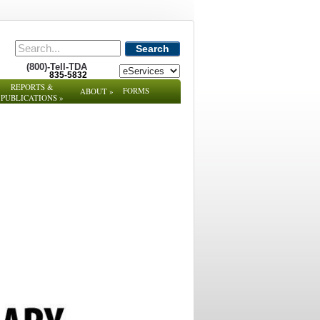
Search
(800)-Tell-TDA
835-5832
REPORTS &
FORMS
ABOUT
»
PUBLICATIONS
»