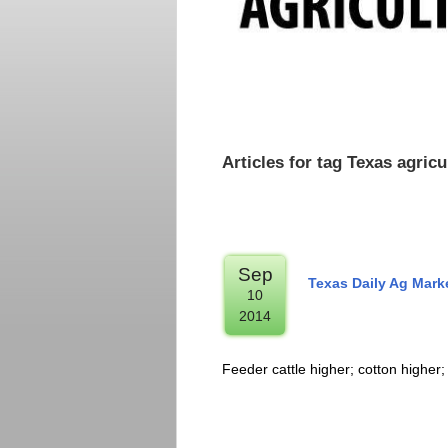
Articles for tag Texas agri
Sep
Texas Daily Ag Mark
10
2014
Feeder cattle higher; cotton higher;