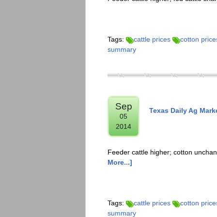
Tags:
cattle prices
cotton price
summary
Sep
Texas Daily Ag Mark
05
2014
Feeder cattle higher; cotton uncha
More...]
Tags:
cattle prices
cotton price
summary