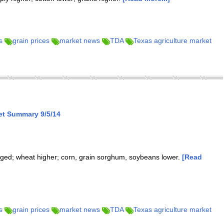
s
grain prices
market news
TDA
Texas agriculture market
et Summary 9/5/14
nged; wheat higher; corn, grain sorghum, soybeans lower.
[Read
s
grain prices
market news
TDA
Texas agriculture market