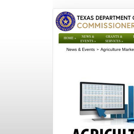
NEWS &
GRANTS &
HOME
»
EVENTS
»
SERVICES
»
News & Events
Agriculture Mark
>