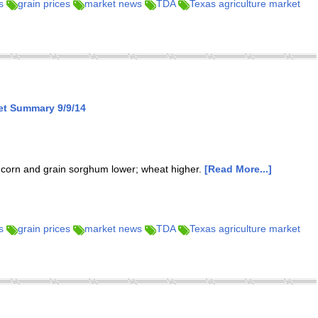
s
grain prices
market news
TDA
Texas agriculture market
et Summary 9/9/14
; corn and grain sorghum lower; wheat higher.
[Read More...]
s
grain prices
market news
TDA
Texas agriculture market