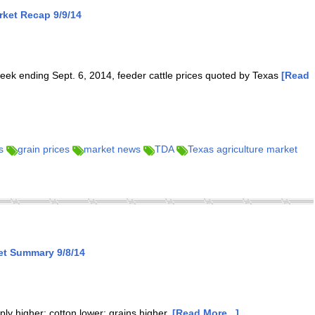
ket Recap 9/9/14
eek ending Sept. 6, 2014, feeder cattle prices quoted by Texas
[Read
s
grain prices
market news
TDA
Texas agriculture market
et Summary 9/8/14
rply higher; cotton lower; grains higher.
[Read More...]