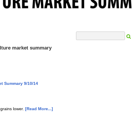
Search Input
culture market summary
et Summary 9/10/14
 grains lower.
[Read More...]