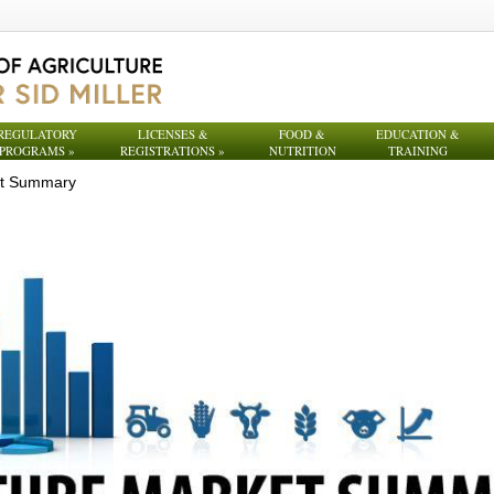
REGULATORY
LICENSES &
FOOD &
EDUCATION &
PROGRAMS
»
REGISTRATIONS
»
NUTRITION
TRAINING
et Summary