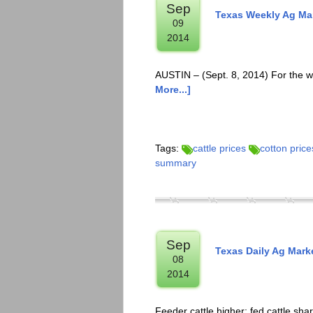
Sep
Texas Weekly Ag Mar
09
2014
AUSTIN – (Sept. 8, 2014) For the w
More...]
Tags:
cattle prices
cotton price
summary
Sep
Texas Daily Ag Mark
08
2014
Feeder cattle higher; fed cattle sha