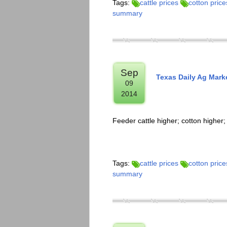
Tags:
cattle prices
cotton price
summary
Sep
Texas Daily Ag Mark
09
2014
Feeder cattle higher; cotton higher
Tags:
cattle prices
cotton price
summary