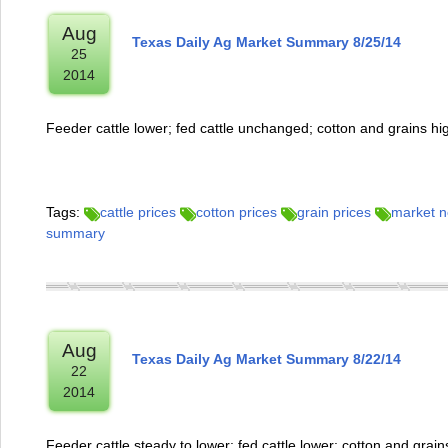
Aug
Texas Daily Ag Market Summary 8/25/14
25
2014
Feeder cattle lower; fed cattle unchanged; cotton and grains hi
Tags:
cattle prices
cotton prices
grain prices
market 
summary
Aug
Texas Daily Ag Market Summary 8/22/14
22
2014
Feeder cattle steady to lower; fed cattle lower; cotton and grain