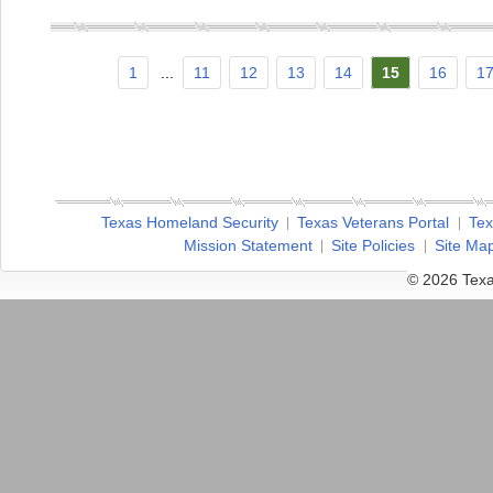
1
...
11
12
13
14
15
16
1
Texas Homeland Security
Texas Veterans Portal
Tex
Mission Statement
Site Policies
Site Ma
© 2026 Texa