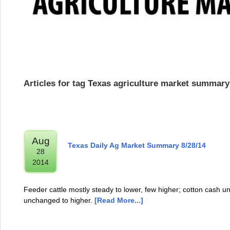
Articles for tag Texas agriculture market summary
Aug
Texas Daily Ag Market Summary 8/28/14
28
2014
Feeder cattle mostly steady to lower, few higher; cotton cash u
unchanged to higher.
[Read More...]