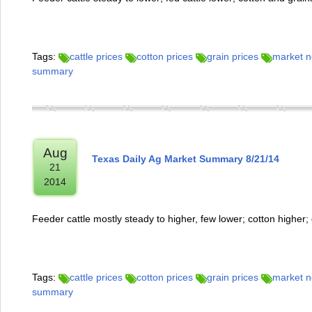
Tags:
cattle prices
cotton prices
grain prices
market 
summary
Aug
Texas Daily Ag Market Summary 8/21/14
21
2014
Feeder cattle mostly steady to higher, few lower; cotton higher;
Tags:
cattle prices
cotton prices
grain prices
market 
summary