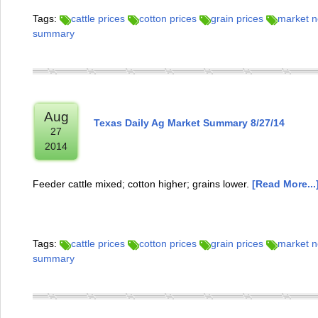
Tags:
cattle prices
cotton prices
grain prices
market 
summary
Aug
Texas Daily Ag Market Summary 8/27/14
27
2014
Feeder cattle mixed; cotton higher; grains lower.
[Read More...
Tags:
cattle prices
cotton prices
grain prices
market 
summary