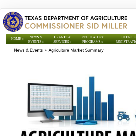
NEWS &
GRANTS &
REGULATORY
LICENSES
HOME
»
EVENTS
»
SERVICES
»
PROGRAMS
»
REGISTRATI
News & Events
Agriculture Market Summary
>