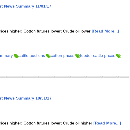
ket News Summary 11/01/17
rices higher; Cotton futures lower; Crude oil lower
[Read More...]
summary
cattle auctions
cotton prices
feeder cattle prices
ket News Summary 10/31/17
rices higher; Cotton futures lower; Crude oil higher
[Read More...]