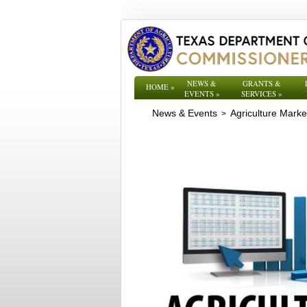
NEWS &
GRANTS &
HOME
»
EVENTS
»
SERVICES
»
News & Events
Agriculture Mark
>