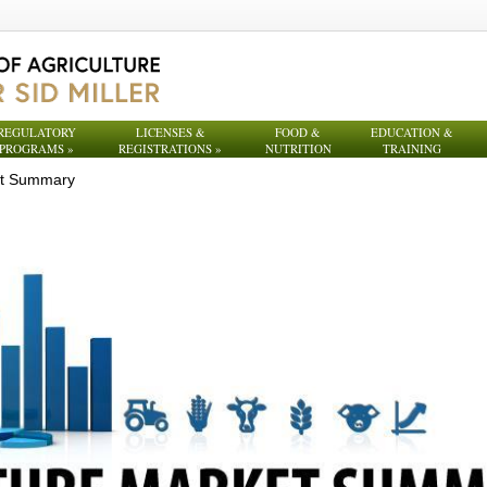
REGULATORY
LICENSES &
FOOD &
EDUCATION &
PROGRAMS
»
REGISTRATIONS
»
NUTRITION
TRAINING
et Summary