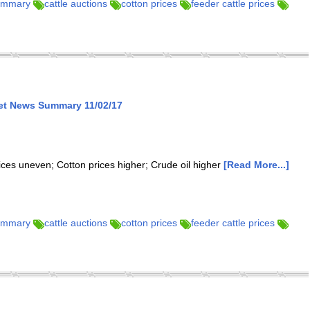
summary
cattle auctions
cotton prices
feeder cattle prices
ket News Summary 11/02/17
rices uneven; Cotton prices higher; Crude oil higher
[Read More...]
summary
cattle auctions
cotton prices
feeder cattle prices