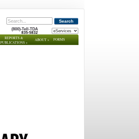
Search
(800)-Tell-TDA
835-5832
REPORTS &
FORMS
ABOUT
»
PUBLICATIONS
»