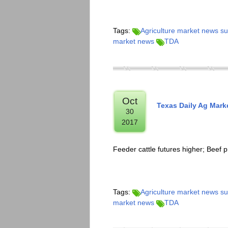
Tags:
Agriculture market news 
market news
TDA
Oct
Texas Daily Ag Mar
30
2017
Feeder cattle futures higher; Beef p
Tags:
Agriculture market news 
market news
TDA