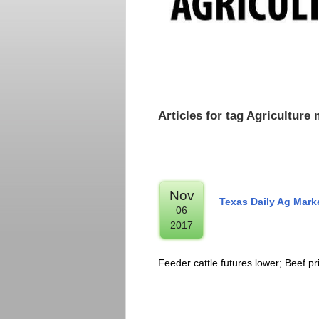
Articles for tag Agricultur
Nov
Texas Daily Ag Mar
06
2017
Feeder cattle futures lower; Beef pr