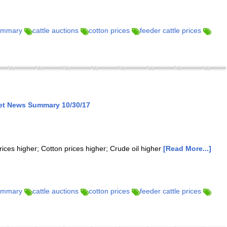
summary
cattle auctions
cotton prices
feeder cattle prices
ket News Summary 10/30/17
rices higher; Cotton prices higher; Crude oil higher
[Read More...]
summary
cattle auctions
cotton prices
feeder cattle prices