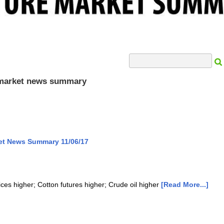
Search Input
e market news summary
ket News Summary 11/06/17
ices higher; Cotton futures higher; Crude oil higher
[Read More...]