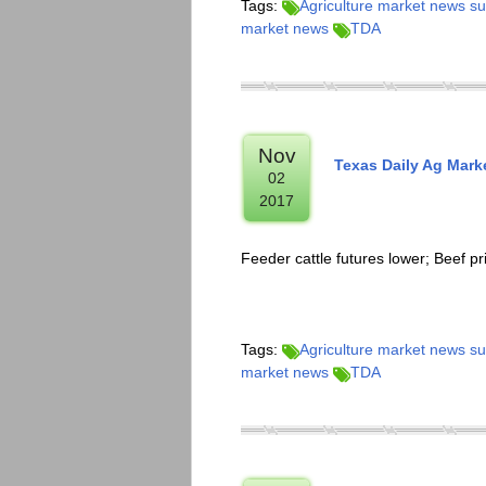
Tags:
Agriculture market news 
market news
TDA
Nov
Texas Daily Ag Mar
02
2017
Feeder cattle futures lower; Beef p
Tags:
Agriculture market news 
market news
TDA