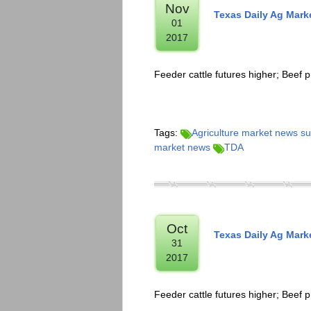
Nov
Texas Daily Ag Mar
01
2017
Feeder cattle futures higher; Beef p
Tags:
Agriculture market news 
market news
TDA
Oct
Texas Daily Ag Mar
31
2017
Feeder cattle futures higher; Beef p