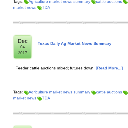
Tags:
Agriculture market news summary
cattle auctions
market news
TDA
Dec
Texas Daily Ag Market News Summary
04
2017
Feeder cattle auctions mixed; futures down.
[Read More...]
Tags:
Agriculture market news summary
cattle auctions
market news
TDA