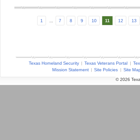
1
...
7
8
9
10
11
12
13
Texas Homeland Security
Texas Veterans Portal
Tex
Mission Statement
Site Policies
Site Ma
© 2026 Texa