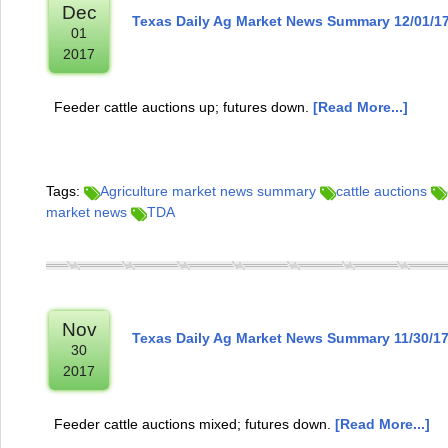
Dec
Texas Daily Ag Market News Summary 12/01/1
01
2017
Feeder cattle auctions up; futures down.
[Read More...]
Tags:
Agriculture market news summary
cattle auctions
market news
TDA
Nov
Texas Daily Ag Market News Summary 11/30/1
30
2017
Feeder cattle auctions mixed; futures down.
[Read More...]