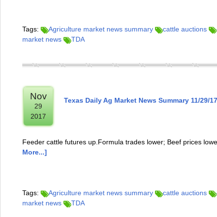
Tags:
Agriculture market news summary
cattle auctions
market news
TDA
Nov
Texas Daily Ag Market News Summary 11/29/1
29
2017
Feeder cattle futures up.Formula trades lower; Beef prices low
More...]
Tags:
Agriculture market news summary
cattle auctions
market news
TDA