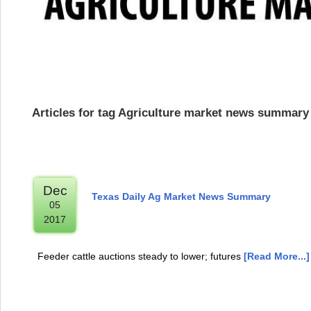
Articles for tag Agriculture market news summary
Dec
Texas Daily Ag Market News Summary
05
2017
Feeder cattle auctions steady to lower; futures
[Read More...]