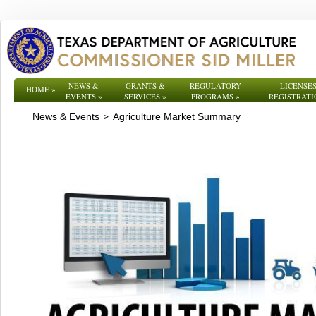
NEWS &
GRANTS &
REGULATORY
LICENSES
HOME
»
EVENTS
»
SERVICES
»
PROGRAMS
»
REGISTRATI
News & Events
Agriculture Market Summary
>