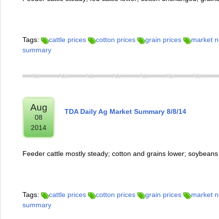
Tags:
cattle prices
cotton prices
grain prices
market 
summary
Aug
TDA Daily Ag Market Summary 8/8/14
08
2014
Feeder cattle mostly steady; cotton and grains lower; soybeans
Tags:
cattle prices
cotton prices
grain prices
market 
summary