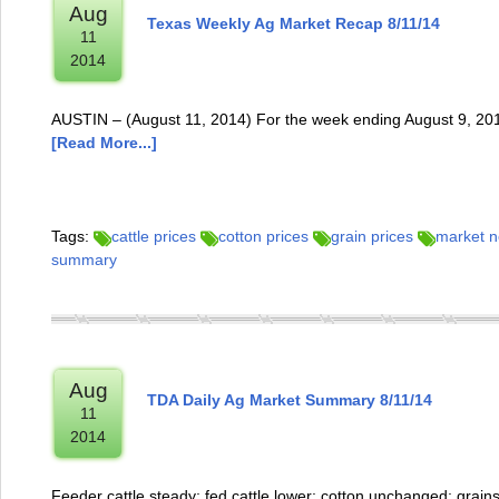
Aug
Texas Weekly Ag Market Recap 8/11/14
11
2014
AUSTIN – (August 11, 2014) For the week ending August 9, 2014
[Read More...]
Tags:
cattle prices
cotton prices
grain prices
market 
summary
Aug
TDA Daily Ag Market Summary 8/11/14
11
2014
Feeder cattle steady; fed cattle lower; cotton unchanged; grain