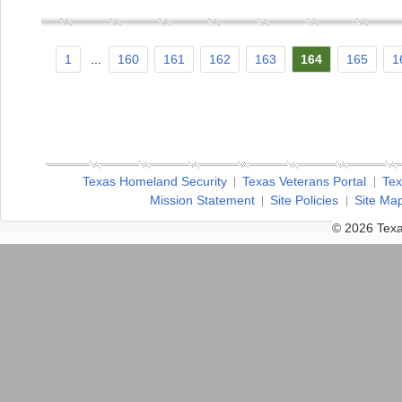
1
...
160
161
162
163
164
165
1
Texas Homeland Security
Texas Veterans Portal
Tex
Mission Statement
Site Policies
Site Ma
© 2026 Texa