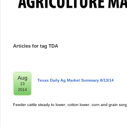
Articles for tag TDA
Aug
Texas Daily Ag Market Summary 8/13/14
13
2014
Feeder cattle steady to lower; cotton lower; corn and grain so