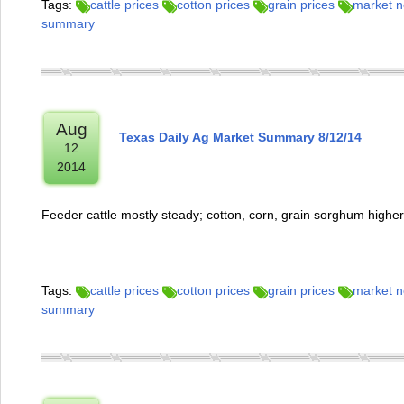
Tags:
cattle prices
cotton prices
grain prices
market 
summary
Aug
Texas Daily Ag Market Summary 8/12/14
12
2014
Feeder cattle mostly steady; cotton, corn, grain sorghum highe
Tags:
cattle prices
cotton prices
grain prices
market 
summary