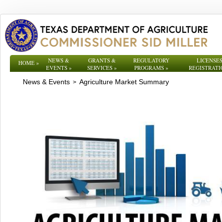
NEWS &
GRANTS &
REGULATORY
LICENSES
HOME
»
EVENTS
»
SERVICES
»
PROGRAMS
»
REGISTRATI
News & Events
Agriculture Market Summary
>