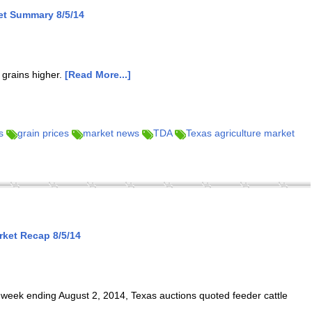
et Summary 8/5/14
 grains higher.
[Read More...]
s
grain prices
market news
TDA
Texas agriculture market
ket Recap 8/5/14
week ending August 2, 2014, Texas auctions quoted feeder cattle