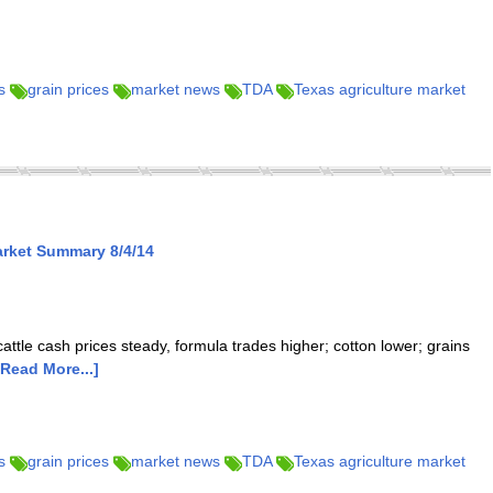
s
grain prices
market news
TDA
Texas agriculture market
arket Summary 8/4/14
cattle cash prices steady, formula trades higher; cotton lower; grains
[Read More...]
s
grain prices
market news
TDA
Texas agriculture market