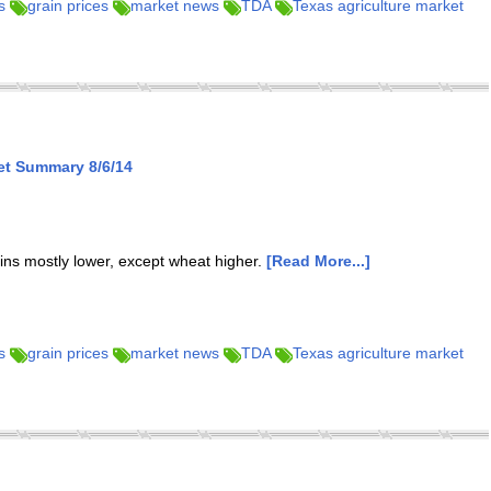
s
grain prices
market news
TDA
Texas agriculture market
et Summary 8/6/14
ins mostly lower, except wheat higher.
[Read More...]
s
grain prices
market news
TDA
Texas agriculture market