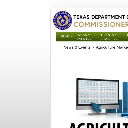
NEWS &
GRANTS &
HOME
»
EVENTS
»
SERVICES
»
News & Events
Agriculture Mark
>