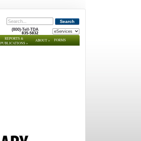
Search
(800)-Tell-TDA
835-5832
REPORTS &
FORMS
ABOUT
»
PUBLICATIONS
»