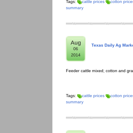
Tags:
cattle prices
cotton price
summary
Aug
Texas Daily Ag Mark
06
2014
Feeder cattle mixed; cotton and gra
Tags:
cattle prices
cotton price
summary