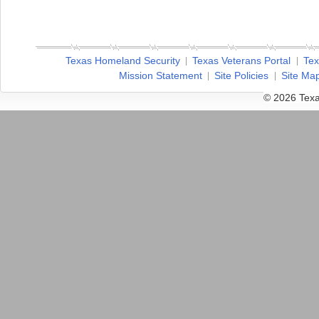
Texas Homeland Security
Texas Veterans Portal
Tex
Mission Statement
Site Policies
Site Ma
© 2026 Texa