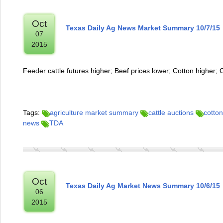
Oct
Texas Daily Ag News Market Summary 10/7/15
07
2015
Feeder cattle futures higher; Beef prices lower; Cotton higher; 
Tags:
agriculture market summary
cattle auctions
cotton
news
TDA
Oct
Texas Daily Ag Market News Summary 10/6/15
06
2015