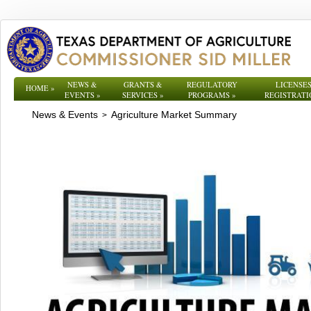
NEWS &
GRANTS &
REGULATORY
LICENSES
HOME
»
EVENTS
»
SERVICES
»
PROGRAMS
»
REGISTRATI
News & Events
Agriculture Market Summary
>