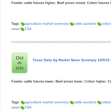
Feeder cattle futures higher; Beef prices mixed; Cotton futures 
Tags:
agriculture market summary
cattle auctions
cotton
news
TDA
Oct
Texas Daily Ag Market News Summary 10/5/15
05
2015
Feeder cattle futures lower; Beef prices lower; Cotton higher; C
Tags:
agriculture market summary
cattle auctions
cotton
news
TDA