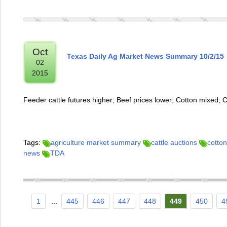
Oct
Texas Daily Ag Market News Summary 10/2/15
02
2015
Feeder cattle futures higher; Beef prices lower; Cotton mixed; 
Tags:
agriculture market summary
cattle auctions
cotton
news
TDA
1
...
445
446
447
448
449
450
4