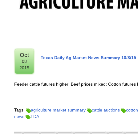
Oct
Texas Daily Ag Market News Summary 10/8/15
08
2015
Feeder cattle futures higher; Beef prices mixed; Cotton futures 
Tags:
agriculture market summary
cattle auctions
cotton
news
TDA