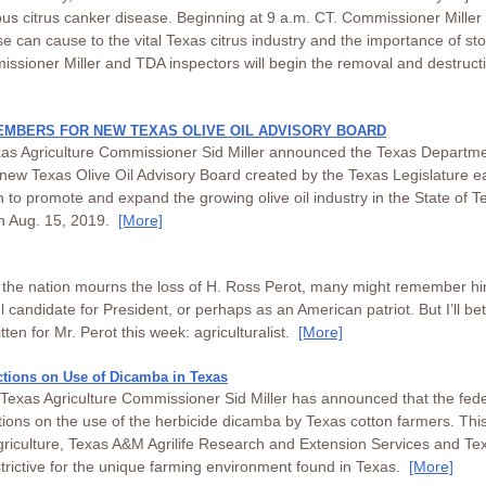
ious citrus canker disease. Beginning at 9 a.m. CT. Commissioner Miller
 can cause to the vital Texas citrus industry and the importance of st
sioner Miller and TDA inspectors will begin the removal and destructio
EMBERS FOR NEW TEXAS OLIVE OIL ADVISORY BOARD
xas Agriculture Commissioner Sid Miller announced the Texas Departmen
he new Texas Olive Oil Advisory Board created by the Texas Legislature ea
n to promote and expand the growing olive oil industry in the State of T
on Aug. 15, 2019.
[More]
d the nation mourns the loss of H. Ross Perot, many might remember hi
l candidate for President, or perhaps as an American patriot. But I’ll be
ten for Mr. Perot this week: agriculturalist.
[More]
tions on Use of Dicamba in Texas
exas Agriculture Commissioner Sid Miller has announced that the fede
ions on the use of the herbicide dicamba by Texas cotton farmers. This i
riculture, Texas A&M Agrilife Research and Extension Services and Te
trictive for the unique farming environment found in Texas.
[More]