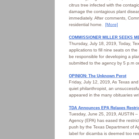
citrus tree infected with the contag
damage the contagious plant disease
immediately. After comments, Commis
residential home.
[More]
COMMISSIONER MILLER SEEKS M
Thursday, July 18, 2019, Today, Te
applications to fill nine seats on t
be responsible for developing a pla
submitted to the agency by 5 p.m 
OPINION: The Unknown Perot
Friday, July 12, 2019, As Texas an
quiet philanthropist, an unsuccessfu
appeared in the many obituaries writ
TDA Announces EPA Relaxes Restric
Tuesday, June 25, 2019, AUSTIN – T
Agency (EPA) has eased the restrict
push by the Texas Department of Ag
label for dicamba is deemed too res