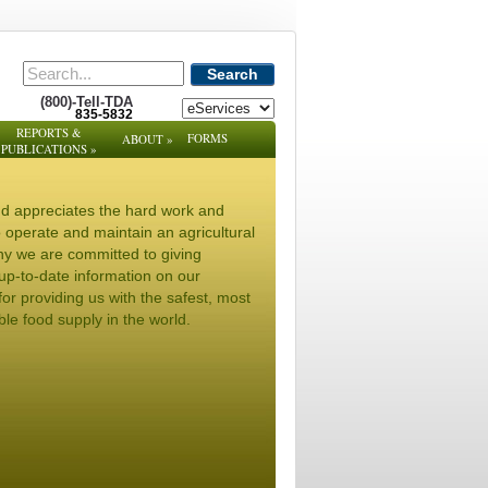
Search
(800)-Tell-TDA
835-5832
REPORTS &
FORMS
ABOUT
»
PUBLICATIONS
»
d appreciates the hard work and
to operate and maintain an agricultural
hy we are committed to giving
up-to-date information on our
or providing us with the safest, most
ble food supply in the world.