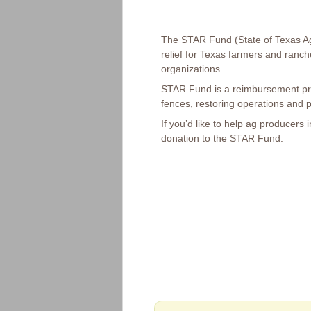
The STAR Fund (State of Texas Agr
relief for Texas farmers and ranch
organizations.
STAR Fund is a reimbursement pro
fences, restoring operations and pa
If you’d like to help ag producers
donation to the STAR Fund.