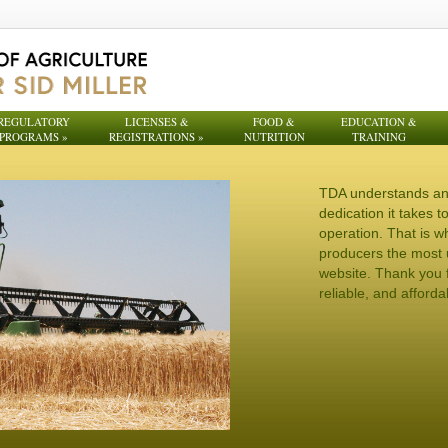
REGULATORY
LICENSES &
FOOD &
EDUCATION &
PROGRAMS
»
REGISTRATIONS
»
NUTRITION
TRAINING
TDA understands an
dedication it takes 
operation. That is w
producers the most 
website. Thank you f
reliable, and afforda