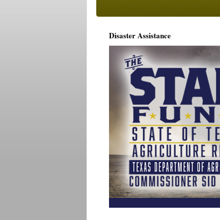
Disaster Assistance