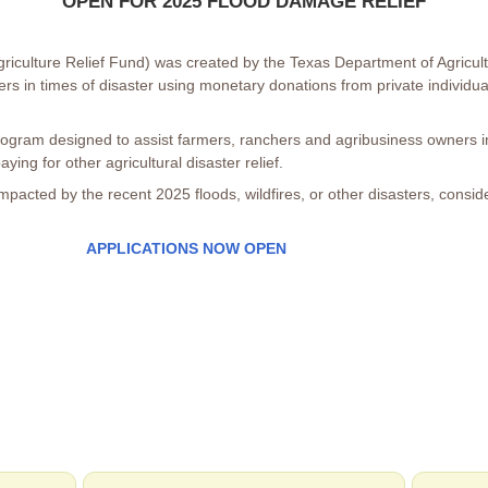
OPEN FOR 2025 FLOOD DAMAGE RELIEF
iculture Relief Fund) was created by the Texas Department of Agricult
ers in times of disaster using monetary donations from private individu
gram designed to assist farmers, ranchers and agribusiness owners in
ying for other agricultural disaster relief.
 impacted by the recent 2025 floods, wildfires, or other disasters, consi
APPLICATIONS NOW OPEN