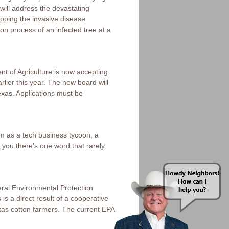
 will address the devastating
opping the invasive disease
n process of an infected tree at a
t of Agriculture is now accepting
rlier this year. The new board will
exas. Applications must be
m as a tech business tycoon, a
t you there’s one word that rarely
ral Environmental Protection
s a direct result of a cooperative
xas cotton farmers. The current EPA