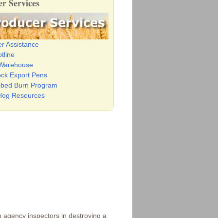
r Services
er Assistance
tline
 Warehouse
ock Export Pens
ibed Burn Program
Hog Resources
n agency inspectors in destroying a