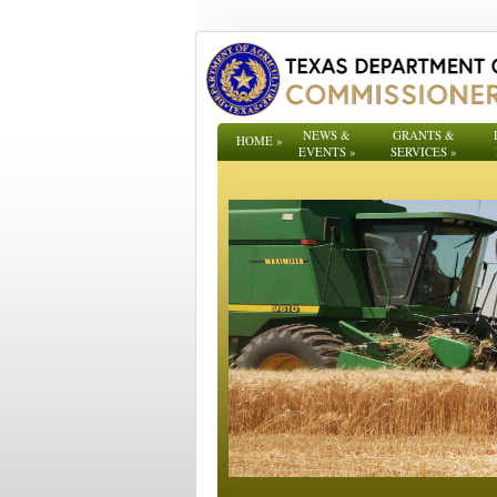
NEWS &
GRANTS &
HOME
»
EVENTS
»
SERVICES
»