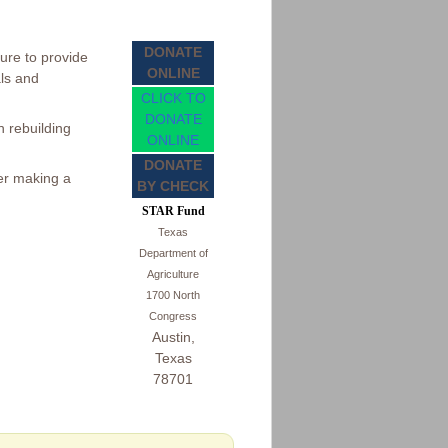
DONATE
ure to provide
ONLINE
als and
CLICK TO
DONATE
 rebuilding
ONLINE
DONATE
der making a
BY CHECK
STAR Fund
Texas
Department of
Agriculture
1700 North
Congress
Austin,
Texas
78701