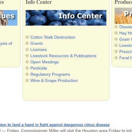
es
Info Center
Produce
Disast
Hay Ho
Cotton Stalk Destruction
Grain
ysis of
Grants
Livest
Licenses
Prescr
Livestock Resources & Publications
Feral 
Open Meetings
Pesticide
Regulatory Programs
Wine & Grape Production
ton to lend a hand in fight against dangerous citrus disease
 Friday, Commissioner Miller will visit the Houston area Friday to joi