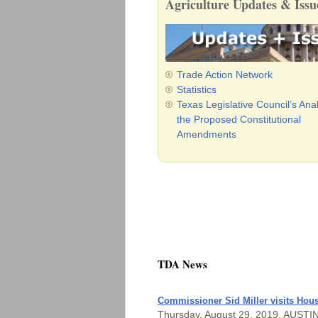
Agriculture Updates & Issu
Trade Action Network
Statistics
Texas Legislative Council’s Anal
the Proposed Constitutional
Amendments
TDA News
Commissioner Sid Miller visits Hous
Thursday, August 29, 2019, AUSTIN —