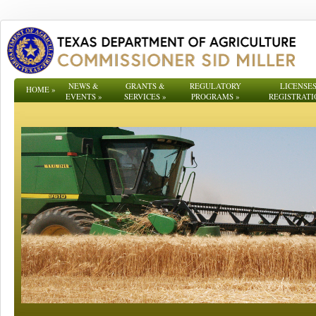
NEWS &
GRANTS &
REGULATORY
LICENSES
HOME
»
EVENTS
»
SERVICES
»
PROGRAMS
»
REGISTRATI