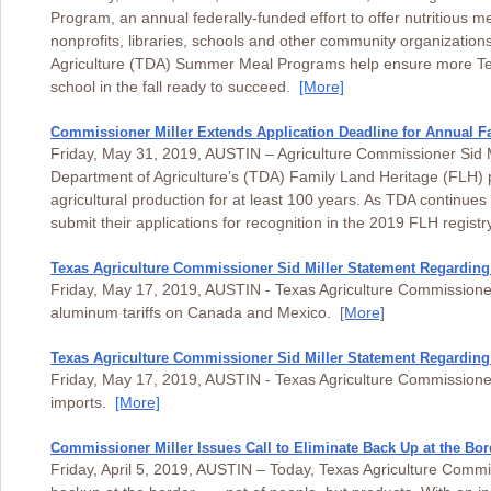
Program, an annual federally-funded effort to offer nutritious m
nonprofits, libraries, schools and other community organizatio
Agriculture (TDA) Summer Meal Programs help ensure more Tex
school in the fall ready to succeed.
[More]
Commissioner Miller Extends Application Deadline for Annual 
Friday, May 31, 2019, AUSTIN – Agriculture Commissioner Sid Mi
Department of Agriculture’s (TDA) Family Land Heritage (FLH) p
agricultural production for at least 100 years. As TDA continues 
submit their applications for recognition in the 2019 FLH regis
Texas Agriculture Commissioner Sid Miller Statement Regarding
Friday, May 17, 2019, AUSTIN - Texas Agriculture Commissioner 
aluminum tariffs on Canada and Mexico.
[More]
Texas Agriculture Commissioner Sid Miller Statement Regarding
Friday, May 17, 2019, AUSTIN - Texas Agriculture Commissioner
imports.
[More]
Commissioner Miller Issues Call to Eliminate Back Up at the Bor
Friday, April 5, 2019, AUSTIN – Today, Texas Agriculture Commissi