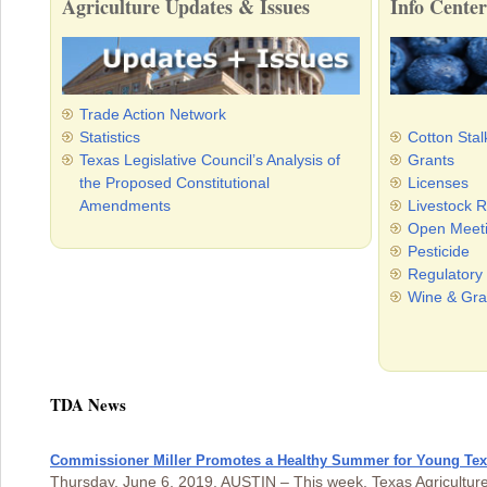
Agriculture Updates & Issues
Info Center
Trade Action Network
Statistics
Cotton Stal
Texas Legislative Council’s Analysis of
Grants
the Proposed Constitutional
Licenses
Amendments
Livestock R
Open Meet
Pesticide
Regulatory
Wine & Gra
TDA News
Commissioner Miller Promotes a Healthy Summer for Young Te
Thursday, June 6, 2019, AUSTIN – This week, Texas Agricultur