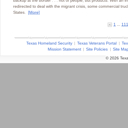
backup at the border . . . not of people, but products. With a
redirected to deal with the migrant crisis, some commercial truck
States.
[More]
1
...
11
Texas Homeland Security
Texas Veterans Portal
Tex
Mission Statement
Site Policies
Site Ma
© 2026 Texa