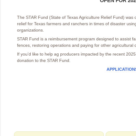
OPEN FOR 20
The STAR Fund (State of Texas Agriculture Relief Fund) was c
relief for Texas farmers and ranchers in times of disaster usi
organizations.
STAR Fund is a reimbursement program designed to assist far
fences, restoring operations and paying for other agricultural di
If you’d like to help ag producers impacted by the recent 2025 
donation to the STAR Fund.
APPLICATION