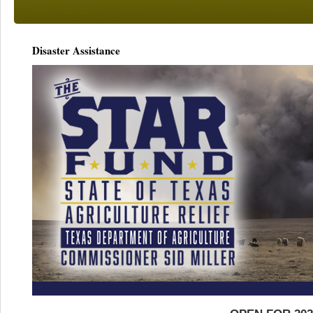
Disaster Assistance