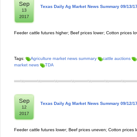
Sep
Texas Daily Ag Market News Summary 09/13/1
13
2017
Feeder cattle futures higher; Beef prices lower; Cotton prices l
Tags:
Agriculture market news summary
cattle auctions
market news
TDA
Sep
Texas Daily Ag Market News Summary 09/12/1
12
2017
Feeder cattle futures lower; Beef prices uneven; Cotton prices 