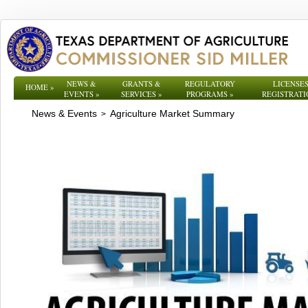
NEWS &
GRANTS &
REGULATORY
LICENSES
HOME
»
EVENTS
»
SERVICES
»
PROGRAMS
»
REGISTRATI
News & Events
Agriculture Market Summary
>