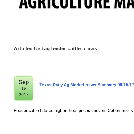
Articles for tag feeder cattle prices
Sep
Texas Daily Ag Market news Summary 09/15/1
15
2017
Feeder cattle futures higher; Beef prices uneven; Cotton prices