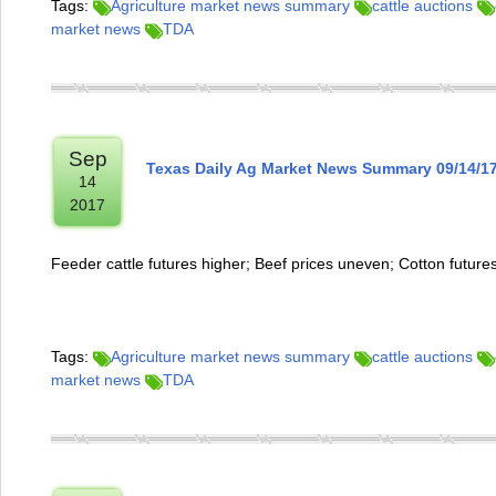
Tags:
Agriculture market news summary
cattle auctions
market news
TDA
Sep
Texas Daily Ag Market News Summary 09/14/1
14
2017
Feeder cattle futures higher; Beef prices uneven; Cotton future
Tags:
Agriculture market news summary
cattle auctions
market news
TDA