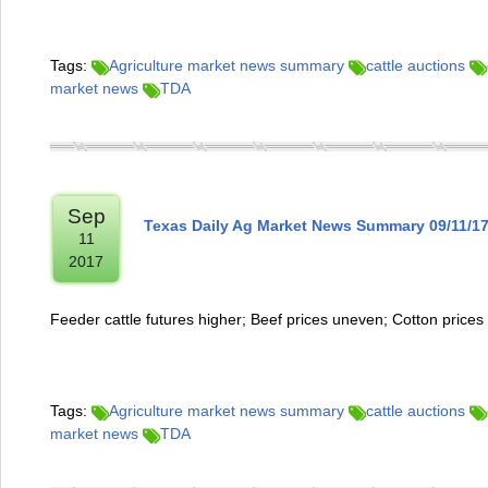
Tags:
Agriculture market news summary
cattle auctions
market news
TDA
Sep
Texas Daily Ag Market News Summary 09/11/1
11
2017
Feeder cattle futures higher; Beef prices uneven; Cotton prices
Tags:
Agriculture market news summary
cattle auctions
market news
TDA