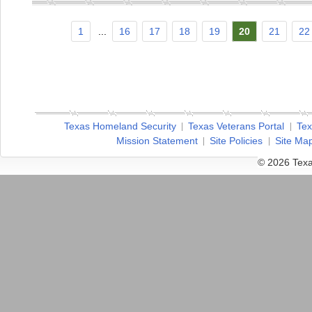
1
...
16
17
18
19
20
21
22
Texas Homeland Security
Texas Veterans Portal
Tex
Mission Statement
Site Policies
Site Ma
© 2026 Texa