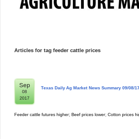
Articles for tag feeder cattle prices
Sep
Texas Daily Ag Market News Summary 09/08/1
08
2017
Feeder cattle futures higher; Beef prices lower; Cotton prices h