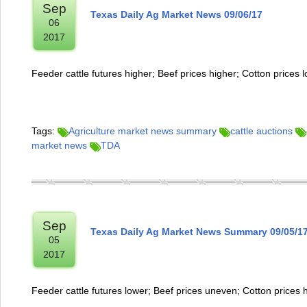
Sep
Texas Daily Ag Market News 09/06/17
06
2017
Feeder cattle futures higher; Beef prices higher; Cotton prices 
Tags:
Agriculture market news summary
cattle auctions
market news
TDA
Sep
Texas Daily Ag Market News Summary 09/05/1
05
2017
Feeder cattle futures lower; Beef prices uneven; Cotton prices 