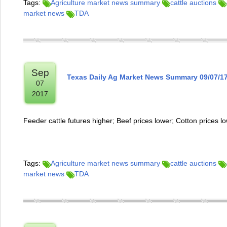
Tags:
Agriculture market news summary
cattle auctions
market news
TDA
Sep
Texas Daily Ag Market News Summary 09/07/1
07
2017
Feeder cattle futures higher; Beef prices lower; Cotton prices l
Tags:
Agriculture market news summary
cattle auctions
market news
TDA