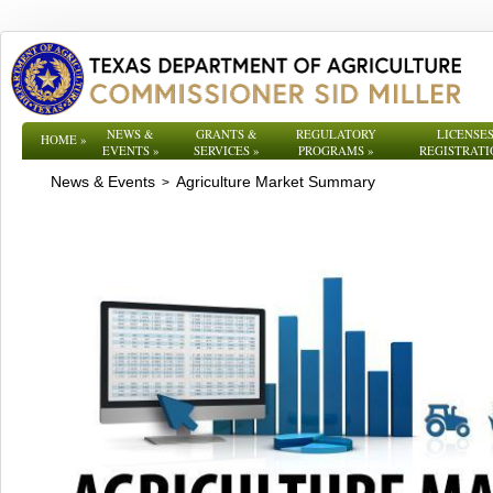
NEWS &
GRANTS &
REGULATORY
LICENSES
HOME
»
EVENTS
»
SERVICES
»
PROGRAMS
»
REGISTRATI
News & Events
Agriculture Market Summary
>