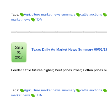
Tags:
Agriculture market news summary
cattle auctions
market news
TDA
Sep
Texas Daily Ag Market News Summary 09/01/1
01
2017
Feeder cattle futures higher; Beef prices lower; Cotton prices h
Tags:
Agriculture market news summary
cattle auctions
market news
TDA