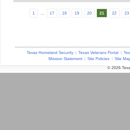
1
...
17
18
19
20
21
22
23
Texas Homeland Security
Texas Veterans Portal
Tex
Mission Statement
Site Policies
Site Ma
© 2026 Texa